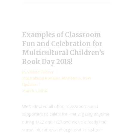
Examples of Classroom
Fun and Celebration for
Multicultural Children’s
Book Day 2018!
by
Valarie Budayr
Multicultural Booklist
,
RYW News
,
RYW
Updates
March 3, 2018
We've invited all of our classrooms and
supporters to celebrate The Big Day anytime
during 1/22 and 1/27 and we've already had
some educators and organizations share