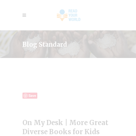
Blog Standard
Save
On My Desk | More Great
Diverse Books for Kids