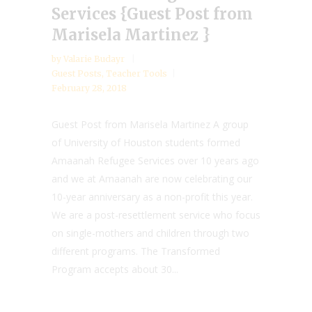
Services {Guest Post from
Marisela Martinez }
by
Valarie Budayr
Guest Posts
,
Teacher Tools
February 28, 2018
Guest Post from Marisela Martinez A group
of University of Houston students formed
Amaanah Refugee Services over 10 years ago
and we at Amaanah are now celebrating our
10-year anniversary as a non-profit this year.
We are a post-resettlement service who focus
on single-mothers and children through two
different programs. The Transformed
Program accepts about 30...