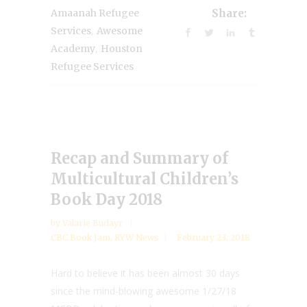
Amaanah Refugee
Share:
,
Services
Awesome
,
Academy
Houston
Refugee Services
Recap and Summary of
Multicultural Children’s
Book Day 2018
by
Valarie Budayr
CBC Book Jam
,
RYW News
February 23, 2018
Hard to believe it has been almost 30 days
since the mind-blowing awesome 1/27/18