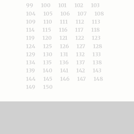
99
100
101
102
103
104
105
106
107
108
109
110
111
112
113
114
115
116
117
118
119
120
121
122
123
124
125
126
127
128
129
130
131
132
133
134
135
136
137
138
139
140
141
142
143
144
145
146
147
148
149
150