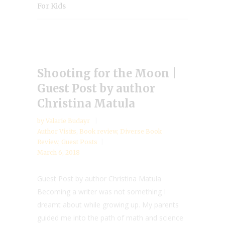
For Kids
Shooting for the Moon |
Guest Post by author
Christina Matula
by
Valarie Budayr
Author Visits
,
Book review
,
Diverse Book
Review
,
Guest Posts
March 6, 2018
Guest Post by author Christina Matula
Becoming a writer was not something I
dreamt about while growing up. My parents
guided me into the path of math and science