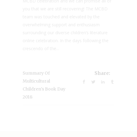
MCBD celebration and we can promise all of
you that we are still recovering! The MCBD
team was touched and elevated by the
overwhelming support and enthusiasm
surrounding our diverse children’s literature
online celebration. In the days following the
crescendo of the...
Summary Of
Share:
Multicultural
Children's Book Day
2018