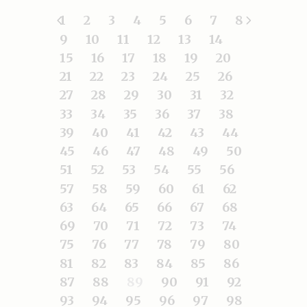
1
2
3
4
5
6
7
8
9
10
11
12
13
14
15
16
17
18
19
20
21
22
23
24
25
26
27
28
29
30
31
32
33
34
35
36
37
38
39
40
41
42
43
44
45
46
47
48
49
50
51
52
53
54
55
56
57
58
59
60
61
62
63
64
65
66
67
68
69
70
71
72
73
74
75
76
77
78
79
80
81
82
83
84
85
86
87
88
89
90
91
92
93
94
95
96
97
98