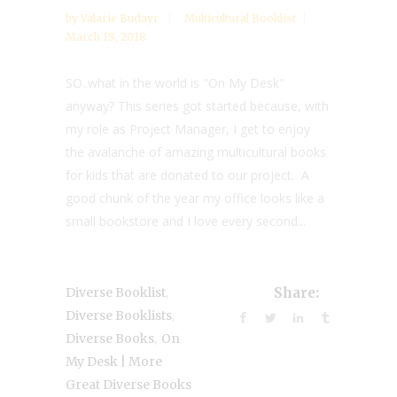
by
Valarie Budayr
Multicultural Booklist
March 18, 2018
SO..what in the world is "On My Desk"
anyway? This series got started because, with
my role as Project Manager, I get to enjoy
the avalanche of amazing multicultural books
for kids that are donated to our project. A
good chunk of the year my office looks like a
small bookstore and I love every second...
,
Diverse Booklist
Share:
,
Diverse Booklists
,
Diverse Books
On
My Desk | More
Great Diverse Books