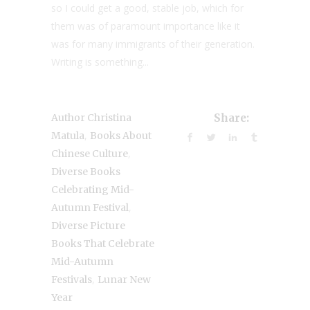
so I could get a good, stable job, which for
them was of paramount importance like it
was for many immigrants of their generation.
Writing is something...
Author Christina
Share:
,
Matula
Books About
,
Chinese Culture
Diverse Books
Celebrating Mid-
,
Autumn Festival
Diverse Picture
Books That Celebrate
Mid-Autumn
,
Festivals
Lunar New
Year