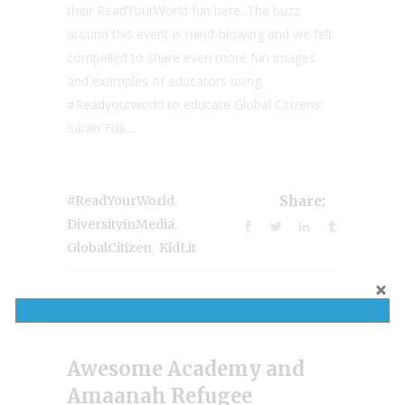
their ReadYourWorld fun here. The buzz
around this event is mind-blowing and we felt
compelled to share even more fun images
and examples of educators using
#Readyourworld to educate Global Citizens:
Sarah Fisk...
,
#ReadYourWorld
Share:
,
DiversityinMedia
,
GlobalCitizen
KidLit
Awesome Academy and
Amaanah Refugee