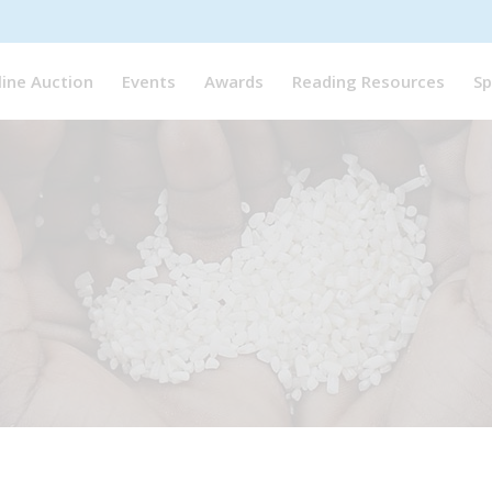
line Auction
Events
Awards
Reading Resources
Sp