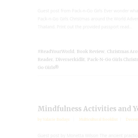
Guest post from Pack-n-Go Girls Ever wonder what h
Pack-n-Go Girls Christmas around the World Adventur
Thailand. Print out the provided passport read...
,
,
#ReadYourWorld
Book Review
Christmas Ar
,
,
Reader
Diverserkidlit
Pack-N-Go Girls Chris
Go Girls®
Mindfulness Activities and 
by
Valarie Budayr
Multicultural Booklist
Decemb
Guest post by Monetta Wilson The ancient practice 