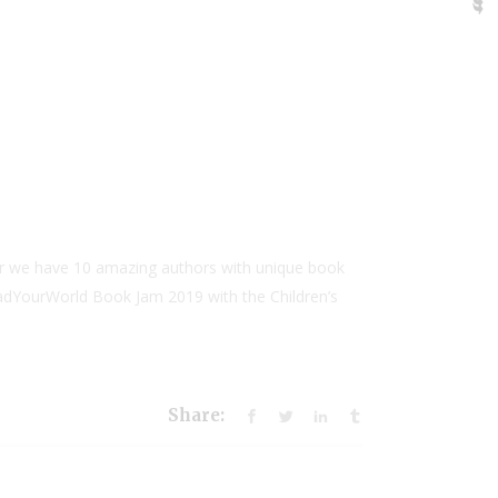
ar we have 10 amazing authors with unique book
ReadYourWorld Book Jam 2019 with the Children’s
Share: