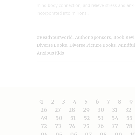
mind-body connection, and relieve stress and anxie
incorporated into millions...
,
,
#ReadYourWorld
Author Sponsors
Book Rev
,
,
Diverse Books
Diverse Picture Books
Mindfuln
Anxious Kids
1
2
3
4
5
6
7
8
9
26
27
28
29
30
31
32
49
50
51
52
53
54
55
72
73
74
75
76
77
78
94
95
96
97
98
99
1