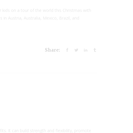
 kids on a tour of the world this Christmas with
in Austria, Australia, Mexico, Brazil, and
Share:
. It can build strength and flexibility, promote