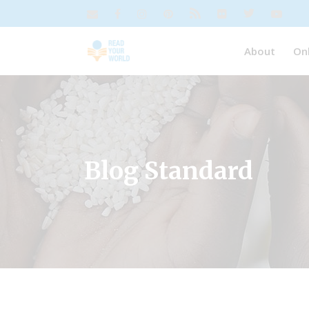
About
On
Blog Standard