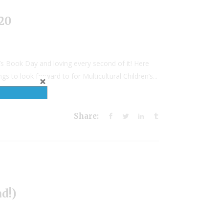
020
’s Book Day and loving every second of it! Here
 to look forward to for Multicultural Children’s...
Share:
d!)