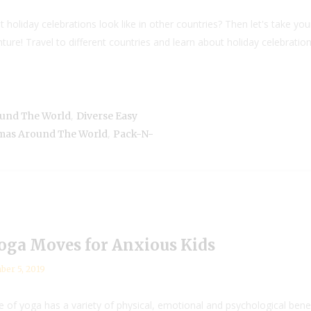
oliday celebrations look like in other countries? Then let's take your
e! Travel to different countries and learn about holiday celebrations 
,
ound The World
Diverse Easy
,
tmas Around The World
Pack-N-
Yoga Moves for Anxious Kids
er 5, 2019
of yoga has a variety of physical, emotional and psychological benefits