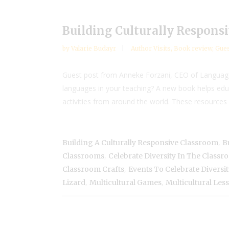
Building Culturally Responsi
by
Valarie Budayr
Author Visits
,
Book review
,
Gues
Guest post from Anneke Forzani, CEO of Language 
languages in your teaching? A new book helps educ
activities from around the world. These resources 
,
Building A Culturally Responsive Classroom
B
,
Classrooms
Celebrate Diversity In The Class
,
Classroom Crafts
Events To Celebrate Diversit
,
,
Lizard
Multicultural Games
Multicultural Les