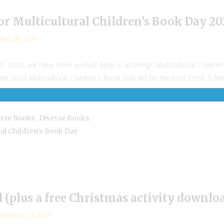
for Multicultural Children’s Book Day 2
ber 28, 2019
2020, we have been eyeball deep in all-things-Multicultural Children
2020 Multicultural Children's Book Day will be the best EVER. 5 things
,
,
erse Books
Diverse Books
ral Children's Book Day
(plus a free Christmas activity downloa
ecember 14, 2019