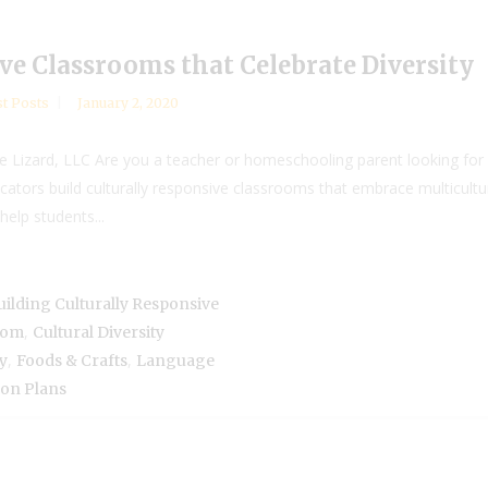
ve Classrooms that Celebrate Diversity
t Posts
January 2, 2020
Lizard, LLC Are you a teacher or homeschooling parent looking for 
ators build culturally responsive classrooms that embrace multicult
help students...
uilding Culturally Responsive
,
room
Cultural Diversity
,
,
y
Foods & Crafts
Language
son Plans