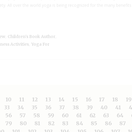
ty. All over the world yoga is being recognized for the many benefits
,
,
iew
Children's Book Author
,
ess Activities
Yoga For
10
11
12
13
14
15
16
17
18
19
33
34
35
36
37
38
39
40
41
4
56
57
58
59
60
61
62
63
64
79
80
81
82
83
84
85
86
87
00
101
102
103
104
105
106
107
1