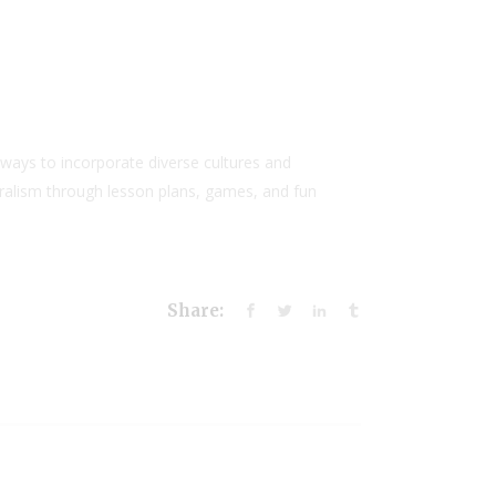
ways to incorporate diverse cultures and
uralism through lesson plans, games, and fun
Share: