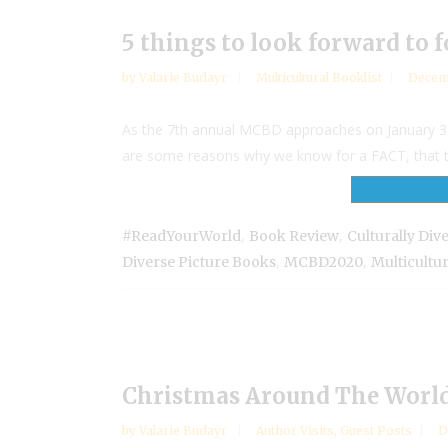
5 things to look forward to 
by
Valarie Budayr
Multicultural Booklist
Decem
As the 7th annual MCBD approaches on January 31, 
are some reasons why we know for a FACT, that the 
,
,
#ReadYourWorld
Book Review
Culturally Div
,
,
Diverse Picture Books
MCBD2020
Multicultu
Christmas Around The World 
by
Valarie Budayr
Author Visits
,
Guest Posts
D