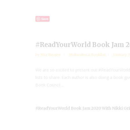
Save
#ReadYourWorld Book Jam 20
by
Mia Wenjen
Multicultural Booklist
January 3
We are so excited to present our #ReadYourWorld 
lists to share. Each author is also doing a book g
Book Council....
#ReadYourWorld Book Jam 2020 With Nikki Gr