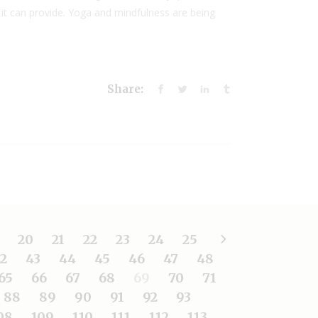
 it can provide. Yoga and mindfulness are being
Share:
20
21
22
23
24
25
2
43
44
45
46
47
48
65
66
67
68
69
70
71
88
89
90
91
92
93
08
109
110
111
112
113