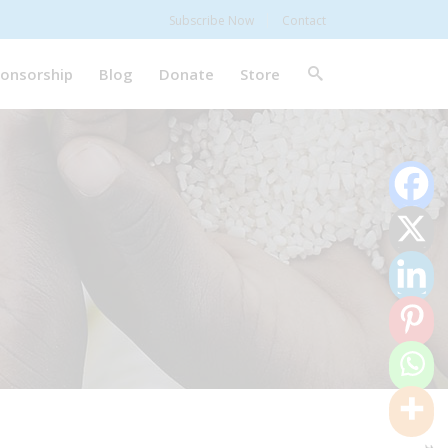
Subscribe Now
Contact
onsorship
Blog
Donate
Store
0
Shares