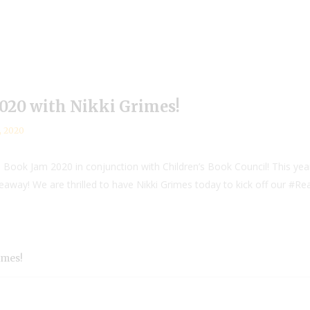
20 with Nikki Grimes!
, 2020
Book Jam 2020 in conjunction with Children’s Book Council! This ye
iveaway! We are thrilled to have Nikki Grimes today to kick off our #
imes!