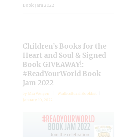
Book Jam 2022
Children’s Books for the
Heart and Soul & Signed
Book GIVEAWAY!:
#ReadYourWorld Book
Jam 2022
by
Mia Wenjen
Multicultural Booklist
January 10, 2022