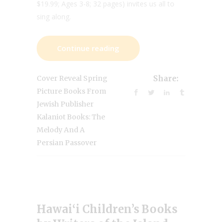
$19.99; Ages 3-8; 32 pages) invites us all to
sing along.
Continue reading
Cover Reveal Spring
Share:
Picture Books From
Jewish Publisher
Kalaniot Books: The
Melody And A
Persian Passover
Hawai‘i Children’s Books