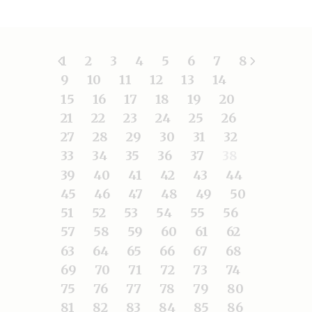
1
2
3
4
5
6
7
8
9
10
11
12
13
14
15
16
17
18
19
20
21
22
23
24
25
26
27
28
29
30
31
32
33
34
35
36
37
38
39
40
41
42
43
44
45
46
47
48
49
50
51
52
53
54
55
56
57
58
59
60
61
62
63
64
65
66
67
68
69
70
71
72
73
74
75
76
77
78
79
80
81
82
83
84
85
86