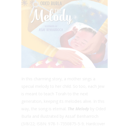
In this charming story, a mother sings a
special melody to her child. So too, each Jew
is meant to teach Torah to the next
generation, keeping its melodies alive. In this
way, the song is eternal.
The Melody
by Oded
Burla and illustrated by Assaf Benharroch
(3/8/22; ISBN: 978-1-7350875-5-9; Hardcover