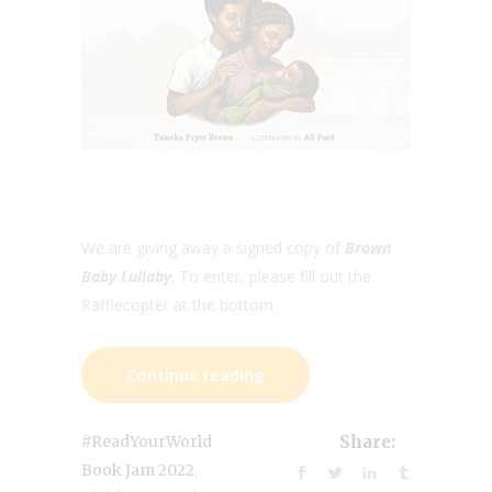
We are giving away a signed copy of
Brown
Baby Lullaby
. To enter, please fill out the
Rafflecopter at the bottom.
Continue reading
#ReadYourWorld
Share:
,
Book Jam 2022