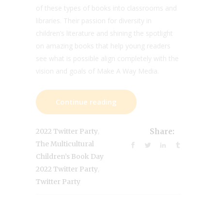
of these types of books into classrooms and
libraries. Their passion for diversity in
children’s literature and shining the spotlight
on amazing books that help young readers
see what is possible align completely with the
vision and goals of Make A Way Media.
Continue reading
,
2022 Twitter Party
Share:
The Multicultural
Children’s Book Day
,
2022 Twitter Party
Twitter Party