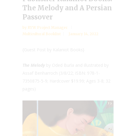
The Melody and A Persian
Passover
by
RYW Project Manager
Multicultural Booklist
January 14, 2022
{Guest Post by Kalaniot Books}
The Melody
by Oded Burla and illustrated by
Assaf Benharroch (3/8/22; ISBN: 978-1-
7350875-5-9; Hardcover $19.99; Ages 3-8; 32
pages)