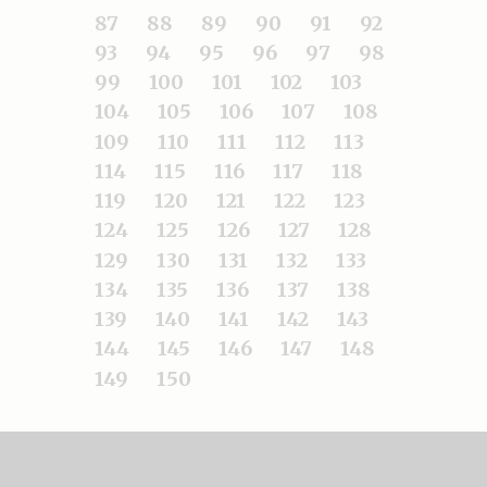
87
88
89
90
91
92
93
94
95
96
97
98
99
100
101
102
103
104
105
106
107
108
109
110
111
112
113
114
115
116
117
118
119
120
121
122
123
124
125
126
127
128
129
130
131
132
133
134
135
136
137
138
139
140
141
142
143
144
145
146
147
148
149
150