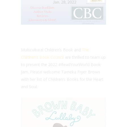
Multicultural Children’s Book and
The
Children’s Book Council
are thrilled to team up
to present the 2022 #ReadYourWorld Book
Jam. Please welcome Tameka Fryer Brown
with her list of Children’s Books for the Heart
and Soul.