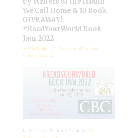
by Writers of the Island
We Call Home & 10 Book
GIVEAWAY!:
#ReadYourWorld Book
Jam 2022
by
Mia Wenjen
Multicultural Booklist
January 12, 2022
Multicultural Children’s Book and
The