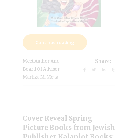
Continue reading
Meet Author And
Share:
Board Of Advisor
Martiza M. Mejia
Cover Reveal Spring
Picture Books from Jewish
Publisher Kalaniot Books: