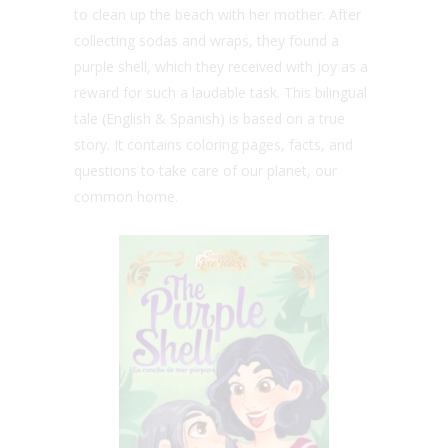
to clean up the beach with her mother. After
collecting sodas and wraps, they found a
purple shell, which they received with joy as a
reward for such a laudable task. This bilingual
tale (English & Spanish) is based on a true
story. It contains coloring pages, facts, and
questions to take care of our planet, our
common home.