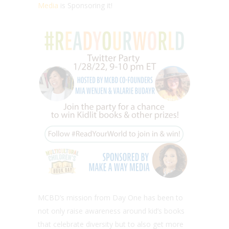
Media
is Sponsoring it!
MCBD’s mission from Day One has been to
not only raise awareness around kid’s books
that celebrate diversity but to also get more