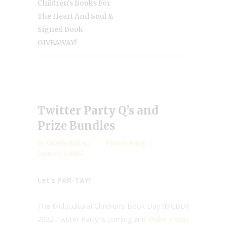
Children's Books For
The Heart And Soul &
Signed Book
GIVEAWAY!
Twitter Party Q’s and
Prize Bundles
by
Valarie Budayr
Twitter Party
January 7, 2022
Let’s PAR-TAY!
The Multicultural Children’s Book Day (MCBD)
2022 Twitter Party is coming and
Make A Way