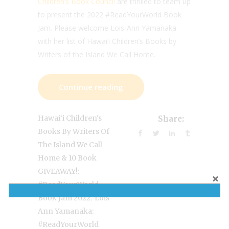
Children’s Book Council
are thrilled to team up
to present the 2022 #ReadYourWorld Book
Jam. Please welcome Lois-Ann Yamanaka
with her list of Hawai‘i Children’s Books by
Writers of the Island We Call Home.
Continue reading
Hawai‘i Children's
Share:
Books By Writers Of
The Island We Call
Home & 10 Book
GIVEAWAY!:
#ReadYourWorld
,
Book Jam 2022
Lois-
Ann Yamanaka:
#ReadYourWorld