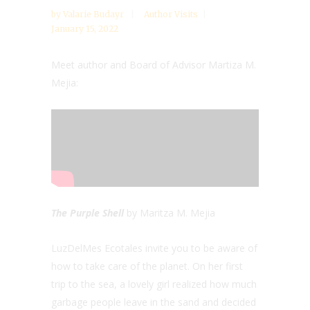
by
Valarie Budayr
Author Visits
January 15, 2022
Meet author and Board of Advisor Martiza M.
Mejia:
The Purple Shell
by Maritza M. Mejia
LuzDelMes Ecotales invite you to be aware of
how to take care of the planet. On her first
trip to the sea, a lovely girl realized how much
garbage people leave in the sand and decided