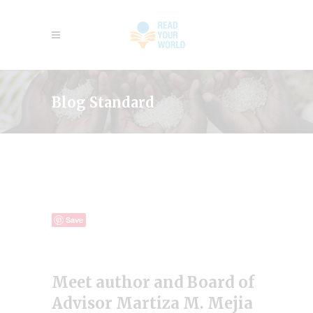
Blog Standard
Save
Meet author and Board of
Advisor Martiza M. Mejia