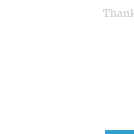
Thank