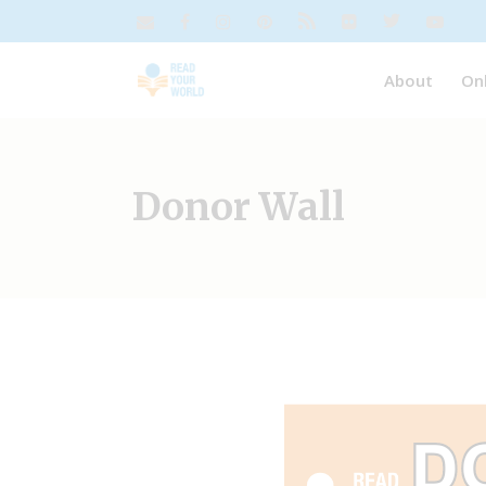
About
On
Donor Wall