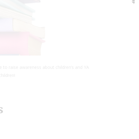
e to raise awareness about children’s and YA
hildren!
s