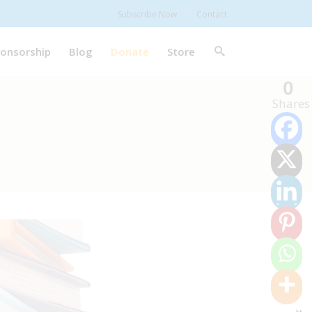
Subscribe Now
Contact
onsorship
Blog
Donate
Store
0
Shares