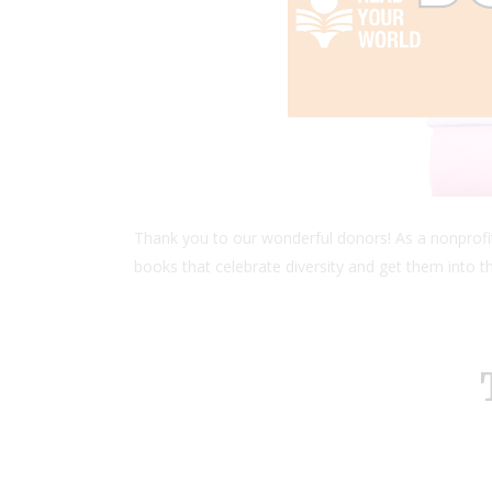
Thank you to our wonderful donors! As a nonprofit
books that celebrate diversity and get them into th