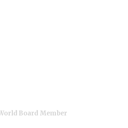
r World Board Member