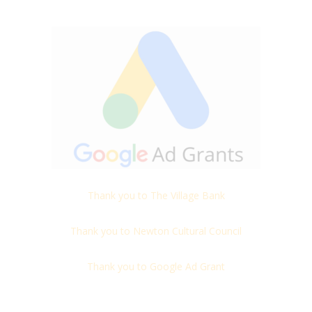
Thank you to The Village Bank
Thank you to Newton Cultural Council
Thank you to Google Ad Grant