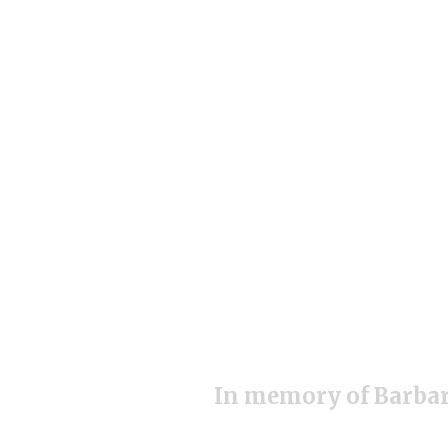
In memory of Barbar