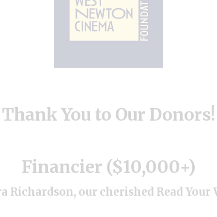
Thank You to Our Donors!
Financier ($10,000+)
a Richardson, our cherished Read You