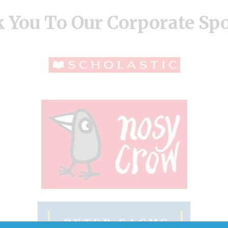
 You To Our Corporate Sp