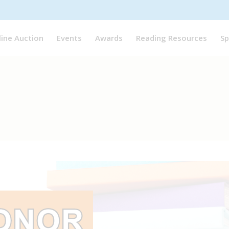
line Auction
Events
Awards
Reading Resources
Sp