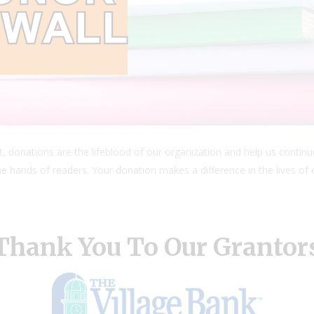
, donations are the lifeblood of our organization and help us continu
e hands of readers. Your donation makes a difference in the lives of c
Thank You To Our Grantor