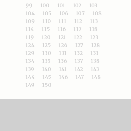
99
100
101
102
103
104
105
106
107
108
109
110
111
112
113
114
115
116
117
118
119
120
121
122
123
124
125
126
127
128
129
130
131
132
133
134
135
136
137
138
139
140
141
142
143
144
145
146
147
148
149
150