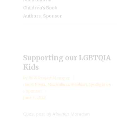
Children's Book
,
Authors
Sponsor
Supporting our LGBTQIA
Kids
by
RYW Project Manager
Guest Posts
,
Multicultural Booklist
,
Spotlight on
a Sponsor
June 3, 2022
Guest post by Afsaneh Moradian