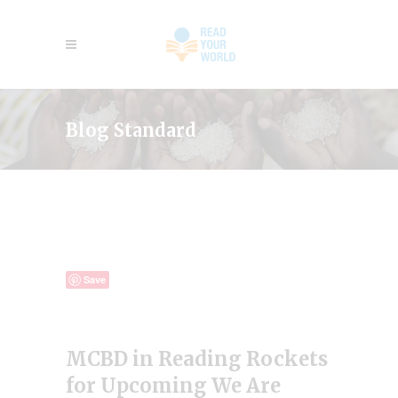
Blog Standard
Save
MCBD in Reading Rockets
for Upcoming We Are