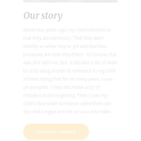
Our story
About two years ago, my child informed us
that they are nonbinary. That they don’t
identify as either boy or girl and that their
pronouns are now they/them. Of course, this
was fine with me. But, it did take a lot of work
to stop using
she/her
in reference to my child.
I’d been doing that for so many years, I was
on autopilot. I tried and made a lot of
mistakes in the beginning. Then I saw my
child’s face when someone called them
she
.
My child cringed and felt so uncomfortable.
Continue reading