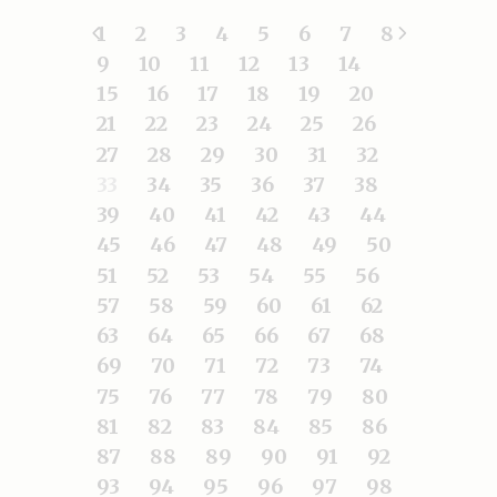
1
2
3
4
5
6
7
8
9
10
11
12
13
14
15
16
17
18
19
20
21
22
23
24
25
26
27
28
29
30
31
32
33
34
35
36
37
38
39
40
41
42
43
44
45
46
47
48
49
50
51
52
53
54
55
56
57
58
59
60
61
62
63
64
65
66
67
68
69
70
71
72
73
74
75
76
77
78
79
80
81
82
83
84
85
86
87
88
89
90
91
92
93
94
95
96
97
98