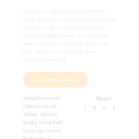
Not only is it important to keep children’s
minds engaged to avoid any summer learning
loss, but it is also essential to keep them
active and healthy as well. Here are a few
ideas on how you can do both at the same
time, while also incorporating some
multicultural learning!
Continue reading
,
#ReadYourWorld
Share:
Children's Book
,
Author
Diverse
,
,
Books
Guest Post
,
Language Lizard
Multicultural