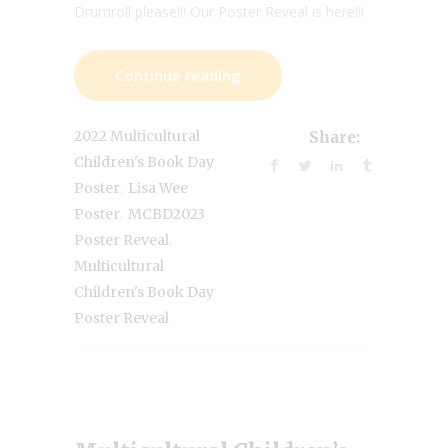
Drumroll please!!! Our Poster Reveal is here!!!
Continue reading
2022 Multicultural
Share:
Children's Book Day
,
Poster
Lisa Wee
,
Poster
MCBD2023
,
Poster Reveal
Multicultural
Children's Book Day
Poster Reveal