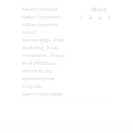
,
#ReadYourWorld
Share:
,
Author Promotion
,
Author Sponsors
Author
,
Sponsorships
Book
,
Marketing
Book
,
Promotions
Diverse
,
Book Publishers
,
Diverse Books
Sponsored Post
,
Program
Sponsorship Levels