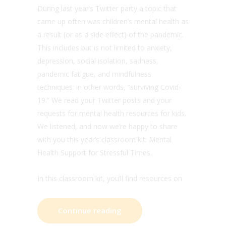
During last year’s Twitter party a topic that
came up often was children’s mental health as
a result (or as a side effect) of the pandemic.
This includes but is not limited to anxiety,
depression, social isolation, sadness,
pandemic fatigue, and mindfulness
techniques: in other words, “surviving Covid-
19.” We read your Twitter posts and your
requests for mental health resources for kids.
We listened, and now we’re happy to share
with you this year’s classroom kit: Mental
Health Support for Stressful Times.
In this classroom kit, you’ll find resources on
Continue reading