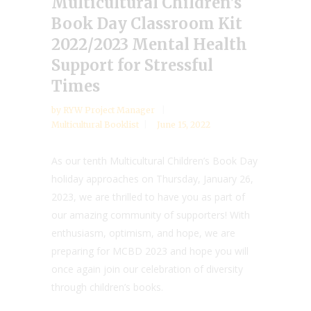
Multicultural Children’s
Book Day Classroom Kit
2022/2023 Mental Health
Support for Stressful
Times
by
RYW Project Manager
Multicultural Booklist
June 15, 2022
As our tenth Multicultural Children’s Book Day
holiday approaches on Thursday, January 26,
2023, we are thrilled to have you as part of
our amazing community of supporters! With
enthusiasm, optimism, and hope, we are
preparing for MCBD 2023 and hope you will
once again join our celebration of diversity
through children’s books.