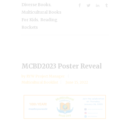
,
Diverse Books
Multicultural Books
,
For Kids
Reading
Rockets
MCBD2023 Poster Reveal
by
RYW Project Manager
Multicultural Booklist
June 15, 2022