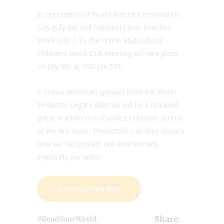
In celebration of World Nature Conservation
Day (July 28) and National Clean Beaches
Week (July 1-7), the online Multicultural
Children’s Book Club meeting will take place
on July 7th at 7:00 pm EST.
A Native American speaker from the Water
Protector Legal Collective will be a featured
guest in addition to Carole Lindstrom, author
of We Are Water Protectors – as they discuss
how we can protect our environment,
especially our water.
Continue reading
,
#ReadYourWorld
Share: