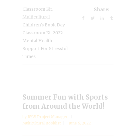
,
Classroom Kit
Share:
Multicultural
Children’s Book Day
Classroom Kit 2022
Mental Health
Support For Stressful
Times
Summer Fun with Sports
from Around the World!
by
RYW Project Manager
Multicultural Booklist
June 6, 2022