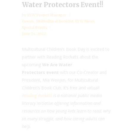
Water Protectors Event!!
by
RYW Project Manager
Events
,
Multicultural Booklist
,
RYW News
,
Special Events
June 24, 2022
Multicultural Children’s Book Day is excited to
partner with Reading Rockets about the
upcoming
We Are Water
Protectors event
with our Co-Creator and
President, Mia Wenjen, for Multicultural
Children’s Book Club. It’s free and virtual!
Reading Rockets
is a national public media
literacy initiative offering information and
resources on how young kids learn to read, why
so many struggle, and how caring adults can
help.