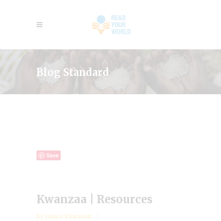
Blog Standard
Save
Kwanzaa | Resources
by
Janice Fineman