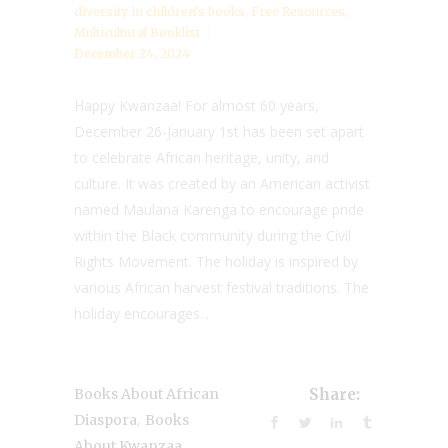
diversity in children’s books
,
Free Resources
,
Multicultural Booklist
December 24, 2024
Happy Kwanzaa! For almost 60 years,
December 26-January 1st has been set apart
to celebrate African heritage, unity, and
culture. It was created by an American activist
named Maulana Karenga to encourage pride
within the Black community during the Civil
Rights Movement. The holiday is inspired by
various African harvest festival traditions. The
holiday encourages...
Books About African
Share:
,
Diaspora
Books
,
About Kwanzaa