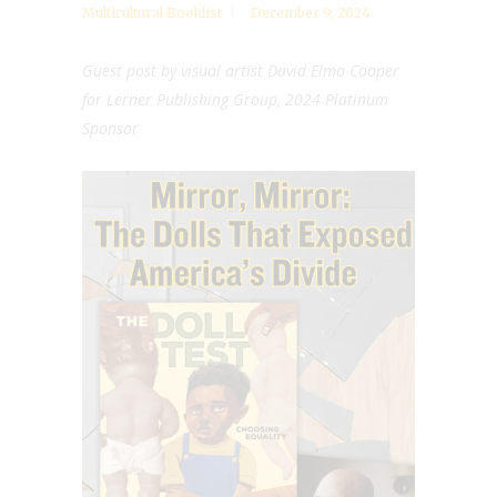
Multicultural Booklist
December 9, 2024
Guest post by visual artist
David Elmo Cooper
for
Lerner Publishing Group, 2024 Platinum
Sponsor