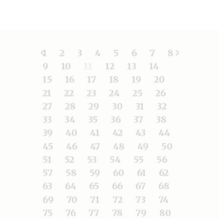
1
2
3
4
5
6
7
8
9
10
11
12
13
14
15
16
17
18
19
20
21
22
23
24
25
26
27
28
29
30
31
32
33
34
35
36
37
38
39
40
41
42
43
44
45
46
47
48
49
50
51
52
53
54
55
56
57
58
59
60
61
62
63
64
65
66
67
68
69
70
71
72
73
74
75
76
77
78
79
80