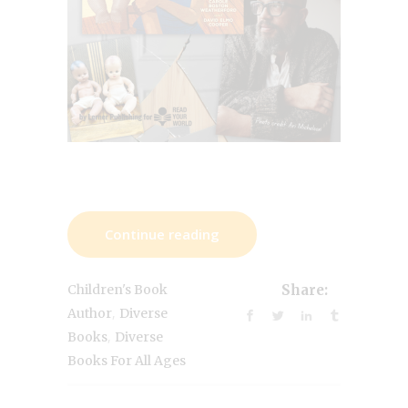
Continue reading
Children's Book
Share:
,
Author
Diverse
,
Books
Diverse
Books For All Ages