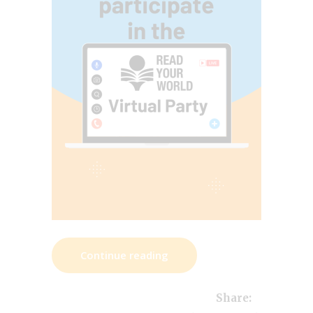
Continue reading
Share: