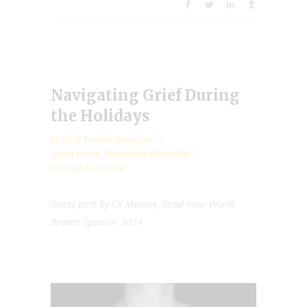
Navigating Grief During
the Holidays
by
RYW Project Manager
Guest Posts
,
Multicultural Booklist
December 9, 2024
Guest post by CK Malone, Read Your World
Bronze Sponsor 2024