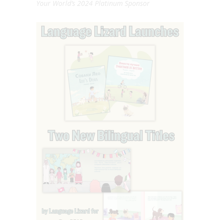
Your World’s 2024 Platinum Sponsor