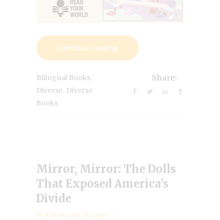
Continue reading
,
Bilingual Books
Share:
,
Diverse
Diverse
Books
Mirror, Mirror: The Dolls
That Exposed America’s
Divide
by
RYW Project Manager