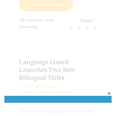
Continue reading
,
,
All Souls Day
Grief
Share:
Mourning
Language Lizard
Launches Two New
Bilingual Titles
by
RYW Project Manager
Guest Posts
,
Multicultural Booklist
December 9, 2024
Guest post from Language Lizard Press, Read