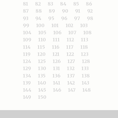
81
82
83
84
85
86
87
88
89
90
91
92
93
94
95
96
97
98
99
100
101
102
103
104
105
106
107
108
109
110
111
112
113
114
115
116
117
118
119
120
121
122
123
124
125
126
127
128
129
130
131
132
133
134
135
136
137
138
139
140
141
142
143
144
145
146
147
148
149
150