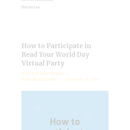
Kwanzaa
How to Participate in
Read Your World Day
Virtual Party
by
RYW Project Manager
Multicultural Booklist
December 16, 2024