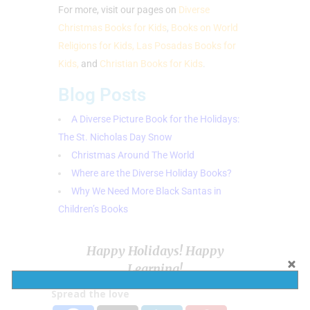
For more, visit our pages on
Diverse
Christmas Books for Kids
,
Books on World
Religions for Kids,
Las Posadas Books for
Kids,
and
Christian Books for Kids
.
Blog Posts
A Diverse Picture Book for the Holidays:
The St. Nicholas Day Snow
Christmas Around The World
Where are the Diverse Holiday Books?
Why We Need More Black Santas in
Children’s Books
Happy Holidays! Happy
Learning!
Spread the love