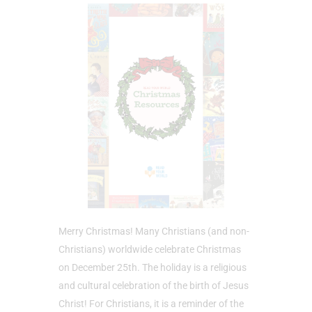
Merry Christmas! Many Christians (and non-
Christians) worldwide celebrate Christmas
on December 25th. The holiday is a religious
and cultural celebration of the birth of Jesus
Christ! For Christians, it is a reminder of the