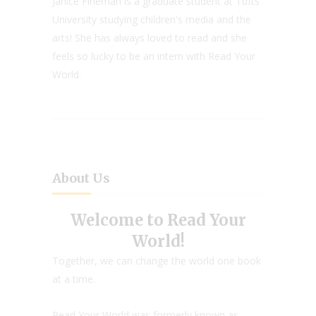
Janice Fineman is a graduate student at Tufts
University studying children's media and the
arts! She has always loved to read and she
feels so lucky to be an intern with Read Your
World.
About Us
Welcome to Read Your
World!
Together, we can change the world one book
at a time.
Read Your World was formerly known as