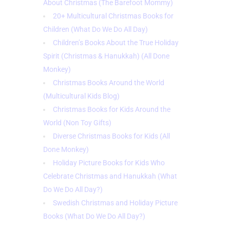
About Christmas (The Barefoot Mommy)
20+ Multicultural Christmas Books for
Children (What Do We Do All Day)
Children’s Books About the True Holiday
Spirit (Christmas & Hanukkah) (
All Done
Monkey)
Christmas Books Around the World
(Multicultural Kids Blog)
Christmas Books for Kids Around the
World (Non Toy Gifts)
Diverse Christmas Books for Kids (All
Done Monkey)
Holiday Picture Books for Kids Who
Celebrate Christmas and Hanukkah (What
Do We Do All Day?)
Swedish Christmas and Holiday Picture
Books (What Do We Do All Day?)