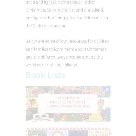
trees and lights). Santa Claus, Father
Christmas, Saint Nicholas, and Christkind,
are figures that bring gifts to children during
the Christmas season.
Below are some of our resources for children
and families to learn more about Christmas
and the different ways people around the
world celebrate the holiday!
Book Lists