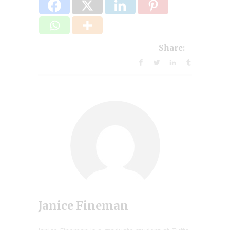
Share:
Janice Fineman