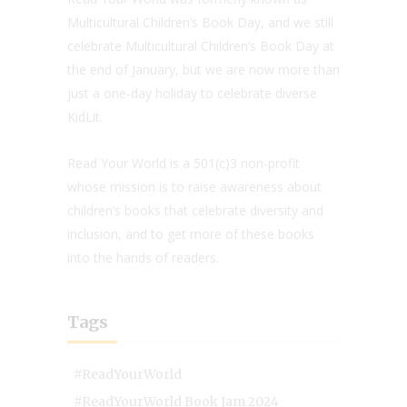
Multicultural Children’s Book Day, and we still
celebrate Multicultural Children’s Book Day at
the end of January, but we are now more than
just a one-day holiday to celebrate diverse
KidLit.
Read Your World is a 501(c)3 non-profit
whose mission is to raise awareness about
children’s books that celebrate diversity and
inclusion, and to get more of these books
into the hands of readers.
Tags
#ReadYourWorld
#ReadYourWorld Book Jam 2024