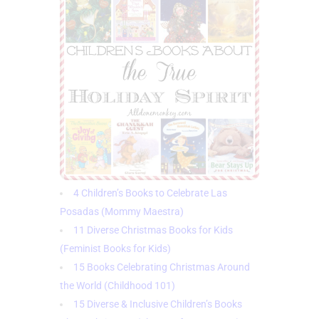
4 Children’s Books to Celebrate Las
Posadas (Mommy Maestra)
11 Diverse Christmas Books for Kids
(Feminist Books for Kids)
15 Books Celebrating Christmas Around
the World (Childhood 101)
15 Diverse & Inclusive Children’s Books