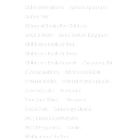
Aid Organisations
Author Sponsors
Author Visit
Bilingual Books For Children
Book Review
Book Review Bloggers
Children's Book Author
Children's Book Authors
Children's Book Council
Classroom Kit
Diverse Authors
Diverse Booklist
Diverse Books
Diverse Picture Books
Diverserkidlit
Economy
Food And Water
Giveaway
Guest Post
Language Lizard
MCCBD Book Reviewers
MCCBD Sponsor
Media
Multicultural Author