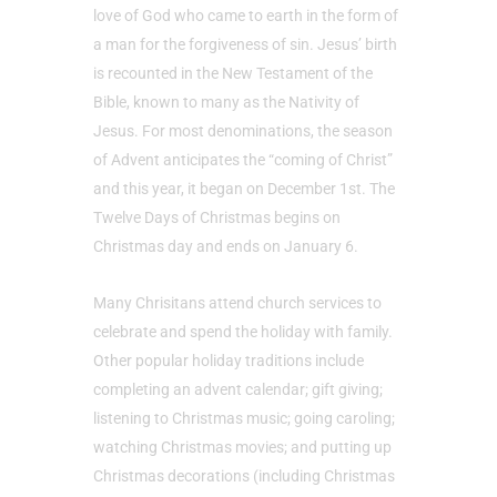
love of God who came to earth in the form of
a man for the forgiveness of sin. Jesus’ birth
is recounted in the New Testament of the
Bible, known to many as the Nativity of
Jesus. For most denominations, the season
of Advent anticipates the “coming of Christ”
and this year, it began on December 1st. The
Twelve Days of Christmas begins on
Christmas day and ends on January 6.
Many Chrisitans attend church services to
celebrate and spend the holiday with family.
Other popular holiday traditions include
completing an advent calendar; gift giving;
listening to Christmas music; going caroling;
watching Christmas movies; and putting up
Christmas decorations (including Christmas