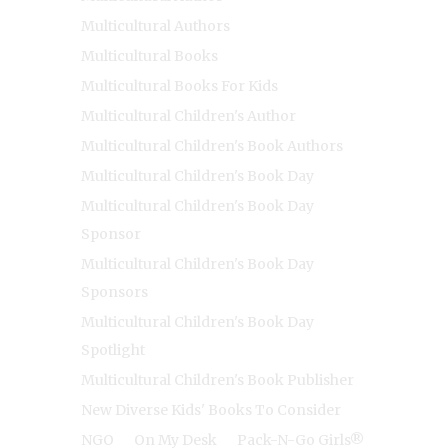
Multicultural Authors
Multicultural Books
Multicultural Books For Kids
Multicultural Children's Author
Multicultural Children's Book Authors
Multicultural Children's Book Day
Multicultural Children's Book Day
Sponsor
Multicultural Children's Book Day
Sponsors
Multicultural Children's Book Day
Spotlight
Multicultural Children's Book Publisher
New Diverse Kids' Books To Consider
NGO
On My Desk
Pack-N-Go Girls®