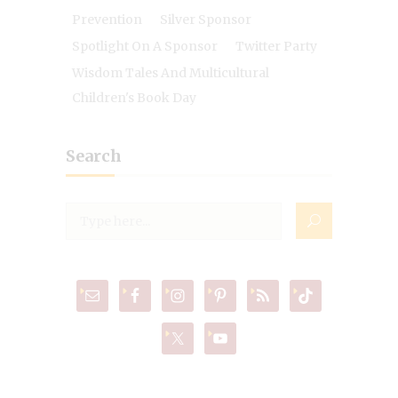
Prevention
Silver Sponsor
Spotlight On A Sponsor
Twitter Party
Wisdom Tales And Multicultural
Children's Book Day
Search