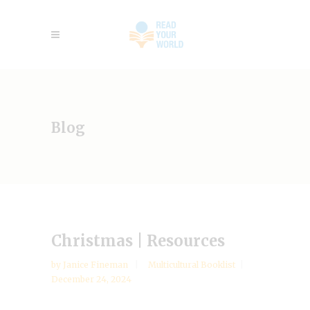
Blog
Christmas | Resources
by
Janice Fineman
Multicultural Booklist
December 24, 2024