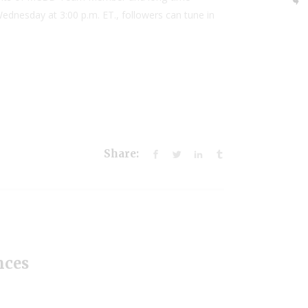
ednesday at 3:00 p.m. ET., followers can tune in
Share:
nces