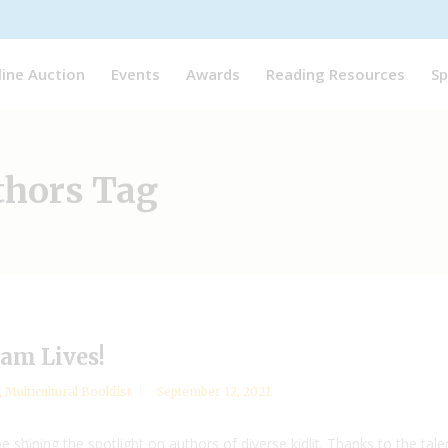
line Auction
Events
Awards
Reading Resources
Sp
thors Tag
am Lives!
,
Multicultural Booklist
September 12, 2021
 shining the spotlight on authors of diverse kidlit. Thanks to the