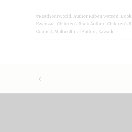
,
,
#ReadYourWorld
Author Ruben Watson
Book
,
,
Kwanzaa
Children's Book Author
Children's 
,
,
Council
Multicultural Author
Zawadi