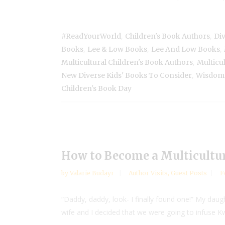
,
,
#ReadYourWorld
Children's Book Authors
Di
,
,
,
Books
Lee & Low Books
Lee And Low Books
,
Multicultural Children's Book Authors
Multicul
,
New Diverse Kids' Books To Consider
Wisdom 
Children's Book Day
How to Become a Multicultur
by
Valarie Budayr
Author Visits
,
Guest Posts
F
“Daddy, daddy, look- I finally found one!” My dau
wife and I decided that we were going to infuse K