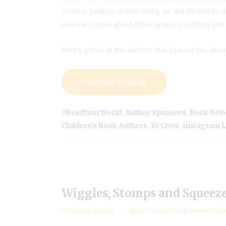
CoHost, Leanna Gullien-Mora, we are excited to an
and learn more about these amazing authors and 
Here’s a look at the authors that Leanna has alre
Continue reading
,
,
#ReadYourWorld
Author Sponsors
Book Rev
,
,
Children's Book Authors
IG Lives
Instagram L
Wiggles, Stomps and Squeeze
by
Valarie Budayr
Author Visits
,
Book review
,
Gues