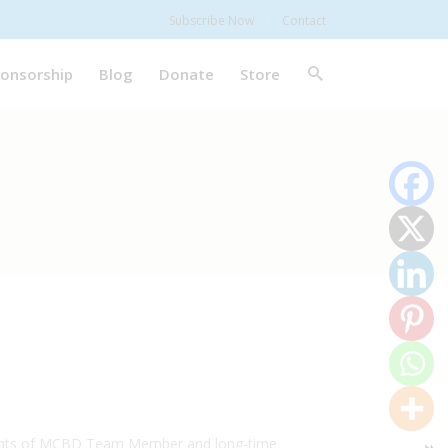
Subscribe Now
Contact
onsorship
Blog
Donate
Store
 talents of MCBD Team Member and long-time