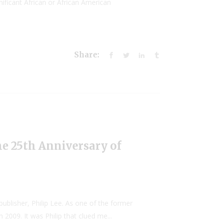
ificant African or African American
Share:
he 25th Anniversary of
ublisher, Philip Lee. As one of the former
2009. It was Philip that clued me...