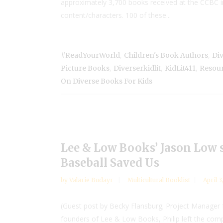
approximately 3,700 books received at the CCBC in
content/characters. 100 of these...
,
,
#ReadYourWorld
Children's Book Authors
Di
,
,
,
Picture Books
Diverserkidlit
KidLit411
Resour
On Diverse Books For Kids
Lee & Low Books’ Jason Low s
Baseball Saved Us
by
Valarie Budayr
Multicultural Booklist
April 3
(Guest post by Becky Flansburg; Project Manager f
founders of Lee & Low Books, Philip left the compa