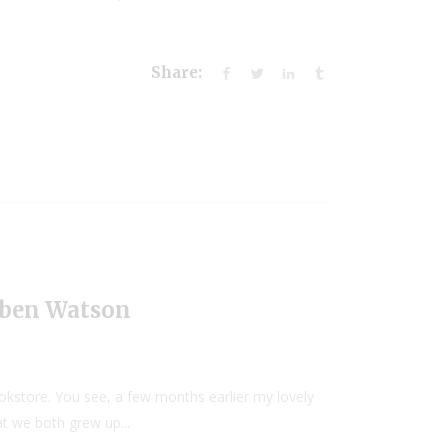
Share:
uben Watson
okstore. You see, a few months earlier my lovely
t we both grew up...