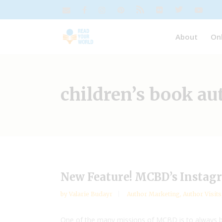
About
On
children’s book au
New Feature! MCBD’s Instagr
by
Valarie Budayr
Author Marketing
,
Author Visits
One of the many missions of MCBD is to always be