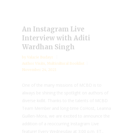
An Instagram Live
Interview with Aditi
Wardhan Singh
by
Valarie Budayr
Author Visits
,
Multicultural Booklist
November 24, 2021
One of the many missions of MCBD is to
always be shining the spotlight on authors of
diverse kidlit. Thanks to the talents of MCBD
Team Member and long-time CoHost, Leanna
Guillen-Mora, we are excited to announce the
addition of a reoccurring Instagram Live
feature! Every Wednesday at 3:00 p.m. ET.,