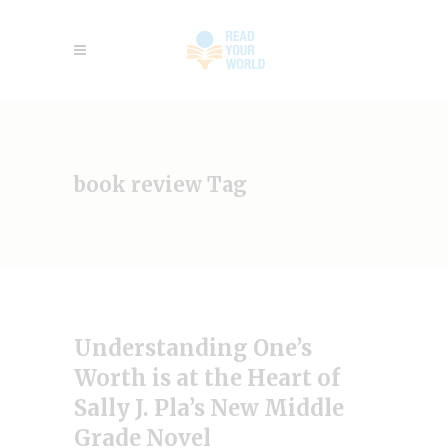
book review Tag
Understanding One’s
Worth is at the Heart of
Sally J. Pla’s New Middle
Grade Novel