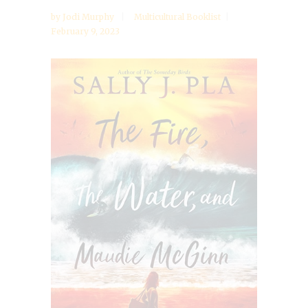
by
Jodi Murphy
Multicultural Booklist
February 9, 2023