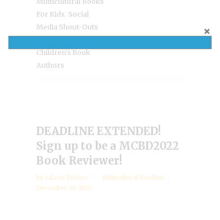
Multicultural Books
,
For Kids
Social
Media Shout-Outs
For Diverse
Children's Book
Authors
DEADLINE EXTENDED!
Sign up to be a MCBD2022
Book Reviewer!
by
Valarie Budayr
Multicultural Booklist
December 20, 2021