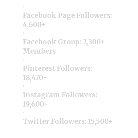
Facebook Page Followers:
4,600+
Facebook Group: 2,300+
Members
Pinterest Followers:
18,470+
Instagram Followers:
19,600+
Twitter Followers: 15,500+