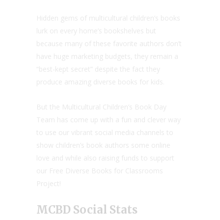
Hidden gems of multicultural children’s books
lurk on every home’s bookshelves but
because many of these favorite authors don’t
have huge marketing budgets, they remain a
“best-kept secret” despite the fact they
produce amazing diverse books for kids.
But the Multicultural Children’s Book Day
Team has come up with a fun and clever way
to use our vibrant social media channels to
show children’s book authors some online
love and while also raising funds to support
our Free Diverse Books for Classrooms
Project!
MCBD Social Stats