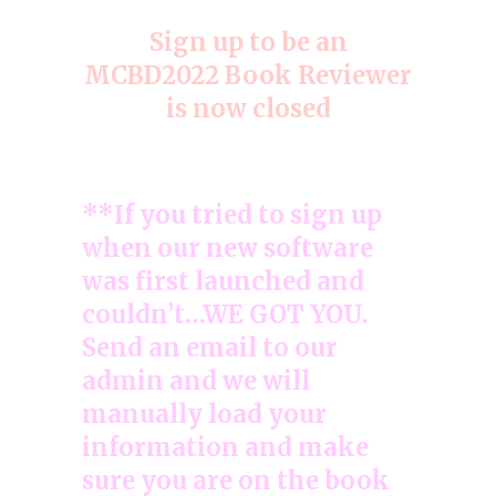
Sign up to be an
MCBD2022 Book Reviewer
is now closed
**If you tried to sign up
when our new software
was first launched and
couldn’t…WE GOT YOU.
Send an email to our
admin and we will
manually load your
information and make
sure you are on the book