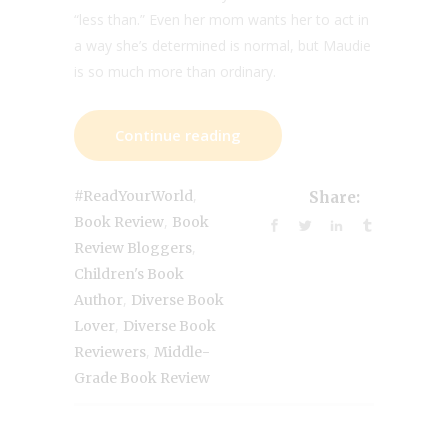
“less than.” Even her mom wants her to act in
a way she’s determined is normal, but Maudie
is so much more than ordinary.
Continue reading
,
#ReadYourWorld
Share:
,
Book Review
Book
,
Review Bloggers
Children's Book
,
Author
Diverse Book
,
Lover
Diverse Book
,
Reviewers
Middle-
Grade Book Review