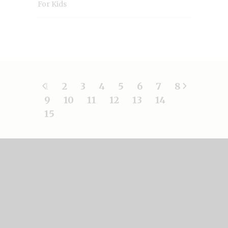
For Kids
1
2
3
4
5
6
7
8
9
10
11
12
13
14
15