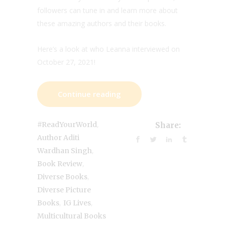
followers can tune in and learn more about
these amazing authors and their books.
Here’s a look at who Leanna interviewed on
October 27, 2021!
Continue reading
,
#ReadYourWorld
Share:
Author Aditi
,
Wardhan Singh
,
Book Review
,
Diverse Books
Diverse Picture
,
,
Books
IG Lives
Multicultural Books