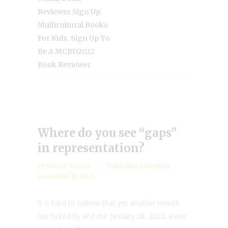
,
Reviewer Sign Up
Multicultural Books
,
For Kids
Sign Up To
Be A MCBD2022
Book Reviewer
Where do you see “gaps”
in representation?
by
Valarie Budayr
Multicultural Booklist
December 10, 2021
It is hard to believe that yet another month
has ticked by and our January 28, 2022, event