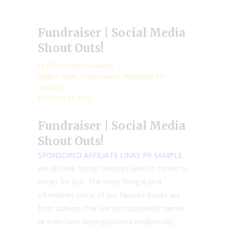
Fundraiser | Social Media
Shout Outs!
by
RYW Project Manager
Author Visits
,
Fundraisers
,
Marketing for
Authors
February 12, 2022
Fundraiser | Social Media
Shout Outs!
SPONSORED
AFFILIATE LINKS
PR SAMPLE
We all have family favorites when it comes to
books for kids. The ironic thing is that
oftentimes some of our favorite books are
from authors that are not household names
or even have been published traditionally.