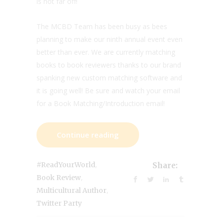
is not far off!
The MCBD Team has been busy as bees
planning to make our ninth annual event even
better than ever. We are currently matching
books to book reviewers thanks to our brand
spanking new custom matching software and
it is going well! Be sure and watch your email
for a Book Matching/Introduction email!
Continue reading
,
#ReadYourWorld
Share:
,
Book Review
,
Multicultural Author
Twitter Party