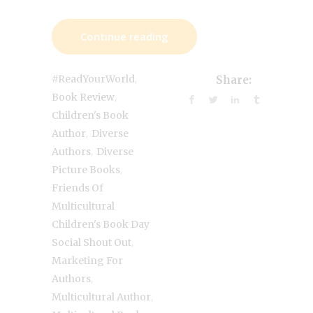
Continue reading
,
#ReadYourWorld
Share:
,
Book Review
Children's Book
,
Author
Diverse
,
Authors
Diverse
,
Picture Books
Friends Of
Multicultural
Children's Book Day
,
Social Shout Out
Marketing For
,
Authors
,
Multicultural Author