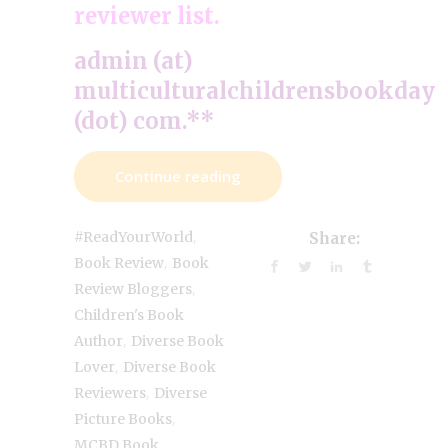
reviewer list.
admin (at)
multiculturalchildrensbookday
(dot) com.**
Continue reading
,
#ReadYourWorld
Share:
,
Book Review
Book
,
Review Bloggers
Children's Book
,
Author
Diverse Book
,
Lover
Diverse Book
,
Reviewers
Diverse
,
Picture Books
MCBD Book