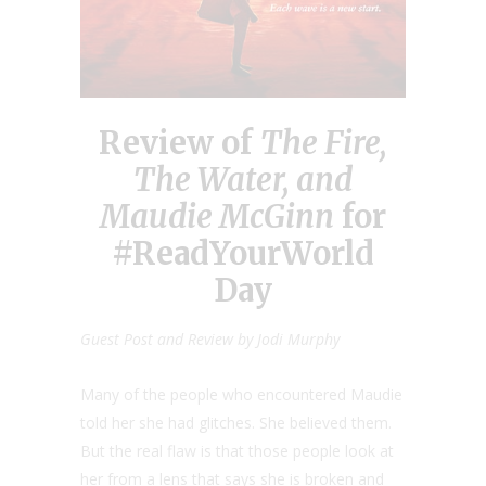
Review of
The Fire,
The Water, and
Maudie McGinn
for
#ReadYourWorld
Day
Guest Post and Review by Jodi Murphy
Many of the people who encountered Maudie
told her she had glitches. She believed them.
But the real flaw is that those people look at
her from a lens that says she is broken and