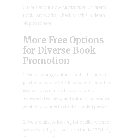
Curious about How Multicultural Children’s
Book Day Works? Check out this in-depth
blog post here.
More Free Options
for Diverse Book
Promotion
1. We encourage authors and publishers to
join the private MCBD Facebook Group. This
group is a nice mix of parents, book
reviewers, teachers, and authors, so you will
be able to connect with like-minded people!
2. We are always looking for quality, diverse
book-related guest posts on the MCBD blog.