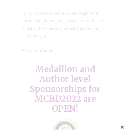
So let us know if we can work together in
some fashion and, as always, do not hesitate
to ask if there are any details that we can
clarify for you.
#ReadYourWorld!
Medallion and
Author level
Sponsorships for
MCBD2022 are
OPEN!