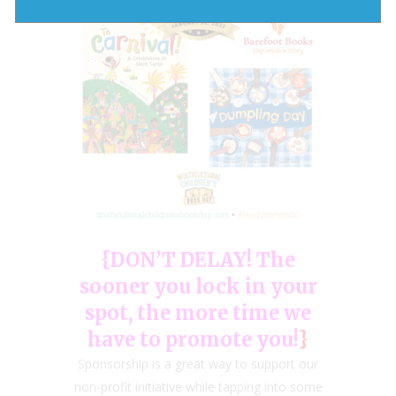
{DON’T DELAY! The
sooner you lock in your
spot, the more time we
have to promote you!
}
Sponsorship is a great way to support our
non-profit initiative while tapping into some