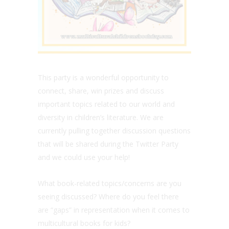
This party is a wonderful opportunity to
connect, share, win prizes and discuss
important topics related to our world and
diversity in children’s literature. We are
currently pulling together discussion questions
that will be shared during the Twitter Party
and we could use your help!
What book-related topics/concerns are you
seeing discussed? Where do you feel there
are “gaps” in representation when it comes to
multicultural books for kids?