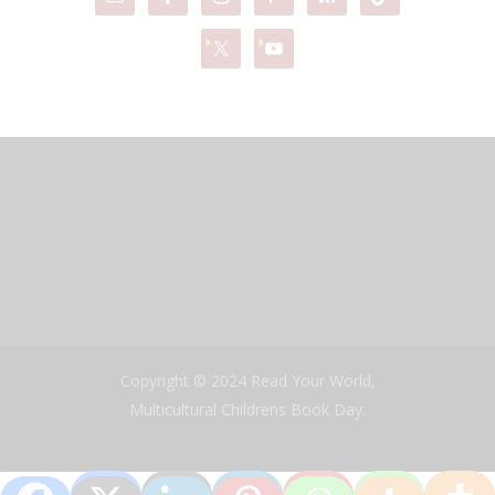
Copyright © 2024 Read Your World,
Multicultural Childrens Book Day.