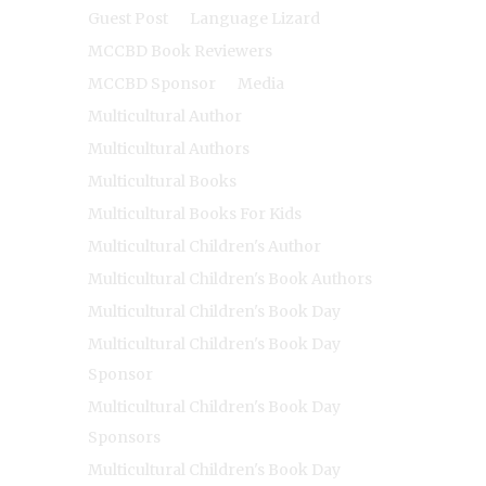
Guest Post
Language Lizard
MCCBD Book Reviewers
MCCBD Sponsor
Media
Multicultural Author
Multicultural Authors
Multicultural Books
Multicultural Books For Kids
Multicultural Children's Author
Multicultural Children's Book Authors
Multicultural Children's Book Day
Multicultural Children's Book Day
Sponsor
Multicultural Children's Book Day
Sponsors
Multicultural Children's Book Day