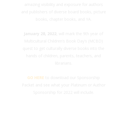
amazing visibility and exposure for authors
and publishers of diverse board books, picture
books, chapter books, and YA.
January 28, 2022
, will mark the 9th year of
Multicultural Children’s Book Day’s (MCBD)
quest to get culturally diverse books into the
hands of children, parents, teachers, and
librarians.
GO HERE
to download our Sponsorship
Packet and see what your Platinum or Author
Sponsorship for 2022 will include.