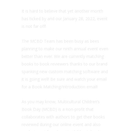
It is hard to believe that yet another month
has ticked by and our January 28, 2022, event
is not far off!
The MCBD Team has been busy as bees
planning to make our ninth annual event even
better than ever. We are currently matching
books to book reviewers thanks to our brand
spanking new custom matching software and
it is going well! Be sure and watch your email
for a Book Matching/Introduction email!
As you may know, Multicultural Children’s
Book Day (MCBD) is a non-profit that
collaborates with authors to get their books
reviewed during our online event and also