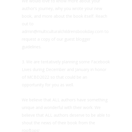
We would love to know more about your
author’s journey, why you wrote your new
book, and more about the book itself. Reach
out to
admin@multiculturalchildrensbookday.com to
request a copy of our guest blogger
guidelines.
3. We are tentatively planning some Facebook
Lives during December and January in honor
of MCBD2022 so that could be an
opportunity for you as well.
We believe that ALL authors have something
unique and wonderful with their work. We
believe that ALL authors deserve to be able to
shout the news of their book from the
rooftops!