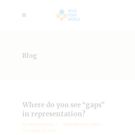
Blog
Where do you see “gaps”
in representation?
by
Valarie Budayr
Multicultural Booklist
December 10, 2021