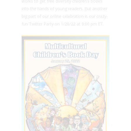
works to get free diversity children’s books
into the hands of young readers. But another
big part of our online celebration is our crazy-
fun Twitter Party on 1/28/22 at 9:00 pm ET.