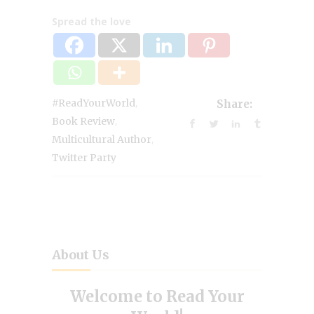
Spread the love
,
#ReadYourWorld
Share:
,
Book Review
,
Multicultural Author
Twitter Party
About Us
Welcome to Read Your