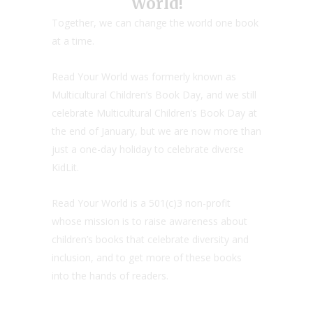
World!
Together, we can change the world one book
at a time.
Read Your World was formerly known as
Multicultural Children’s Book Day, and we still
celebrate Multicultural Children’s Book Day at
the end of January, but we are now more than
just a one-day holiday to celebrate diverse
KidLit.
Read Your World is a 501(c)3 non-profit
whose mission is to raise awareness about
children’s books that celebrate diversity and
inclusion, and to get more of these books
into the hands of readers.