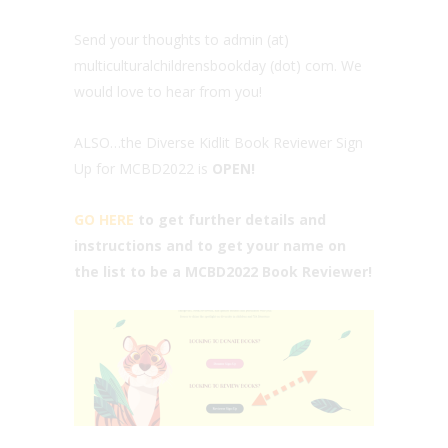
Send your thoughts to admin (at)
multiculturalchildrensbookday (dot) com. We
would love to hear from you!
ALSO…the Diverse Kidlit Book Reviewer Sign
Up for MCBD2022 is
OPEN!
GO HERE
to get further details and
instructions and to get your name on
the list to be a MCBD2022 Book Reviewer!