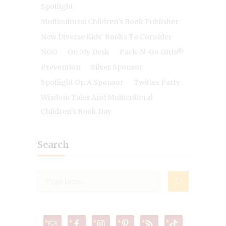
Spotlight
Multicultural Children's Book Publisher
New Diverse Kids' Books To Consider
NGO
On My Desk
Pack-N-Go Girls®
Prevention
Silver Sponsor
Spotlight On A Sponsor
Twitter Party
Wisdom Tales And Multicultural
Children's Book Day
Search