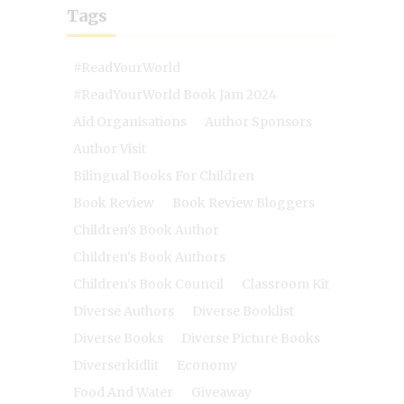
Tags
#ReadYourWorld
#ReadYourWorld Book Jam 2024
Aid Organisations
Author Sponsors
Author Visit
Bilingual Books For Children
Book Review
Book Review Bloggers
Children's Book Author
Children's Book Authors
Children's Book Council
Classroom Kit
Diverse Authors
Diverse Booklist
Diverse Books
Diverse Picture Books
Diverserkidlit
Economy
Food And Water
Giveaway