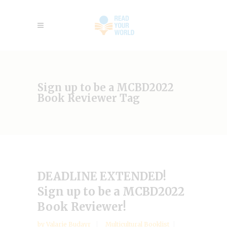
Sign up to be a MCBD2022
Book Reviewer Tag
DEADLINE EXTENDED!
Sign up to be a MCBD2022
Book Reviewer!
by
Valarie Budayr
Multicultural Booklist