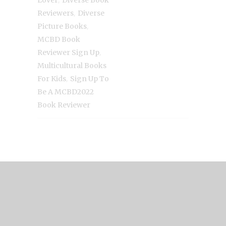
Lover
Diverse Book
,
Reviewers
Diverse
,
Picture Books
MCBD Book
,
Reviewer Sign Up
Multicultural Books
,
For Kids
Sign Up To
Be A MCBD2022
Book Reviewer