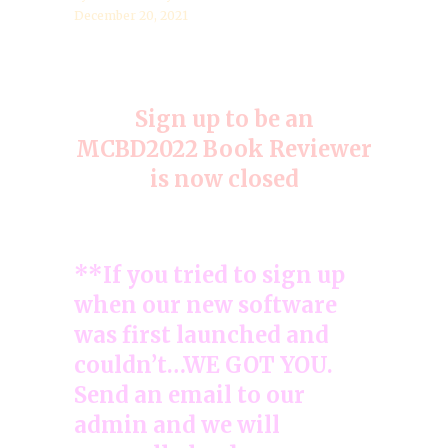
December 20, 2021
Sign up to be an
MCBD2022 Book Reviewer
is now closed
**If you tried to sign up
when our new software
was first launched and
couldn’t…WE GOT YOU.
Send an email to our
admin and we will