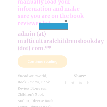
manually load your
information and make
sure you are on the book
reviewer list.
admin (at)
multiculturalchildrensbookday
(dot) com.**
Continue reading
,
#ReadYourWorld
Share:
,
Book Review
Book
,
Review Bloggers
Children's Book
,
Author
Diverse Book
,