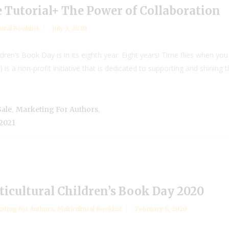
e Tutorial+ The Power of Collaboration
tural Booklist
July 3, 2020
ldren’s Book Day is in its eighth year. Eight years! Time flies when you
is a non-profit initiative that is dedicated to supporting and shining the
,
,
Sale
Marketing For Authors
 2021
cultural Children’s Book Day 2020
eting for Authors
,
Multicultural Booklist
February 8, 2020