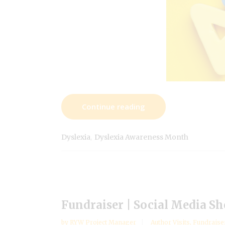
Continue reading
,
Dyslexia
Dyslexia Awareness Month
Fundraiser | Social Media Sh
by
RYW Project Manager
Author Visits
,
Fundraise