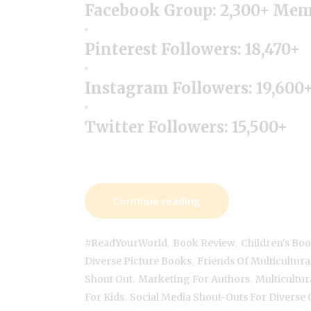
Facebook Group: 2,300+ Me
Pinterest Followers: 18,470+
Instagram Followers: 19,600
Twitter Followers: 15,500+
Continue reading
,
,
#ReadYourWorld
Book Review
Children's Bo
,
Diverse Picture Books
Friends Of Multicultura
,
,
Shout Out
Marketing For Authors
Multicultur
,
For Kids
Social Media Shout-Outs For Diverse 