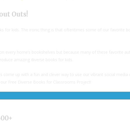
out Outs!
s for kids. The ironic thing is that oftentimes some of our favorite
rk on every home’s bookshelves but because many of these favorite au
produce amazing diverse books for kids.
as come up with a fun and clever way to use our vibrant social media
rt our Free Diverse Books for Classrooms Project!
600+