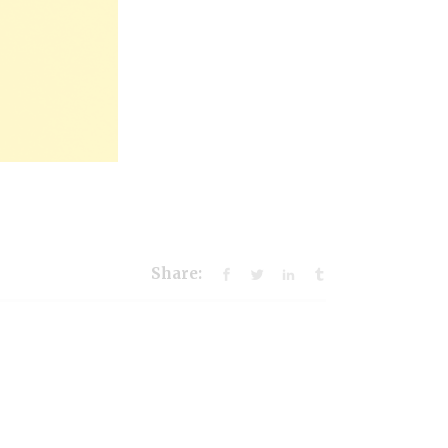
Share: