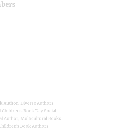
mbers
+
,
,
ok Author
Diverse Authors
l Children's Book Day Social
,
al Author
Multicultural Books
Children's Book Authors