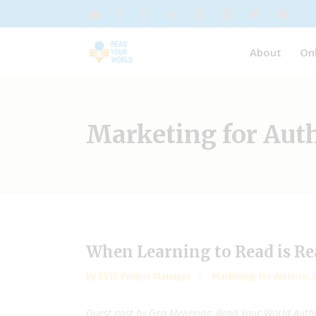
About
On
Marketing for Aut
When Learning to Read is Re
by
RYW Project Manager
Marketing for Authors
,
M
Guest post by Gea Meijering, Read Your World Aut