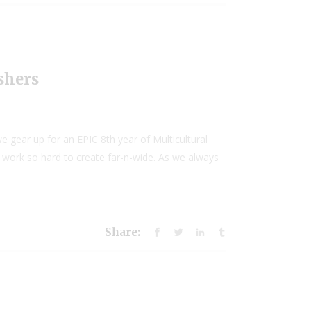
shers
 gear up for an EPIC 8th year of Multicultural
e work so hard to create far-n-wide. As we always
Share: