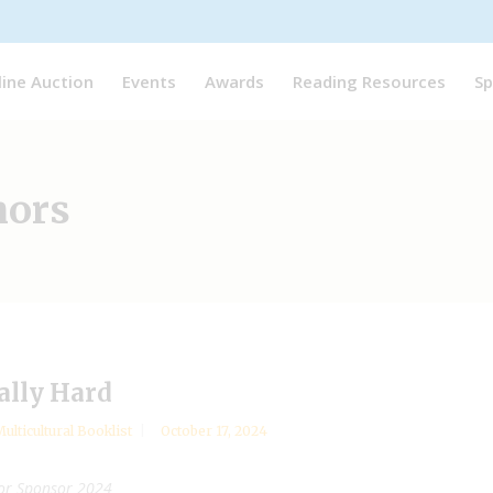
line Auction
Events
Awards
Reading Resources
Sp
hors
ally Hard
ulticultural Booklist
October 17, 2024
hor Sponsor 2024