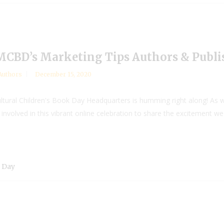
 MCBD’s Marketing Tips Authors & Publi
Authors
December 15, 2020
ltural Children's Book Day Headquarters is humming right along! As we
nvolved in this vibrant online celebration to share the excitement w
k Day