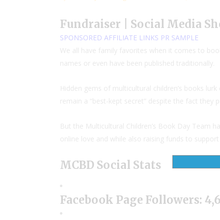
Fundraiser | Social Media Sh
SPONSORED
AFFILIATE LINKS
PR SAMPLE
We all have family favorites when it comes to book
names or even have been published traditionally.
Hidden gems of multicultural children’s books lu
remain a “best-kept secret” despite the fact they 
But the Multicultural Children’s Book Day Team h
online love and while also raising funds to suppo
MCBD Social Stats
Facebook Page Followers: 4,