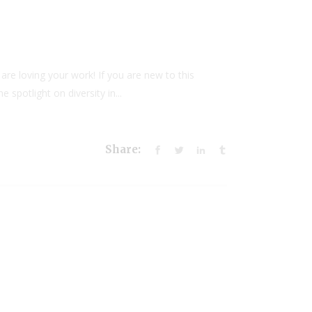
 are loving your work! If you are new to this
 spotlight on diversity in...
Share: