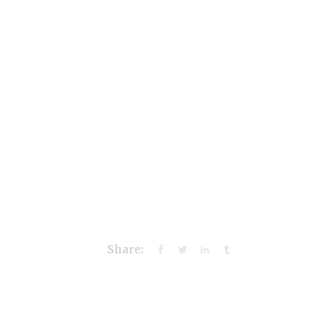
Share: