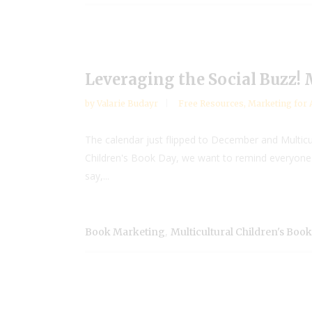
Leveraging the Social Buzz!
by
Valarie Budayr
Free Resources
,
Marketing for 
The calendar just flipped to December and Multicu
Children's Book Day, we want to remind everyone i
say,...
,
Book Marketing
Multicultural Children's Boo