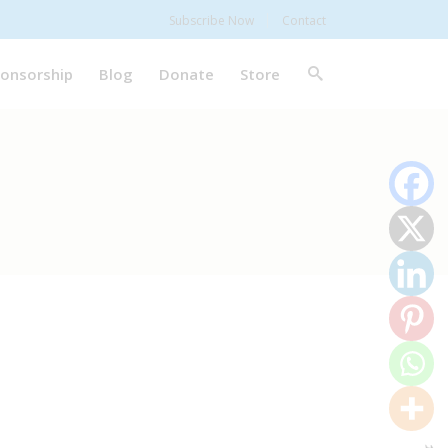
Subscribe Now
Contact
onsorship
Blog
Donate
Store