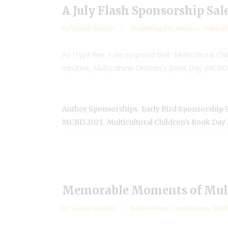
A July Flash Sponsorship Sal
by
Valarie Budayr
Marketing for Authors
,
Multicul
As I type this, I am so proud that Multicultural Chi
initiative, Multicultural Children's Book Day (MCBD) 
,
Author Sponsorships
Early Bird Sponsorship 
,
MCBD 2021
Multicultural Children’s Book Day
Memorable Moments of Multi
by
Valarie Budayr
Book review
,
Fundraisers
,
Mark