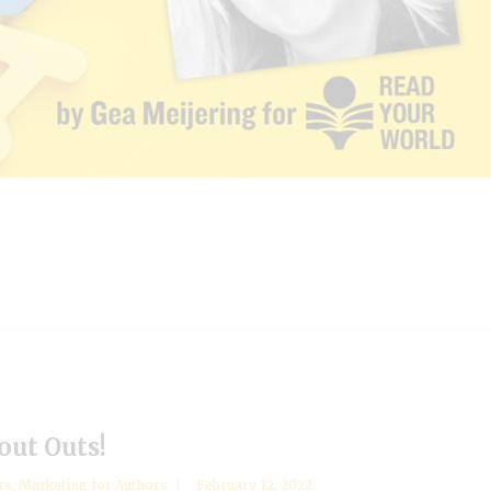
out Outs!
rs
,
Marketing for Authors
February 12, 2022