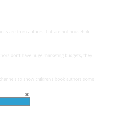
 books are from authors that are not household
thors don’t have huge marketing budgets, they
 channels to show children’s book authors some