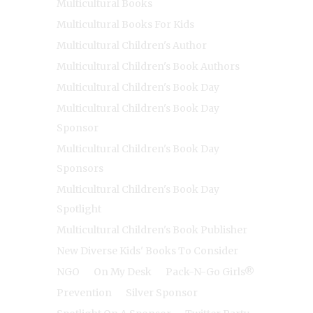
Multicultural Books
Multicultural Books For Kids
Multicultural Children's Author
Multicultural Children's Book Authors
Multicultural Children's Book Day
Multicultural Children's Book Day
Sponsor
Multicultural Children's Book Day
Sponsors
Multicultural Children's Book Day
Spotlight
Multicultural Children's Book Publisher
New Diverse Kids' Books To Consider
NGO
On My Desk
Pack-N-Go Girls®
Prevention
Silver Sponsor