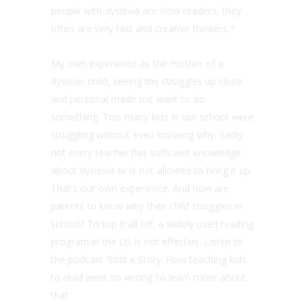
people with dyslexia are slow readers, they
often are very fast and creative thinkers.*
My own experience as the mother of a
dyslexic child, seeing the struggles up close
and personal made me want to do
something. Too many kids in our school were
struggling without even knowing why. Sadly
not every teacher has sufficient knowledge
about dyslexia or is not allowed to bring it up.
That’s our own experience. And how are
parents to know why their child struggles in
school? To top it all off, a widely used reading
program in the US is not effective. Listen to
the podcast ‘Sold a Story: How teaching kids
to read went so wrong’ to learn more about
that.