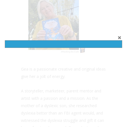
Gea is a passionate creative and original ideas
give her a jolt of energy.
A storyteller, marketeer, parent mentor and
artist with a passion and a mission. As the
mother of a dyslexic son, she researched
dyslexia better than an FBI agent would, and
witnessed the dyslexia struggle and gift it can