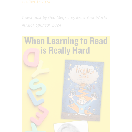
October 17, 2024
Guest post by Gea Meijering, Read Your World
Author Sponsor 2024