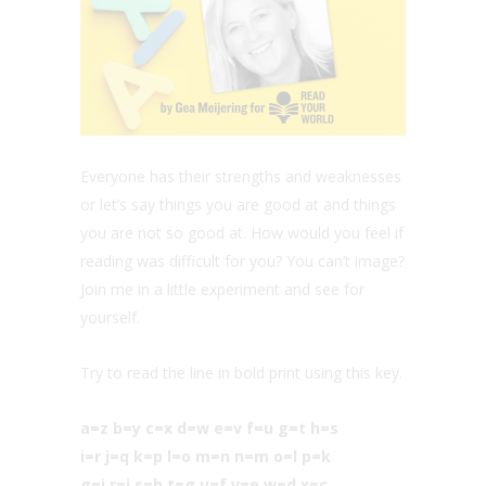
Everyone has their strengths and weaknesses
or let’s say things you are good at and things
you are not so good at. How would you feel if
reading was difficult for you? You can’t image?
Join me in a little experiment and see for
yourself.
Try to read the line in bold print using this key.
a=z b=y c=x d=w e=v f=u g=t h=s
i=r j=q k=p l=o m=n n=m o=l p=k
g=j r=i s=h t=g u=f v=e w=d x=c