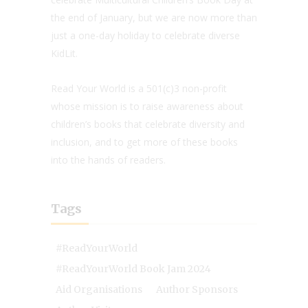
the end of January, but we are now more than
just a one-day holiday to celebrate diverse
KidLit.
Read Your World is a 501(c)3 non-profit
whose mission is to raise awareness about
children’s books that celebrate diversity and
inclusion, and to get more of these books
into the hands of readers.
Tags
#ReadYourWorld
#ReadYourWorld Book Jam 2024
Aid Organisations
Author Sponsors