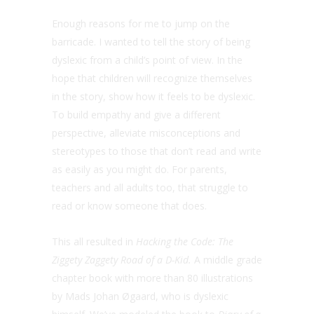
Enough reasons for me to jump on the
barricade. I wanted to tell the story of being
dyslexic from a child’s point of view. In the
hope that children will recognize themselves
in the story, show how it feels to be dyslexic.
To build empathy and give a different
perspective, alleviate misconceptions and
stereotypes to those that don’t read and write
as easily as you might do. For parents,
teachers and all adults too, that struggle to
read or know someone that does.
This all resulted in
Hacking the Code: The
Ziggety Zaggety Road of a D-Kid.
A middle grade
chapter book with more than 80 illustrations
by Mads Johan Øgaard, who is dyslexic