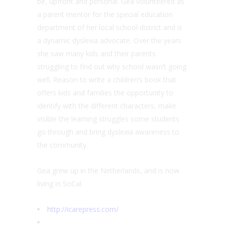
be, upfront and personal. Gea volunteered as
a parent mentor for the special education
department of her local school district and is
a dynamic dyslexia advocate. Over the years
she saw many kids and their parents
struggling to find out why school wasn’t going
well. Reason to write a children’s book that
offers kids and families the opportunity to
identify with the different characters, make
visible the learning struggles some students
go through and bring dyslexia awareness to
the community.
Gea grew up in the Netherlands, and is now
living in SoCal.
http://icarepress.com/