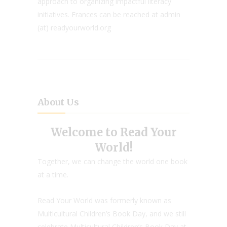
approach to organizing impactful literacy
initiatives. Frances can be reached at admin
(at) readyourworld.org
About Us
Welcome to Read Your
World!
Together, we can change the world one book
at a time.
Read Your World was formerly known as
Multicultural Children’s Book Day, and we still
celebrate Multicultural Children’s Book Day at