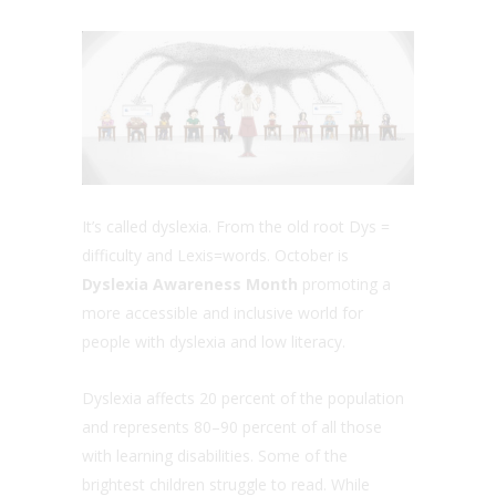
It’s called dyslexia. From the old root Dys =
difficulty and Lexis=words. October is
Dyslexia Awareness Month
promoting a
more accessible and inclusive world for
people with dyslexia and low literacy.
Dyslexia affects 20 percent of the population
and represents 80–90 percent of all those
with learning disabilities. Some of the
brightest children struggle to read. While