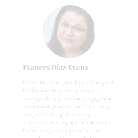
Frances Díaz Evans
Frances Díaz Evans is the Project Manager at
Read Your World, where she oversees
campaign planning, community engagement,
and partnership coordination. With a strong
background in bilingual education,
multicultural advocacy, and content creation,
Frances brings a strategic and inclusive