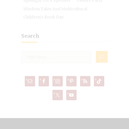
Spotlight On A Sponsor
Twitter Party
Wisdom Tales And Multicultural
Children's Book Day
Search