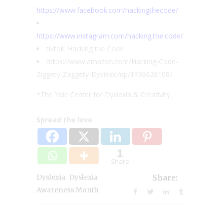
https://www.facebook.com/hackingthecode/
https://www.instagram.com/hacking.the.code/
tiktok: Hacking the Code
https://www.amazon.com/Hacking-Code-
Ziggety-Zaggety-Dyslexic/dp/1736626108/
*The Yale Center for Dyslexia & Creativity
Spread the love
1
Share
,
Dyslexia
Dyslexia
Share:
Awareness Month