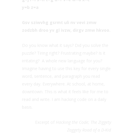
y=b z=a
Gsv sziwvhg gsrmt uli nv vevi zmw
zodzbh droo yv gl ivzw, dirgv zmw hkvoo.
Do you know what it says? Did you solve the
puzzle? Tiring right? Frustrating maybe? Is it
irritating? A whole new language for you?
Imagine having to use this key for every single
word, sentence, and paragraph you read
every day. Everywhere. At school, at home,
downtown. This is what it feels like for me to
read and write. I am hacking code on a daily
basis.
Excerpt of
Hacking the Code; The Ziggety
Zaggety Road of a D-Kid