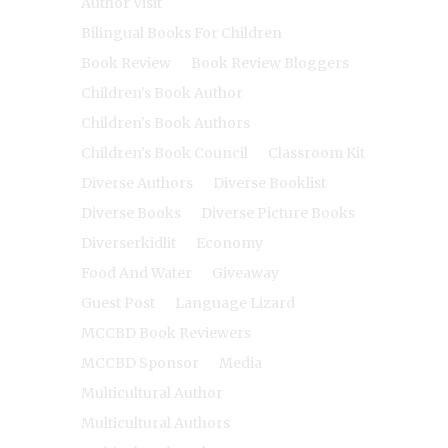
Author Visit
Bilingual Books For Children
Book Review
Book Review Bloggers
Children's Book Author
Children's Book Authors
Children's Book Council
Classroom Kit
Diverse Authors
Diverse Booklist
Diverse Books
Diverse Picture Books
Diverserkidlit
Economy
Food And Water
Giveaway
Guest Post
Language Lizard
MCCBD Book Reviewers
MCCBD Sponsor
Media
Multicultural Author
Multicultural Authors