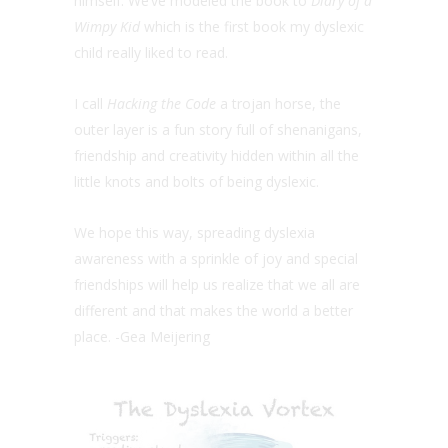
himself. We’ve modeled the book to
Diary of a
Wimpy Kid
which is the first book my dyslexic
child really liked to read.
I call
Hacking the Code
a trojan horse, the
outer layer is a fun story full of shenanigans,
friendship and creativity hidden within all the
little knots and bolts of being dyslexic.
We hope this way, spreading dyslexia
awareness with a sprinkle of joy and special
friendships will help us realize that we all are
different and that makes the world a better
place. -Gea Meijering