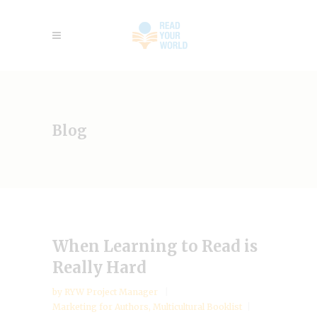
Blog
When Learning to Read is
Really Hard
by
RYW Project Manager
Marketing for Authors
,
Multicultural Booklist