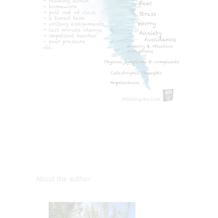
About the author: