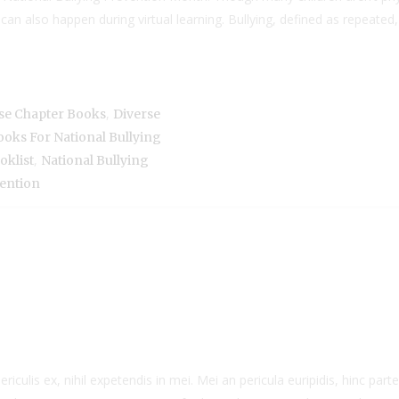
 can also happen during virtual learning. Bullying, defined as repea
,
se Chapter Books
Diverse
oks For National Bullying
,
oklist
National Bullying
ention
culis ex, nihil expetendis in mei. Mei an pericula euripidis, hinc partem