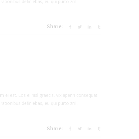
rationibus definiebas, eu qui purto zril...
Share:
 ei est. Eos ei nisl graecis, vix aperiri consequat
rationibus definiebas, eu qui purto zril...
Share: