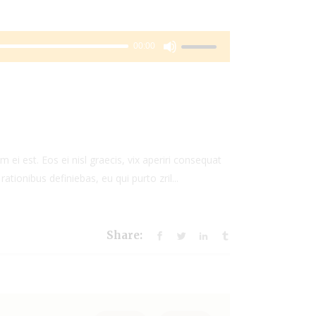
Use
00:00
Up/Down
Arrow
keys
to
increase
or
 ei est. Eos ei nisl graecis, vix aperiri consequat
decrease
rationibus definiebas, eu qui purto zril...
volume.
Share: