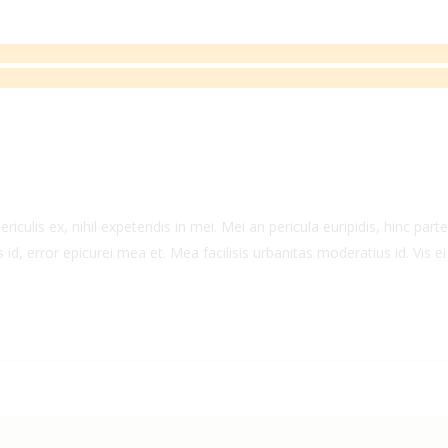
culis ex, nihil expetendis in mei. Mei an pericula euripidis, hinc partem
 id, error epicurei mea et. Mea facilisis urbanitas moderatius id. Vis ei 