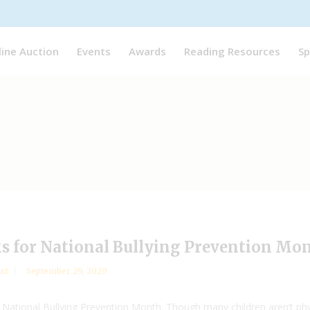
line Auction
Events
Awards
Reading Resources
Sp
s for National Bullying Prevention Mo
ist
September 29, 2020
tional Bullying Prevention Month. Though many children aren’t physicall