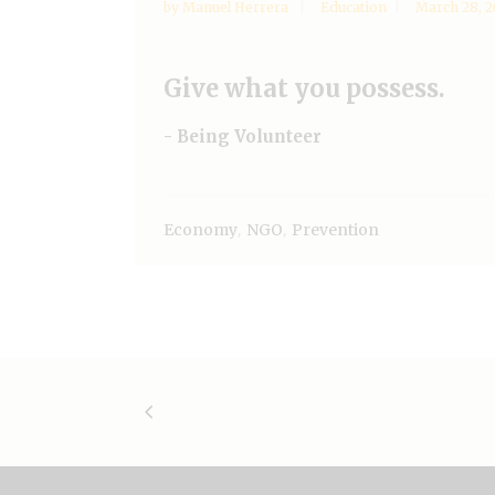
by
Manuel Herrera
Education
March 28, 2
Give what you possess.
- Being Volunteer
,
,
Economy
NGO
Prevention