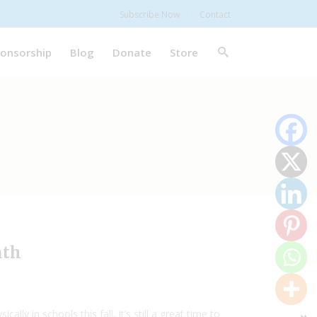
Subscribe Now
Contact
onsorship
Blog
Donate
Store
nth
y in schools this fall, it’s still a great time to