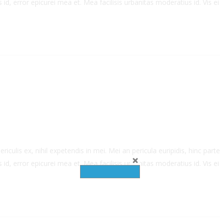
 id, error epicurei mea et. Mea facilisis urbanitas moderatius id. Vis ei 
culis ex, nihil expetendis in mei. Mei an pericula euripidis, hinc partem
 id, error epicurei mea et. Mea facilisis urbanitas moderatius id. Vis ei 