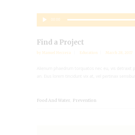
Audio
00:00
Player
Find a Project
by
Manuel Herrera
Education
March 28, 2017
Alienum phaedrum torquatos nec eu, vis detraxit peri
an. Eius lorem tincidunt vix at, vel pertinax sensibus
,
Food And Water
Prevention