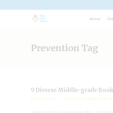
About
On
Prevention Tag
9 Diverse Middle-grade Book
by
Valarie Budayr
Guest Posts
,
Multicultural Bookl
{guest post from Tonya Duncan Ellis } October is Na