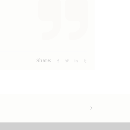
Share: