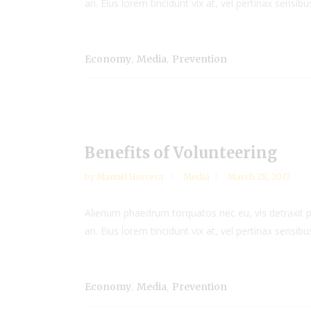
an. Eius lorem tincidunt vix at, vel pertinax sensibus
,
,
Economy
Media
Prevention
Benefits of Volunteering
by
Manuel Herrera
Media
March 28, 2017
Alienum phaedrum torquatos nec eu, vis detraxit peri
an. Eius lorem tincidunt vix at, vel pertinax sensibus
,
,
Economy
Media
Prevention