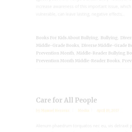
increase awareness of this important issue, which
vulnerable, can leave lasting, negative effects...
,
,
Books For Kids About Bullying
Bullying
Diver
,
Middle-Grade Books
Diverse Middle-Grade Bo
,
Prevention Month
Middle-Reader Bullying Bo
,
Prevention Month Middle-Reader Books
Prev
Care for All People
by
Manuel Herrera
Media
April 19, 2017
Alienum phaedrum torquatos nec eu, vis detraxit peri