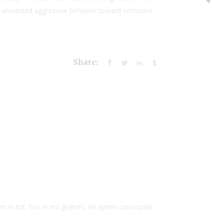
ted, unwanted aggressive behavior toward someone
Share:
 ei est. Eos ei nisl graecis, vix aperiri consequat