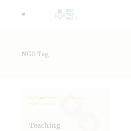
NGO Tag
by
Manuel Herrera
Media
March 28, 2017
Teaching