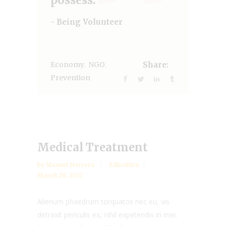
- Being Volunteer
,
,
Economy
NGO
Share:
Prevention
Medical Treatment
by
Manuel Herrera
Education
March 28, 2017
Alienum phaedrum torquatos nec eu, vis
detraxit periculis ex, nihil expetendis in mei.