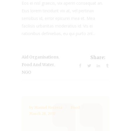
Eos ei nisl graecis, vix aperiri consequat an.
Eius lorem tincidunt vix at, vel pertinax
sensibus id, error epicurei mea et. Mea
facilisis urbanitas moderatius id. Vis ei
rationibus definiebas, eu qui purto zril...
,
Aid Organisations
Share:
,
Food And Water
NGO
by
Manuel Herrera
Food
March 28, 2017