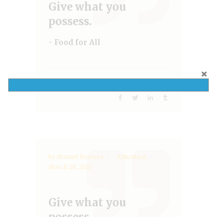
Give what you
possess.
- Food for All
,
,
Help
NGO
Water
Share:
by
Manuel Herrera
Education
March 28, 2017
Give what you
possess.