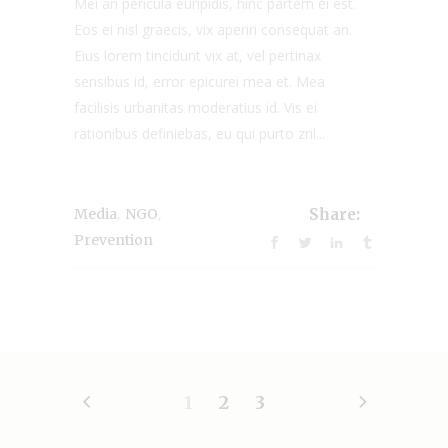
Mei an pericula euripidis, hinc partem ei est.
Eos ei nisl graecis, vix aperiri consequat an.
Eius lorem tincidunt vix at, vel pertinax
sensibus id, error epicurei mea et. Mea
facilisis urbanitas moderatius id. Vis ei
rationibus definiebas, eu qui purto zril...
,
,
Media
NGO
Share:
Prevention
1
2
3