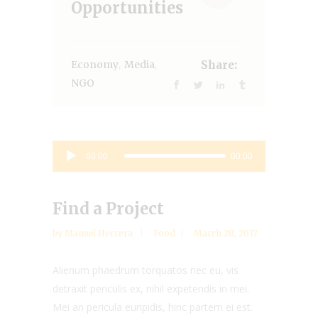
Opportunities
,
,
Economy
Media
Share:
NGO
Audio
00:00
00:00
Player
Find a Project
by
Manuel Herrera
Food
March 28, 2017
Alienum phaedrum torquatos nec eu, vis
detraxit periculis ex, nihil expetendis in mei.
Mei an pericula euripidis, hinc partem ei est.