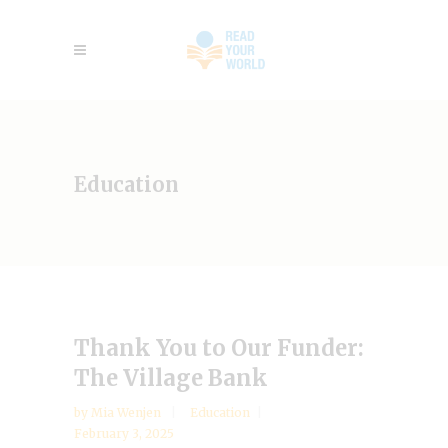
Education
Thank You to Our Funder:
The Village Bank
by
Mia Wenjen
Education
February 3, 2025