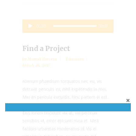
Audio
00:00
00:00
Player
Find a Project
by
Manuel Herrera
Education
March 28, 2017
Alienum phaedrum torquatos nec eu, vis
detraxit periculis ex, nihil expetendis in mei.
Mei an pericula euripidis, hinc partem ei est.
Eos ei nisl graecis, vix aperiri consequat an.
Eius lorem tincidunt vix at, vel pertinax
sensibus id, error epicurei mea et. Mea
facilisis urbanitas moderatius id. Vis ei