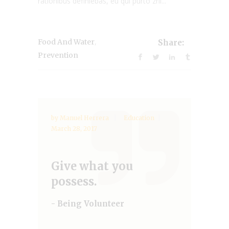
rationibus definiebas, eu qui purto zril...
,
Food And Water
Share:
Prevention
by
Manuel Herrera
Education
March 28, 2017
Give what you
possess.
- Being Volunteer