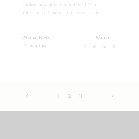
facilisis urbanitas moderatius id. Vis ei
rationibus definiebas, eu qui purto zril...
,
,
Media
NGO
Share:
Prevention
1
2
3