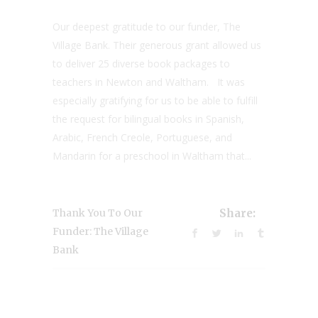
Our deepest gratitude to our funder, The
Village Bank. Their generous grant allowed us
to deliver 25 diverse book packages to
teachers in Newton and Waltham. It was
especially gratifying for us to be able to fulfill
the request for bilingual books in Spanish,
Arabic, French Creole, Portuguese, and
Mandarin for a preschool in Waltham that...
Thank You To Our
Share:
Funder: The Village
Bank