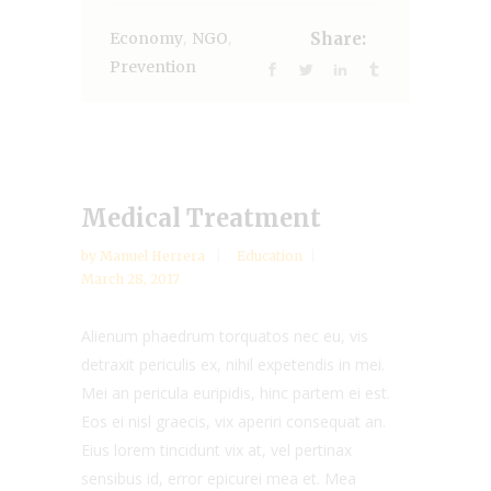
,
,
Economy
NGO
Share:
Prevention
Medical Treatment
by
Manuel Herrera
Education
March 28, 2017
Alienum phaedrum torquatos nec eu, vis
detraxit periculis ex, nihil expetendis in mei.
Mei an pericula euripidis, hinc partem ei est.
Eos ei nisl graecis, vix aperiri consequat an.
Eius lorem tincidunt vix at, vel pertinax
sensibus id, error epicurei mea et. Mea