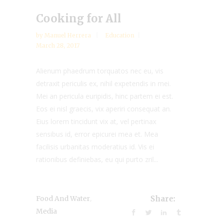
Cooking for All
by
Manuel Herrera
Education
March 28, 2017
Alienum phaedrum torquatos nec eu, vis
detraxit periculis ex, nihil expetendis in mei.
Mei an pericula euripidis, hinc partem ei est.
Eos ei nisl graecis, vix aperiri consequat an.
Eius lorem tincidunt vix at, vel pertinax
sensibus id, error epicurei mea et. Mea
facilisis urbanitas moderatius id. Vis ei
rationibus definiebas, eu qui purto zril...
,
Food And Water
Share:
Media