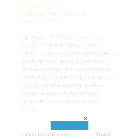
by
Valarie Budayr
Guest Posts
,
Multicultural Booklist
September 29, 2020
{guest post from Tonya Duncan Ellis }
October is National Bullying Prevention
Month. Though many children aren’t physically
in schools this fall, it’s still a great time to
increase awareness of this important issue,
which can also happen during virtual learning.
Bullying, defined as repeated, unwanted
aggressive behavior toward someone
vulnerable, can leave lasting, negative
effects...
Books For Kids About
Share: