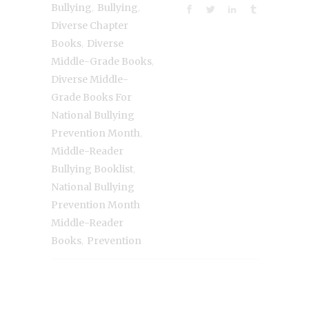
,
,
Bullying
Bullying
Diverse Chapter
,
Books
Diverse
,
Middle-Grade Books
Diverse Middle-
Grade Books For
National Bullying
,
Prevention Month
Middle-Reader
,
Bullying Booklist
National Bullying
Prevention Month
Middle-Reader
,
Books
Prevention