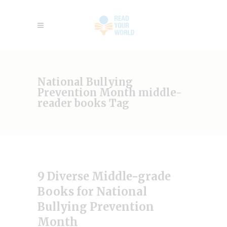
National Bullying
Prevention Month middle-
reader books Tag
9 Diverse Middle-grade
Books for National
Bullying Prevention
Month