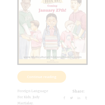
Continue reading
Foreign Language
Share:
,
For Kids
Judy
,
Martialay