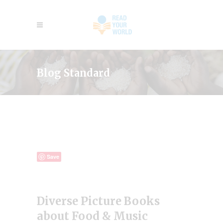
Blog Standard
Save
Diverse Picture Books
about Food & Music