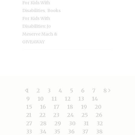
For Kids With
,
Disabilities
Books
For Kids With
Disabilities: Jo
Meserve Mach &
GIVEAWAY
1
2
3
4
5
6
7
8
9
10
11
12
13
14
15
16
17
18
19
20
21
22
23
24
25
26
27
28
29
30
31
32
33
34
35
36
37
38