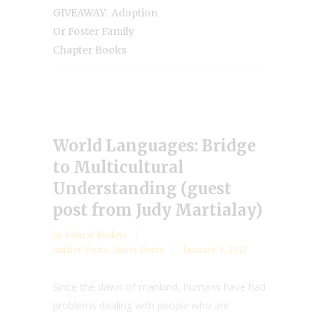
,
GIVEAWAY
Adoption
Or Foster Family
Chapter Books
World Languages: Bridge
to Multicultural
Understanding (guest
post from Judy Martialay)
by
Valarie Budayr
Author Visits
,
Guest Posts
January 3, 2017
Since the dawn of mankind, humans have had
problems dealing with people who are