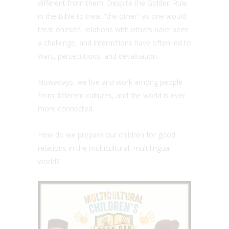
different from them. Despite the Golden Rule
in the Bible to treat “the other” as one would
treat oneself, relations with others have been
a challenge, and interactions have often led to
wars, persecutions, and devaluation.
Nowadays, we live and work among people
from different cultures, and the world is ever
more connected.
How do we prepare our children for good
relations in the multicultural, multilingual
world?