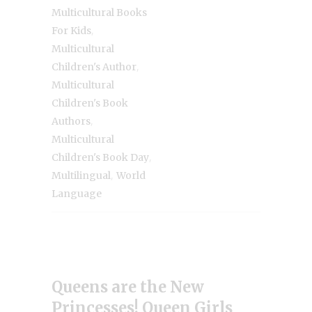
Multicultural Books
,
For Kids
Multicultural
,
Children's Author
Multicultural
Children's Book
,
Authors
Multicultural
,
Children's Book Day
,
Multilingual
World
Language
Queens are the New
Princesses! Queen Girls