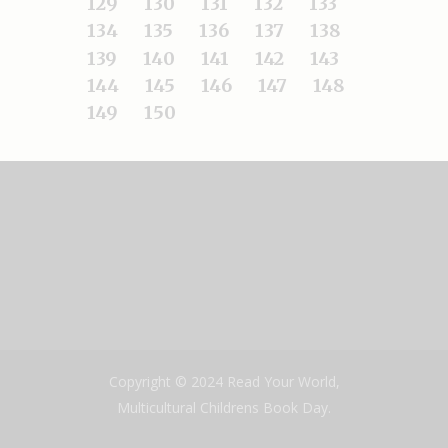
129
130
131
132
133
134
135
136
137
138
139
140
141
142
143
144
145
146
147
148
149
150
Copyright © 2024 Read Your World,
Multicultural Childrens Book Day.