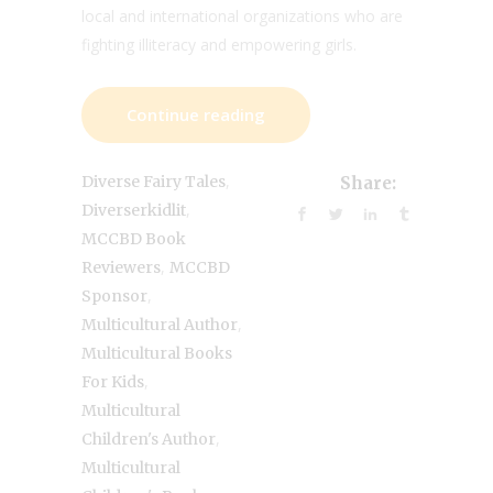
local and international organizations who are
fighting illiteracy and empowering girls.
Continue reading
,
Diverse Fairy Tales
Share:
,
Diverserkidlit
MCCBD Book
,
Reviewers
MCCBD
,
Sponsor
,
Multicultural Author
Multicultural Books
,
For Kids
Multicultural
,
Children's Author
Multicultural