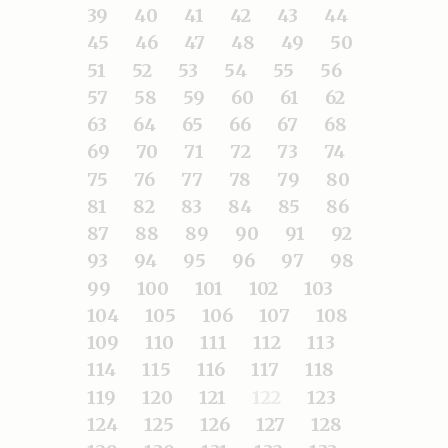
39
40
41
42
43
44
45
46
47
48
49
50
51
52
53
54
55
56
57
58
59
60
61
62
63
64
65
66
67
68
69
70
71
72
73
74
75
76
77
78
79
80
81
82
83
84
85
86
87
88
89
90
91
92
93
94
95
96
97
98
99
100
101
102
103
104
105
106
107
108
109
110
111
112
113
114
115
116
117
118
119
120
121
122
123
124
125
126
127
128