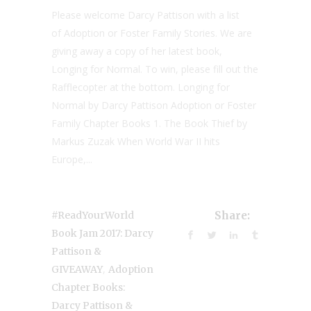
Please welcome Darcy Pattison with a list
of Adoption or Foster Family Stories. We are
giving away a copy of her latest book,
Longing for Normal. To win, please fill out the
Rafflecopter at the bottom. Longing for
Normal by Darcy Pattison Adoption or Foster
Family Chapter Books 1. The Book Thief by
Markus Zuzak When World War II hits
Europe,...
#ReadYourWorld
Share:
Book Jam 2017: Darcy
Pattison &
,
GIVEAWAY
Adoption
Chapter Books:
Darcy Pattison &