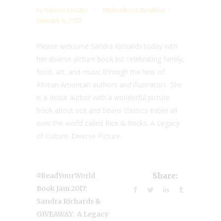
by
Valarie Budayr
Multicultural Booklist
January 4, 2017
Please welcome Sandra Richards today with
her diverse picture book list celebrating family,
food, art, and music through the lens of
African American authors and illustrators. She
is a debut author with a wonderful picture
book about rice and beans classics eaten all
over the world called Rice & Rocks. A Legacy
of Culture: Diverse Picture...
#ReadYourWorld
Share:
Book Jam 2017:
Sandra Richards &
,
GIVEAWAY
A Legacy