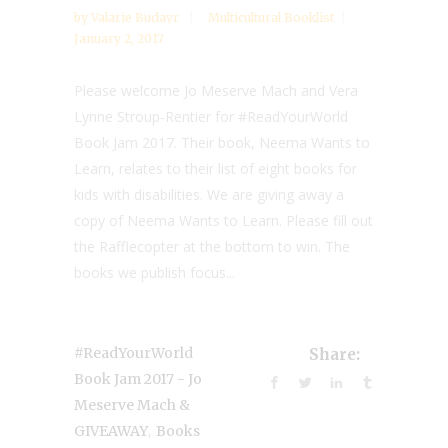
by
Valarie Budayr
Multicultural Booklist
January 2, 2017
Please welcome Jo Meserve Mach and Vera
Lynne Stroup-Rentier for #ReadYourWorld
Book Jam 2017. Their book, Neema Wants to
Learn, relates to their list of eight books for
kids with disabilities. We are giving away a
copy of Neema Wants to Learn. Please fill out
the Rafflecopter at the bottom to win. The
books we publish focus...
#ReadYourWorld
Share:
Book Jam 2017 - Jo
Meserve Mach &
,
GIVEAWAY
Books