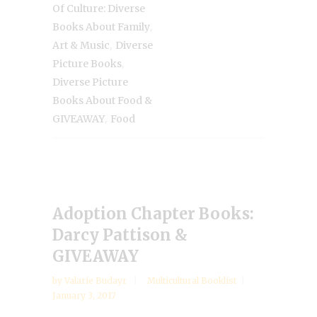
Of Culture: Diverse
,
Books About Family
,
Art & Music
Diverse
,
Picture Books
Diverse Picture
Books About Food &
,
GIVEAWAY
Food
Adoption Chapter Books:
Darcy Pattison &
GIVEAWAY
by
Valarie Budayr
Multicultural Booklist
January 3, 2017