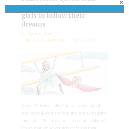
are books that empower
girls to follow their
dreams
by
Valarie Budayr
Author Visits
,
Guest Posts
January 2, 2017
Queen Girls is a collection of stories about
inspirational women from the past turned into
fairy tales. Their mission is to create children’s
books that empower girls to follow their