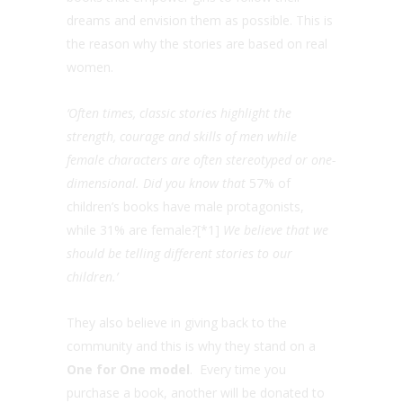
dreams and envision them as possible. This is
the reason why the stories are based on real
women.
‘Often times, classic stories highlight the
strength, courage and skills of men while
female characters are often stereotyped or one-
dimensional. Did you know that
57% of
children’s books have male protagonists,
while 31% are female?
[*1]
We believe that we
should be telling different stories to our
children.
’
They also believe in giving back to the
community and this is why they stand on a
One for One model
.
Every time you
purchase a book, another will be donated to