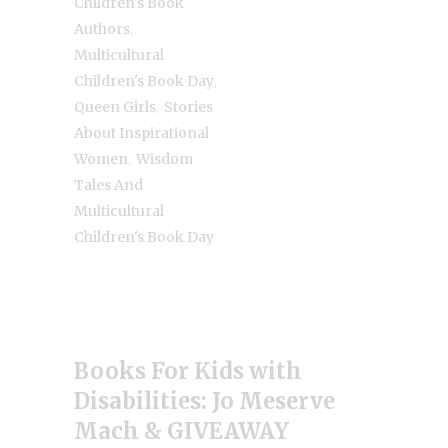
Children's Book
,
Authors
Multicultural
,
Children's Book Day
,
Queen Girls
Stories
About Inspirational
,
Women
Wisdom
Tales And
Multicultural
Children's Book Day
Books For Kids with
Disabilities: Jo Meserve
Mach & GIVEAWAY