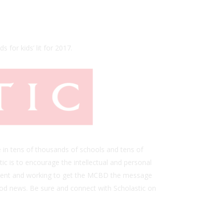
s for kids’ lit for 2017.
 in tens of thousands of schools and tens of
ic is to encourage the intellectual and personal
is event and working to get the MCBD the message
ood news. Be sure and connect with Scholastic on