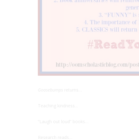
Goosebumps
returns…
Teaching kindness…
“Laugh out loud” books…
Research reads…