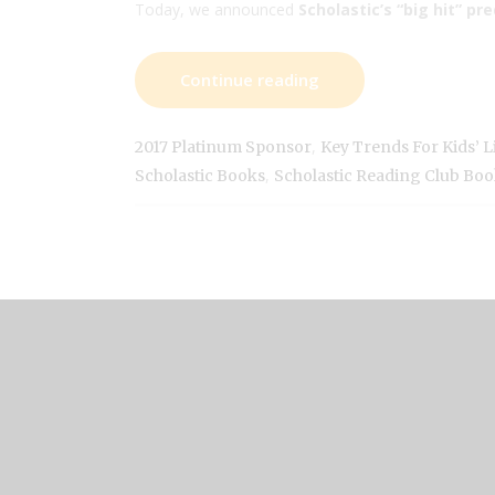
Today, we announced
Scholastic’s “big hit” pr
Continue reading
,
2017 Platinum Sponsor
Key Trends For Kids’ Li
,
Scholastic Books
Scholastic Reading Club Boo