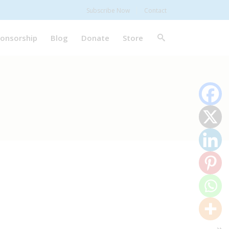
Subscribe Now
Contact
onsorship
Blog
Donate
Store