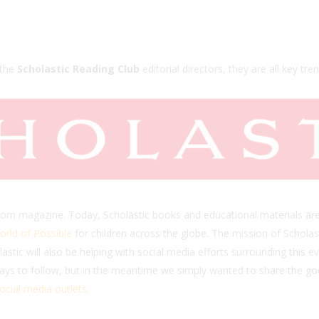
 the
Scholastic Reading Club
editorial directors, they are all key trend
oom magazine. Today, Scholastic books and educational materials are
rld of Possible
for children across the globe. The mission of Scholast
cholastic will also be helping with social media efforts surrounding th
days to follow, but in the meantime we simply wanted to share the g
ocial media outlets
.