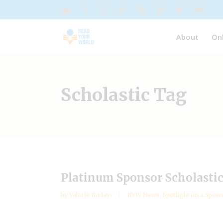
About
On
Scholastic Tag
Platinum Sponsor Scholastic n
by
Valarie Budayr
RYW News
,
Spotlight on a Spon