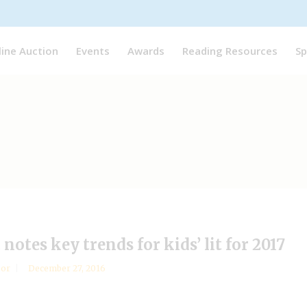
line Auction
Events
Awards
Reading Resources
Sp
otes key trends for kids’ lit for 2017
sor
December 27, 2016