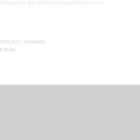
edictions for the children’s bookshelves
in 2017.
,
,
t For 2017
Scholastic
k Picks