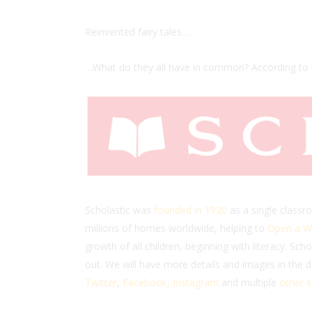
Reinvented fairy tales…
…What do they all have in common? According to
Scholastic was
founded in 1920
as a single classr
millions of homes worldwide, helping to
Open a Wo
growth of all children, beginning with literacy. S
out. We will have more details and images in the 
Twitter
,
Facebook,
Instagram
and multiple
other s