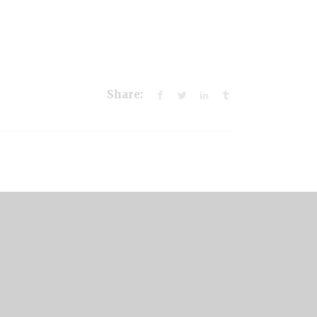
Share: