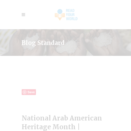
Blog Standard
Save
National Arab American
Heritage Month |