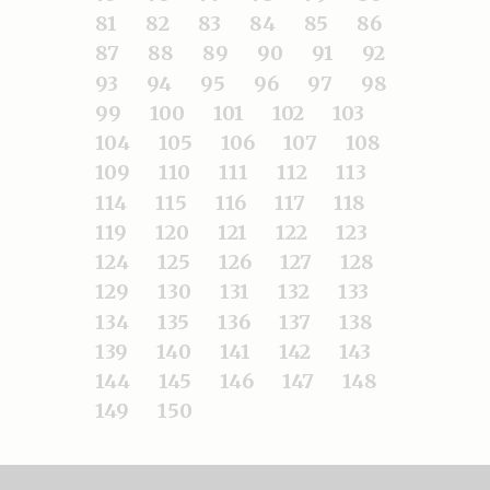
81
82
83
84
85
86
87
88
89
90
91
92
93
94
95
96
97
98
99
100
101
102
103
104
105
106
107
108
109
110
111
112
113
114
115
116
117
118
119
120
121
122
123
124
125
126
127
128
129
130
131
132
133
134
135
136
137
138
139
140
141
142
143
144
145
146
147
148
149
150