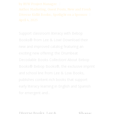
by
RYW Project Manager
Author Marketing
,
Guest Posts
,
New and Fresh
Diverse Kidlit Books:
,
Spotlight on a Sponsor
April 4, 2025
Support classroom literacy with Bebop
Books® from Lee & Low! Download their
new and improved catalog featuring an
exciting new offering: the Drumbeat
Decodable Books Collection! About Bebop
Books® Bebop Books®, the exclusive imprint
and school line from Lee & Low Books,
publishes content-rich books that support
early literacy learning in English and Spanish
for emergent and...
,
Diverse Books
Lee &
Share: