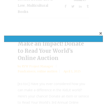
,
Low
Multicultural
Books
Make an Impact! Donate
to Read Your World’s
Online Auction
by
RYW Project Manager
Fundraisers
,
online auction
April 1, 2025
[ez-toc] Have you ever considered how you
can make a difference in the KidLit world?
Here’s your chance! Donate an item or service
to Read Your World's 3rd Annual Online