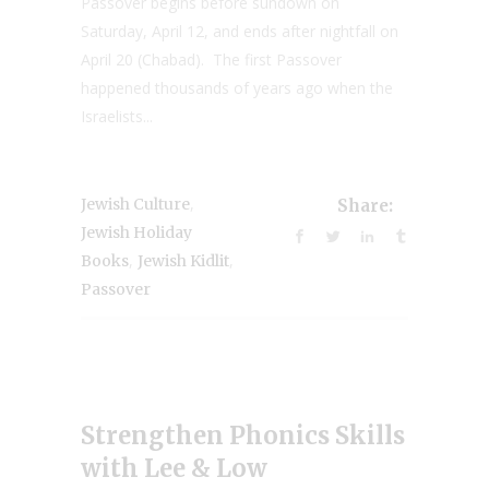
Passover begins before sundown on
Saturday, April 12, and ends after nightfall on
April 20 (Chabad). The first Passover
happened thousands of years ago when the
Israelists...
,
Jewish Culture
Share:
Jewish Holiday
,
,
Books
Jewish Kidlit
Passover
Strengthen Phonics Skills
with Lee & Low