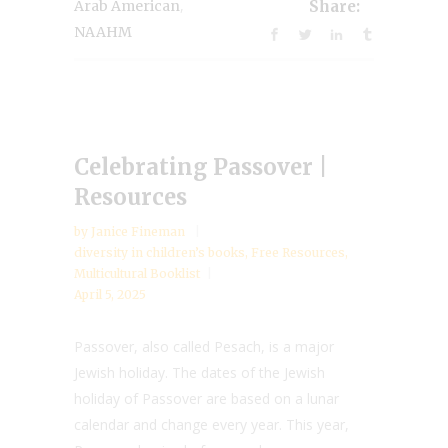
,
Arab American
Share:
NAAHM
Celebrating Passover |
Resources
by
Janice Fineman
diversity in children’s books
,
Free Resources
,
Multicultural Booklist
April 5, 2025
Passover, also called Pesach, is a major
Jewish holiday. The dates of the Jewish
holiday of Passover are based on a lunar
calendar and change every year. This year,