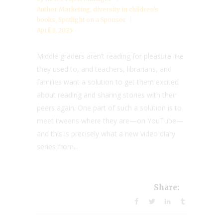
Author Marketing
,
diversity in children’s
books
,
Spotlight on a Sponsor
April 1, 2025
Middle graders aren’t reading for pleasure like
they used to, and teachers, librarians, and
families want a solution to get them excited
about reading and sharing stories with their
peers again. One part of such a solution is to
meet tweens where they are—on YouTube—
and this is precisely what a new video diary
series from...
Share: