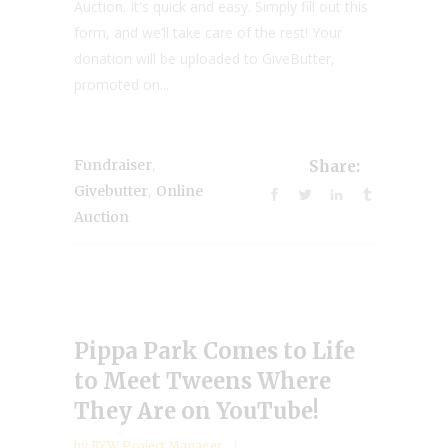
Auction. It's quick and easy. Simply fill out this
form, and we’ll take care of the rest! Your
donation will be uploaded to GiveButter,
promoted on...
,
Fundraiser
Share:
,
Givebutter
Online
Auction
Pippa Park Comes to Life
to Meet Tweens Where
They Are on YouTube!
by
RYW Project Manager