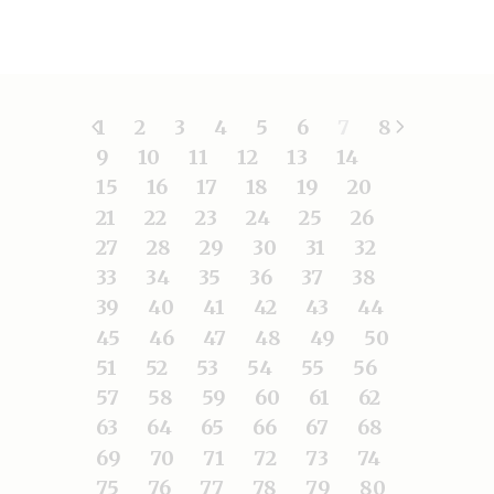
1
2
3
4
5
6
7
8
9
10
11
12
13
14
15
16
17
18
19
20
21
22
23
24
25
26
27
28
29
30
31
32
33
34
35
36
37
38
39
40
41
42
43
44
45
46
47
48
49
50
51
52
53
54
55
56
57
58
59
60
61
62
63
64
65
66
67
68
69
70
71
72
73
74
75
76
77
78
79
80