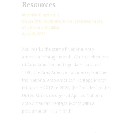
Resources
by
Janice Fineman
diversity in children’s books
,
Free Resources
,
Multicultural Booklist
April 12, 2025
April marks the start of National Arab
American Heritage Month! While celebrations
of Arab American heritage date back past
1980, the Arab America Foundation launched
the National Arab American Heritage Month
initiative in 2017. In 2024, the President of the
United States recognized April as National
Arab American Heritage Month with a
proclamation! This month...