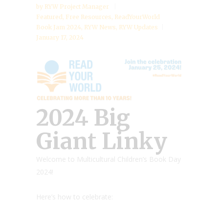
by
RYW Project Manager
Featured
,
Free Resources
,
ReadYourWorld
Book Jam 2024
,
RYW News
,
RYW Updates
January 17, 2024
2024 Big
Giant Linky
Welcome to Multicultural Children’s Book Day
2024!
Here’s how to celebrate: