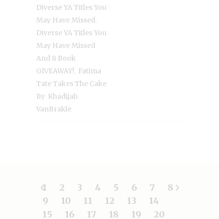
Diverse YA Titles You
,
May Have Missed
Diverse YA Titles You
May Have Missed
And 8 Book
,
GIVEAWAY!
Fatima
Tate Takes The Cake
By Khadijah
VanBrakle
1
2
3
4
5
6
7
8
9
10
11
12
13
14
15
16
17
18
19
20