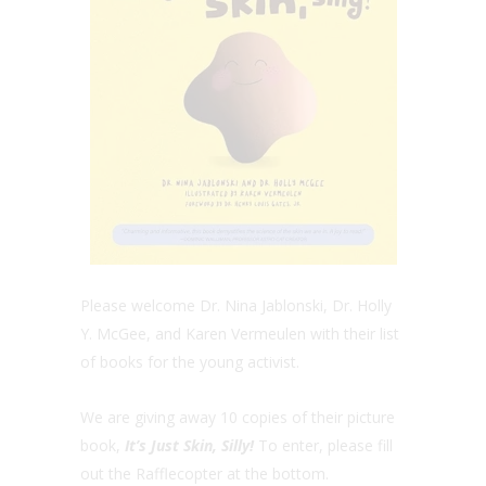
Please welcome Dr. Nina Jablonski, Dr. Holly
Y. McGee, and Karen Vermeulen with their list
of books for the young activist.
We are giving away 10 copies of their picture
book,
It’s Just Skin, Silly!
To enter, please fill
out the Rafflecopter at the bottom.