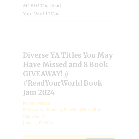
,
MCBD2024
Read
Your World 2024
Diverse YA Titles You May
Have Missed and 8 Book
GIVEAWAY! //
#ReadYourWorld Book
Jam 2024
by
Mia Wenjen
Multicultural Booklist
,
ReadYourWorld Book
Jam 2024
January 17, 2024