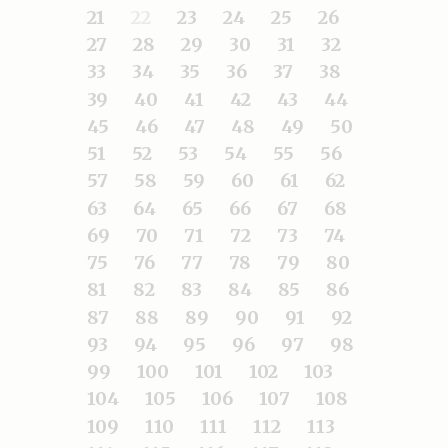
21
22
23
24
25
26
27
28
29
30
31
32
33
34
35
36
37
38
39
40
41
42
43
44
45
46
47
48
49
50
51
52
53
54
55
56
57
58
59
60
61
62
63
64
65
66
67
68
69
70
71
72
73
74
75
76
77
78
79
80
81
82
83
84
85
86
87
88
89
90
91
92
93
94
95
96
97
98
99
100
101
102
103
104
105
106
107
108
109
110
111
112
113