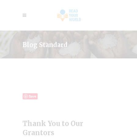
Blog Standard
Save
Thank You to Our
Grantors