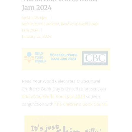
Jam 2024
by
Mia Wenjen
Multicultural Booklist
,
ReadYourWorld Book
Jam 2024
January 22, 2024
Read Your World Celebrates Multicultural
Children’s Book Day is thrilled to present our
#ReadYourWorld Book Jam 2024
series in
conjunction with
The Children’s Book Council
.