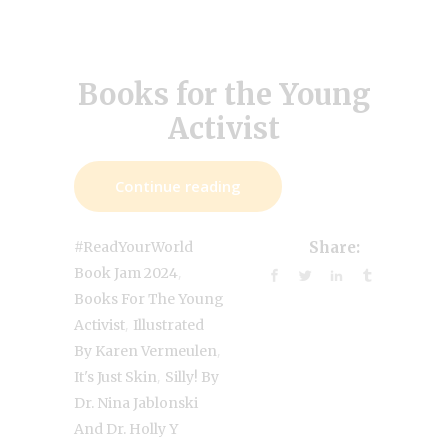
Books for the Young
Activist
Continue reading
#ReadYourWorld
Share:
,
Book Jam 2024
Books For The Young
,
Activist
Illustrated
,
By Karen Vermeulen
,
It's Just Skin
Silly! By
Dr. Nina Jablonski
And Dr. Holly Y