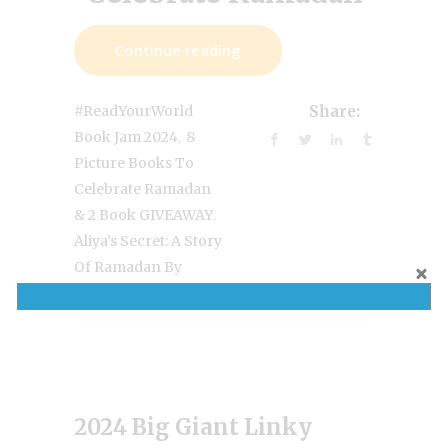
Continue reading
#ReadYourWorld
Share:
,
Book Jam 2024
8
Picture Books To
Celebrate Ramadan
,
& 2 Book GIVEAWAY
Aliya’s Secret: A Story
Of Ramadan By
Farida Zaman
2024 Big Giant Linky