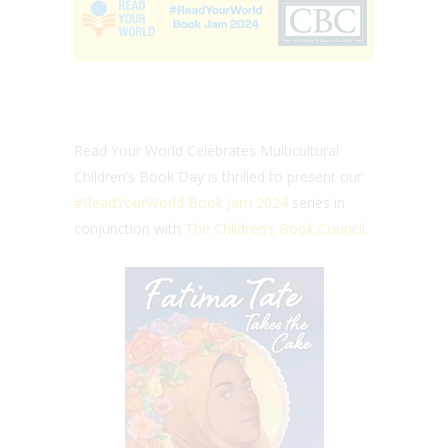
Read Your World Celebrates Multicultural
Children’s Book Day is thrilled to present our
#ReadYourWorld Book Jam 2024
series in
conjunction with
The Children’s Book Council
.