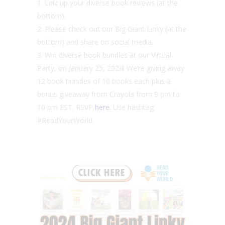
Link up your diverse book reviews (at the
bottom).
Please check out our Big Giant Linky (at the
bottom) and share on social media.
Win diverse book bundles at our Virtual
Party, on January 25, 2024! We’re giving away
12 book bundles of 10 books each plus a
bonus giveaway from Crayola from 9 pm to
10 pm EST. RSVP
here.
Use hashtag:
#ReadYourWorld.