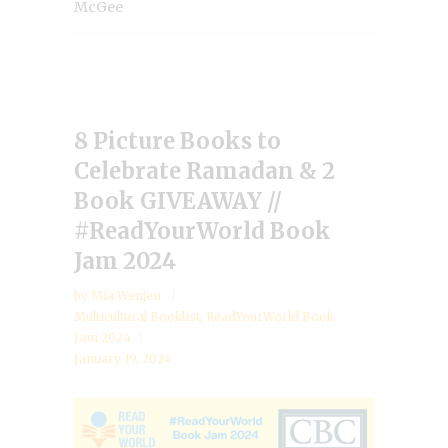
McGee
8 Picture Books to
Celebrate Ramadan & 2
Book GIVEAWAY //
#ReadYourWorld Book
Jam 2024
by
Mia Wenjen
Multicultural Booklist
,
ReadYourWorld Book
Jam 2024
January 19, 2024