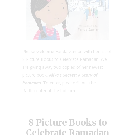
Please welcome Farida Zaman with her list of
8 Picture Books to Celebrate Ramadan. We
are giving away two copies of her newest
picture book,
Aliya’s Secret:
A Story of
Ramadan
. To enter, please fill out the
Rafflecopter at the bottom.
8 Picture Books to
Celebrate Ramadan