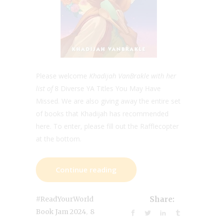
Please welcome
Khadijah VanBrakle with her
list of
8 Diverse YA Titles You May Have
Missed. We are also giving away the entire set
of books that Khadijah has recommended
here. To enter, please fill out the Rafflecopter
at the bottom.
Continue reading
#ReadYourWorld
Share:
,
Book Jam 2024
8