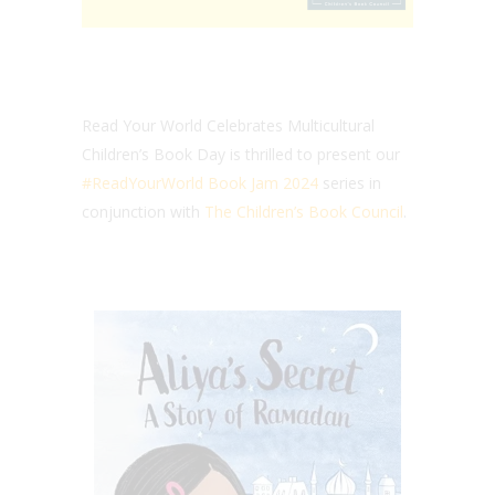
Read Your World Celebrates Multicultural
Children’s Book Day is thrilled to present our
#ReadYourWorld Book Jam 2024
series in
conjunction with
The Children’s Book Council
.