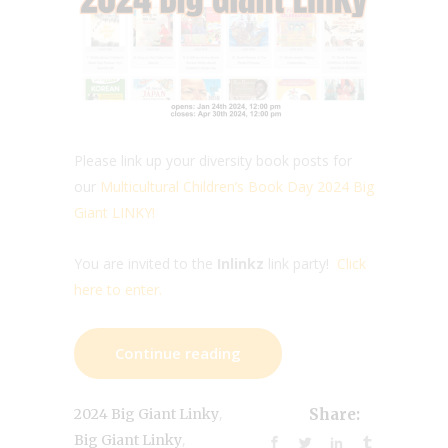
Please link up your diversity book posts for
our
Multicultural Children’s Book Day 2024 Big
Giant LINKY!
You are invited to the
Inlinkz
link party!
Click
here to enter.
Continue reading
,
2024 Big Giant Linky
Share:
,
Big Giant Linky