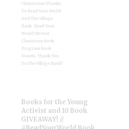
Classrooms Thanks
To Read Your World
And The Village
,
Bank
Read Your
World Diverse
Classroom Book
Program Book
,
Grants
Thank You
To The Village Bank!
Books for the Young
Activist and 10 Book
GIVEAWAY! //
#ReadYourWorld Book