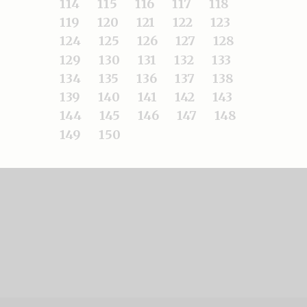
114
115
116
117
118
119
120
121
122
123
124
125
126
127
128
129
130
131
132
133
134
135
136
137
138
139
140
141
142
143
144
145
146
147
148
149
150