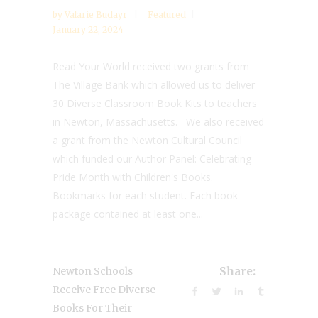
by
Valarie Budayr
Featured
January 22, 2024
Read Your World received two grants from
The Village Bank which allowed us to deliver
30 Diverse Classroom Book Kits to teachers
in Newton, Massachusetts. We also received
a grant from the Newton Cultural Council
which funded our Author Panel: Celebrating
Pride Month with Children's Books.
Bookmarks for each student. Each book
package contained at least one...
Newton Schools
Share:
Receive Free Diverse
Books For Their