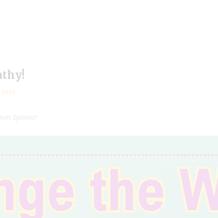
athy!
, 2024
inum Sponsor