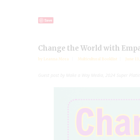
Save
Change the World with Emp
by
Leanna Mora
Multicultural Booklist
June 13
Guest post by Make a Way Media, 2024 Super Plat