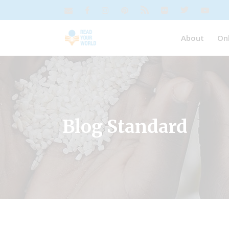
About
On
Blog Standard