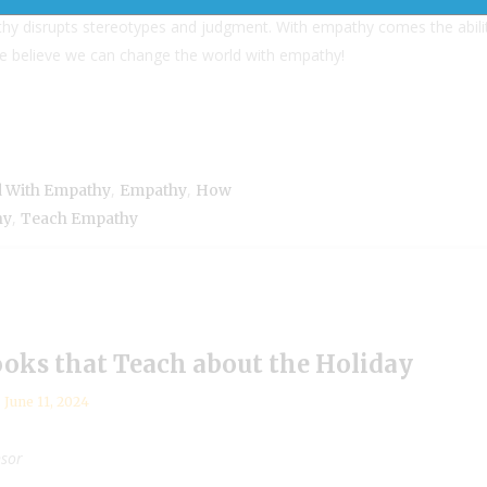
y disrupts stereotypes and judgment. With empathy comes the abili
we believe we can change the world with empathy!
,
,
 With Empathy
Empathy
How
,
hy
Teach Empathy
ooks that Teach about the Holiday
June 11, 2024
nsor