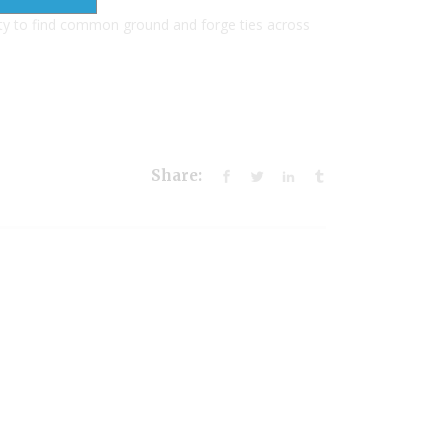
ty to find common ground and forge ties across
Share: