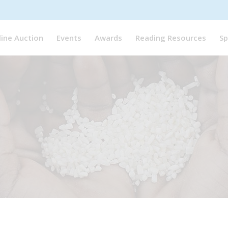
line Auction
Events
Awards
Reading Resources
Sp