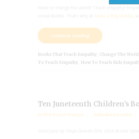
Want to change the world? Teach empathy! Empath
social divides. That’s why at
Make a Way Media
, 
Continue reading
,
Books That Teach Empathy
Change The World
,
To Teach Empathy
How To Teach Kids Empat
Ten Juneteenth Children’s B
by
RYW Project Manager
Multicultural Booklist
Guest post by Tonya Duncan Ellis, 2024 Bronze Spo