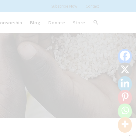
Subscribe Now
Contact
onsorship
Blog
Donate
Store
0
Shares