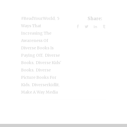
,
#ReadYourWorld
5
Share:
Ways That
Increasing The
Awareness Of
Diverse Books Is
,
Paying Off
Diverse
,
Books
Diverse Kids'
,
Books
Diverse
Picture Books For
,
,
Kids
Diverserkidlit
Make A Way Media