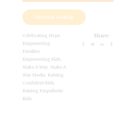
Continue reading
,
Celebrating Hope
Share:
Empowering
,
Families
,
Empowering Kids
,
Make A Way
Make A
,
Way Media
Raising
,
Confident Kids
Raising Empathetic
Kids