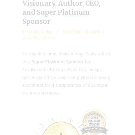
Visionary, Author, CEO,
and Super Platinum
Sponsor
by
Valarie Budayr
Multicultural Booklist
December 19, 2021
For the third time, Make A Way Media is back
as a
Super Platinum Sponsor
for
Multicultural Children’s Book Day; an epic
online and offline event committed to raising
awareness for the importance of diversity in
children’s literature!