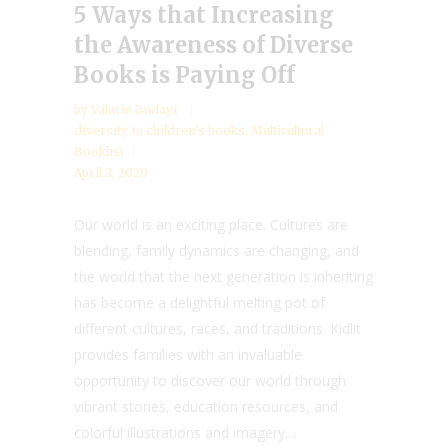
5 Ways that Increasing
the Awareness of Diverse
Books is Paying Off
by
Valarie Budayr
diversity in children’s books
,
Multicultural
Booklist
April 2, 2020
Our world is an exciting place. Cultures are
blending, family dynamics are changing, and
the world that the next generation is inheriting
has become a delightful melting pot of
different cultures, races, and traditions. Kidlit
provides families with an invaluable
opportunity to discover our world through
vibrant stories, education resources, and
colorful illustrations and imagery....