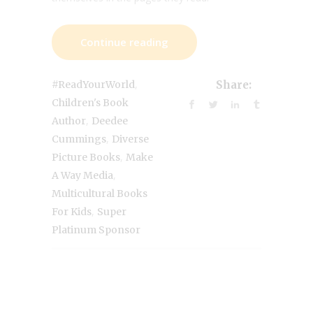
Continue reading
,
#ReadYourWorld
Share:
Children's Book
,
Author
Deedee
,
Cummings
Diverse
,
Picture Books
Make
,
A Way Media
Multicultural Books
,
For Kids
Super
Platinum Sponsor