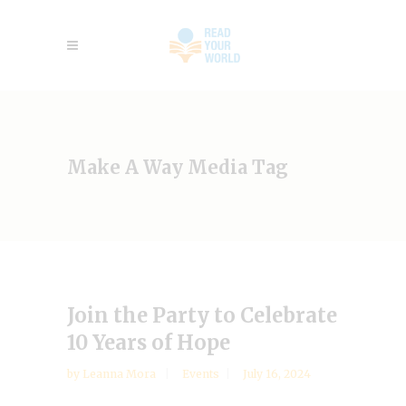
Make A Way Media Tag
Join the Party to Celebrate
10 Years of Hope
by
Leanna Mora
Events
July 16, 2024