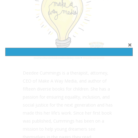
Deedee Cummings is a therapist, attorney,
CEO of Make A Way Media, and author of
fifteen diverse books for children. She has a
passion for ensuring equality, inclusion, and
social justice for the next generation and has
made this her life’s work. Since her first book
was published, Cummings has been on a
mission to help young dreamers see
themselves in the pages they read.