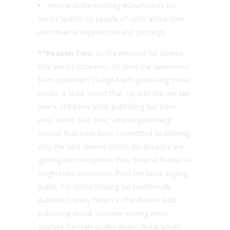
Research the hashtag #OwnVoices for
books written by people of color about their
own diverse experiences and journeys.
**Reason Two:
As the demand for diverse
kids’ books increases, so does the awareness
from publishers charged with producing those
books. It is no secret that, up until the last ten
years, children’s book publishing has been
very…
white
. But now, veteran publishing
houses that have been committed to offering
only the best diverse books for decades are
getting the recognition they deserve thanks to
heightened awareness from the book-buying
public. For those looking for traditionally
published heavy hitters in the diverse kidlit
publishing world, consider visiting these
sources for high-quality multicultural books