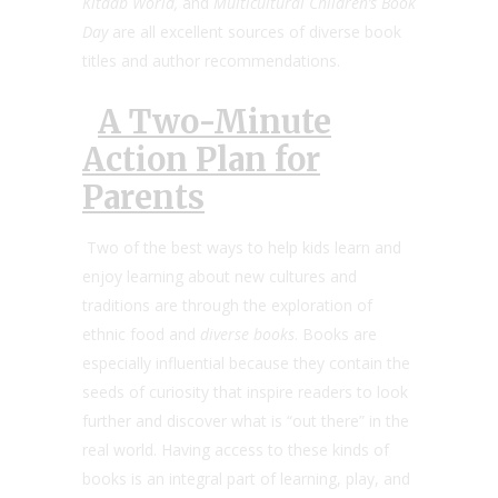
Kitaab World,
and
Multicultural Children’s Book
Day
are all excellent sources of diverse book
titles and author recommendations.
A Two-Minute
Action Plan for
Parents
Two of the best ways to help kids learn and
enjoy learning about new cultures and
traditions are through the exploration of
ethnic food and
diverse books
. Books are
especially influential because they contain the
seeds of curiosity that inspire readers to look
further and discover what is “out there” in the
real world. Having access to these kinds of
books is an integral part of learning, play, and