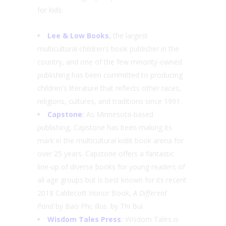
for kids:
Lee & Low Books
,
the largest
multicultural children’s book publisher in the
country, and one of the few minority-owned
publishing has been committed to producing
children’s literature that reflects other races,
religions, cultures, and traditions since 1991.
Capstone
:
As Minnesota-based
publishing, Capstone has been making its
mark in the multicultural kidlit book arena for
over 25 years. Capstone offers a fantastic
line-up of diverse books for young readers of
all age groups but is best known for its recent
2018 Caldecott Honor Book,
A Different
Pond
by Bao Phi, illus. by Thi Bui
Wisdom Tales Press
:
Wisdom Tales is