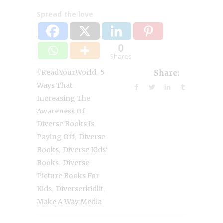
Spread the love
0
Shares
,
#ReadYourWorld
5
Share:
Ways That
Increasing The
Awareness Of
Diverse Books Is
,
Paying Off
Diverse
,
Books
Diverse Kids'
,
Books
Diverse
Picture Books For
,
,
Kids
Diverserkidlit
Make A Way Media