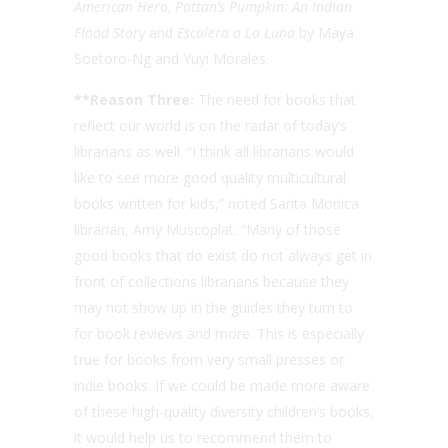
American Hero, Pattan’s Pumpkin: An Indian
Flood Story
and
Escalera a La Luna
by Maya
Soetoro-Ng and Yuyi Morales.
**Reason Three:
The need for books that
reflect our world is on the radar of today’s
librarians as well. “I think all librarians would
like to see more good quality multicultural
books written for kids,” noted Santa Monica
librarian, Amy Muscoplat. “Many of those
good books that do exist do not always get in
front of collections librarians because they
may not show up in the guides they turn to
for book reviews and more. This is especially
true for books from very small presses or
indie books. If we could be made more aware
of these high-quality diversity children’s books,
it would help us to recommend them to