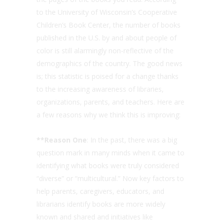
to the University of Wisconsin’s Cooperative
Children’s Book Center, the number of books
published in the U.S. by and about people of
color is still alarmingly non-reflective of the
demographics of the country. The good news
is; this statistic is poised for a change thanks
to the increasing awareness of libraries,
organizations, parents, and teachers. Here are
a few reasons why we think this is improving:
**Reason One
: In the past, there was a big
question mark in many minds when it came to
identifying what books were truly considered
“diverse” or “multicultural.” Now key factors to
help parents, caregivers, educators, and
librarians identify books are more widely
known and shared and initiatives like