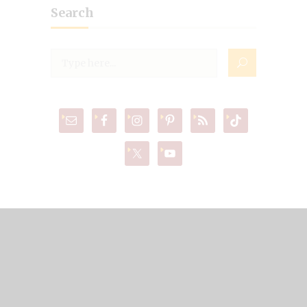
Search