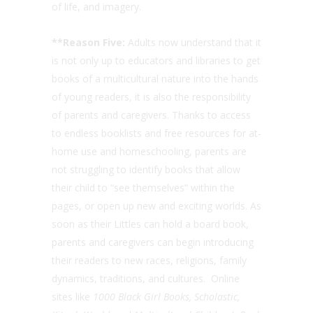
of life, and imagery.
**Reason Five:
Adults now understand that it
is not only up to educators and libraries to get
books of a multicultural nature into the hands
of young readers, it is also the responsibility
of parents and caregivers. Thanks to access
to endless booklists and free resources for at-
home use and homeschooling, parents are
not struggling to identify books that allow
their child to “see themselves” within the
pages, or open up new and exciting worlds. As
soon as their Littles can hold a board book,
parents and caregivers can begin introducing
their readers to new races, religions, family
dynamics, traditions, and cultures. Online
sites like
1000 Black Girl Books, Scholastic,