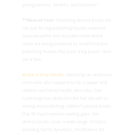
young patrons, families, and teachers.”
**Reason Four:
Publishing diverse books are
not just for big publishing houses anymore.
Many beautiful and accurate multicultural
reads are being produced by small boutique
publishing houses that pack a big punch. Here
are a few:
Make A Way Media
: Owned by an ambitious
mom who also happens to be a lawyer and
children and family health advocate, Dee
Cummings has dedicated the last decade to
writing and publishing children’s picture books
that fill much-needed reading gaps. Her
diverse books cover a wide range of topics
including family dynamics, mindfulness for