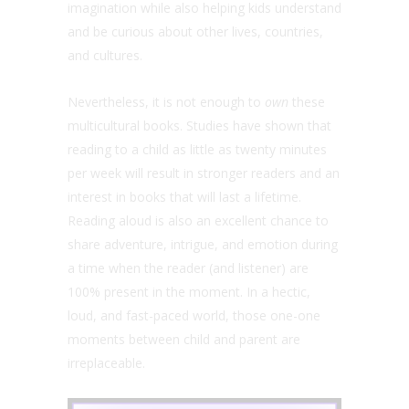
imagination while also helping kids understand
and be curious about other lives, countries,
and cultures.
Nevertheless, it is not enough to
own
these
multicultural books. Studies have shown that
reading to a child as little as twenty minutes
per week will result in stronger readers and an
interest in books that will last a lifetime.
Reading aloud is also an excellent chance to
share adventure, intrigue, and emotion during
a time when the reader (and listener) are
100% present in the moment. In a hectic,
loud, and fast-paced world, those one-one
moments between child and parent are
irreplaceable.