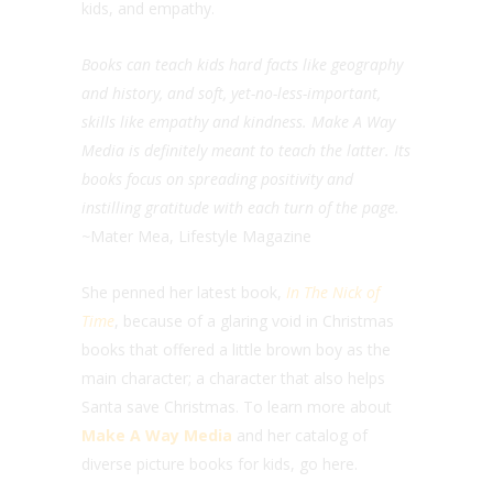
kids, and empathy.
Books can teach kids hard facts like geography
and history, and soft, yet-no-less-important,
skills like empathy and kindness. Make A Way
Media is definitely meant to teach the latter. Its
books focus on spreading positivity and
instilling gratitude with each turn of the page.
~
Mater Mea, Lifestyle Magazine
She penned her latest book,
In The Nick of
Time
, because of a glaring void in Christmas
books that offered a little brown boy as the
main character; a character that also helps
Santa save Christmas. To learn more about
Make A Way Media
and her catalog of
diverse picture books for kids, go here.