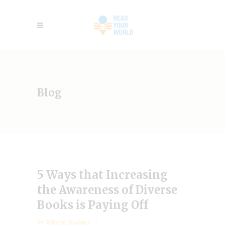
Blog
5 Ways that Increasing
the Awareness of Diverse
Books is Paying Off
by
Valarie Budayr