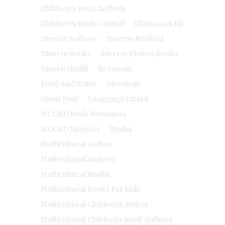
Children's Book Authors
Children's Book Council
Classroom Kit
Diverse Authors
Diverse Booklist
Diverse Books
Diverse Picture Books
Diverserkidlit
Economy
Food And Water
Giveaway
Guest Post
Language Lizard
MCCBD Book Reviewers
MCCBD Sponsor
Media
Multicultural Author
Multicultural Authors
Multicultural Books
Multicultural Books For Kids
Multicultural Children's Author
Multicultural Children's Book Authors