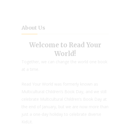
About Us
Welcome to Read Your
World!
Together, we can change the world one book
at a time.
Read Your World was formerly known as
Multicultural Children’s Book Day, and we still
celebrate Multicultural Children’s Book Day at
the end of January, but we are now more than
just a one-day holiday to celebrate diverse
KidLit.