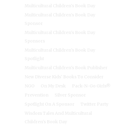
Multicultural Children's Book Day
Multicultural Children's Book Day
Sponsor
Multicultural Children's Book Day
Sponsors
Multicultural Children's Book Day
Spotlight
Multicultural Children's Book Publisher
New Diverse Kids' Books To Consider
NGO
On My Desk
Pack-N-Go Girls®
Prevention
Silver Sponsor
Spotlight On A Sponsor
Twitter Party
Wisdom Tales And Multicultural
Children's Book Day