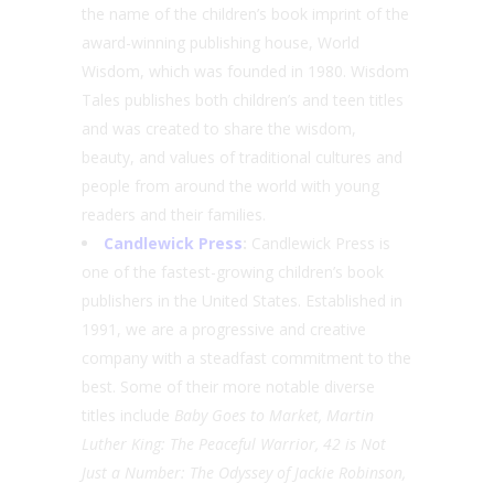
the name of the children’s book imprint of the
award-winning publishing house, World
Wisdom, which was founded in 1980. Wisdom
Tales publishes both children’s and teen titles
and was created to share the wisdom,
beauty, and values of traditional cultures and
people from around the world with young
readers and their families.
Candlewick Press
:
Candlewick Press is
one of the fastest-growing children’s book
publishers in the United States. Established in
1991, we are a progressive and creative
company with a steadfast commitment to the
best. Some of their more notable diverse
titles include
Baby Goes to Market, Martin
Luther King: The Peaceful Warrior, 42 is Not
Just a Number: The Odyssey of Jackie Robinson,