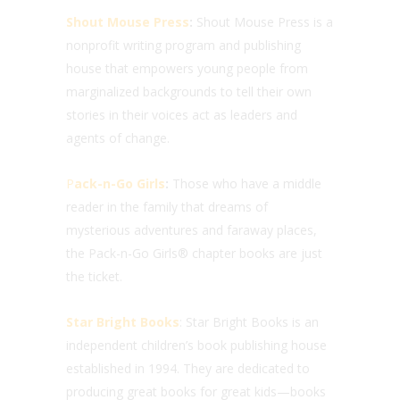
Shout Mouse Press
:
Shout Mouse Press is a
nonprofit writing program and publishing
house that empowers young people from
marginalized backgrounds to tell their own
stories in their voices act as leaders and
agents of change.
P
ack-n-Go Girls
:
Those who have a middle
reader in the family that dreams of
mysterious adventures and faraway places,
the Pack-n-Go Girls® chapter books are just
the ticket.
Star Bright Books
: Star Bright Books is an
independent children’s book publishing house
established in 1994. They are dedicated to
producing great books for great kids—books