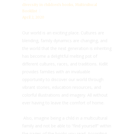
diversity in children’s books
,
Multicultural
Booklist
April 2, 2020
Our world is an exciting place. Cultures are
blending, family dynamics are changing, and
the world that the next generation is inheriting
has become a delightful melting pot of
different cultures, races, and traditions. Kidlit
provides families with an invaluable
opportunity to discover our world through
vibrant stories, education resources, and
colorful illustrations and imagery. All without
ever having to leave the comfort of home.
Also, imagine being a child in a multicultural
family and not be able to “find yourself” within
the pages of the books you read. According