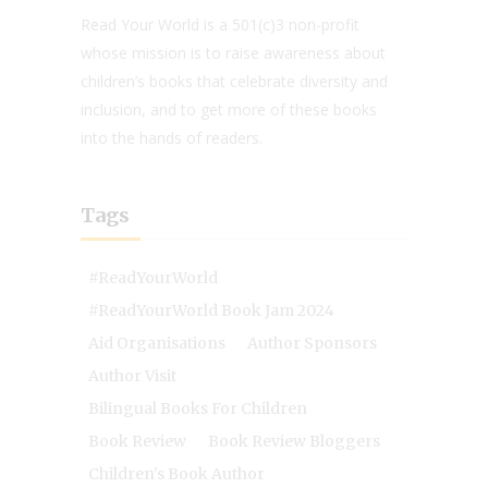
Read Your World is a 501(c)3 non-profit
whose mission is to raise awareness about
children’s books that celebrate diversity and
inclusion, and to get more of these books
into the hands of readers.
Tags
#ReadYourWorld
#ReadYourWorld Book Jam 2024
Aid Organisations
Author Sponsors
Author Visit
Bilingual Books For Children
Book Review
Book Review Bloggers
Children's Book Author