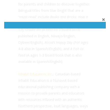
for parents and children to discover together.
Bilingual titles from Star Bright that are a
“must-read” include
Books and Bricks: How a
School Rebuilt the Community
(Ages 10-
12),
Cradle Me
(A birth to 3 board book
published in English, Navajo/English,
Ojibwe/English),
Alicia’s Happy Day
(For ages
4-8 also in Spanish/English), and
A Fish to
Feed
(A ages 1-3 board book that is also
available in Spanish/English).
Inhabit Education, Inc
.
: Canadian-based
Inhabit Education is a Nunavut-based
educational publishing company with a
mission to provide parents and educators
with resources infused with an authentic
Northern perspective, Inuit languages, ways