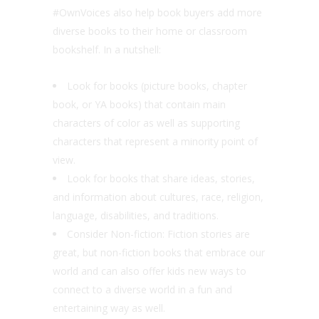
#OwnVoices also help book buyers add more
diverse books to their home or classroom
bookshelf. In a nutshell:
Look for books (picture books, chapter
book, or YA books) that contain main
characters of color as well as supporting
characters that represent a minority point of
view.
Look for books that share ideas, stories,
and information about cultures, race, religion,
language, disabilities, and traditions.
Consider Non-fiction: Fiction stories are
great, but non-fiction books that embrace our
world and can also offer kids new ways to
connect to a diverse world in a fun and
entertaining way as well.