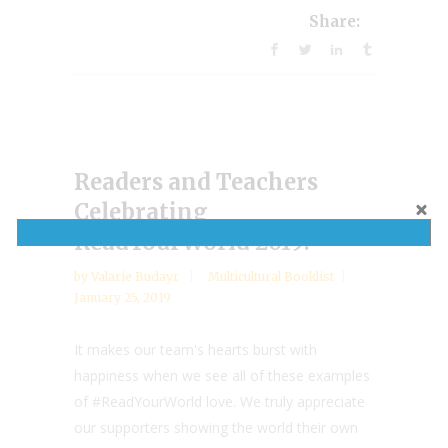
Share:
Readers and Teachers
Celebrating
ReadYourWorld 2019!
by
Valarie Budayr
Multicultural Booklist
January 25, 2019
It makes our team's hearts burst with
happiness when we see all of these examples
of #ReadYourWorld love. We truly appreciate
our supporters showing the world their own