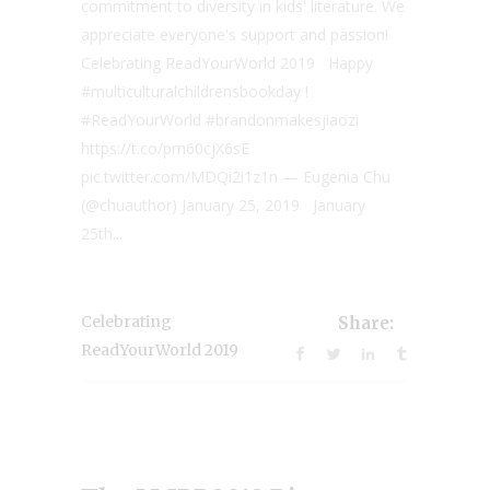
commitment to diversity in kids' literature. We
appreciate everyone's support and passion!
Celebrating ReadYourWorld 2019 Happy
#multiculturalchildrensbookday !
#ReadYourWorld #brandonmakesjiaozi
https://t.co/pm60cjX6sE
pic.twitter.com/MDQi2i1z1n — Eugenia Chu
(@chuauthor) January 25, 2019 January
25th...
Celebrating
Share:
ReadYourWorld 2019