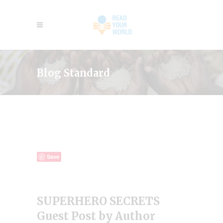
Blog Standard
Save
SUPERHERO SECRETS
Guest Post by Author