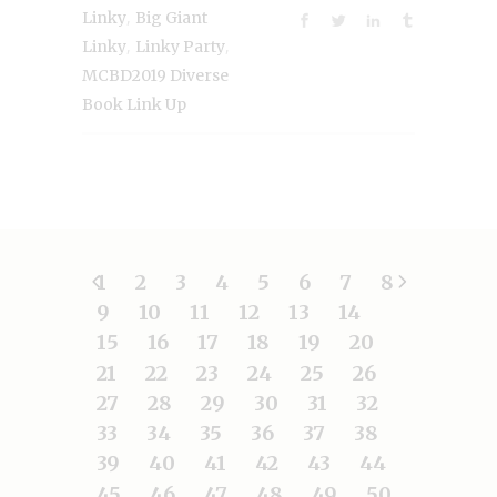
,
Linky
Big Giant
,
,
Linky
Linky Party
MCBD2019 Diverse
Book Link Up
1
2
3
4
5
6
7
8
9
10
11
12
13
14
15
16
17
18
19
20
21
22
23
24
25
26
27
28
29
30
31
32
33
34
35
36
37
38
39
40
41
42
43
44
45
46
47
48
49
50