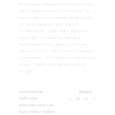
International Holocaust Remembrance Day is
not a traditional holiday of any culture, but
rather a day of remembrance designated by
the United Nations in 2005. [caption
id="attachment_10393" align="alignnone"
width="820"] International Holocaust
Remembrance Day[/caption] Some have
asked why MCBD shifted from a consistent
"every January 27th" model to a "last Friday in
January" model. We originally innocently
thought...
International
Share:
Holocaust
,
Remembrance Day
Karin Fisher-Golton