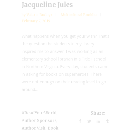
Jacqueline Jules
by
Valarie Budayr
Multicultural Booklist
February 7, 2019
What happens when you get your wish? That’s
the question the students in my library
inspired me to answer. I was working as an
elementary school librarian in a Title I school
in Northern Virginia. Every day, students came
in asking for books on superheroes. There
were not enough on their reading level to go
around....
,
#ReadYourWorld
Share:
,
Author Sponsors
,
Author Visit
Book