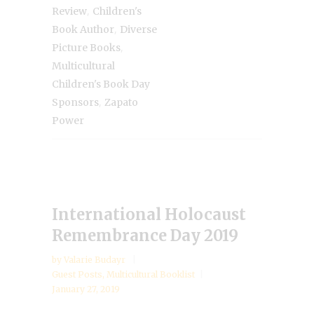
,
Review
Children's
,
Book Author
Diverse
,
Picture Books
Multicultural
Children's Book Day
,
Sponsors
Zapato
Power
International Holocaust
Remembrance Day 2019
by
Valarie Budayr
Guest Posts
,
Multicultural Booklist
January 27, 2019