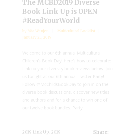
The MCBD2019 Diverse
Book Link Up is OPEN
#ReadYourWorld
by
Mia Wenjen
Multicultural Booklist
January 25, 2019
Welcome to our 6th annual Multicultural
Children’s Book Day! Here’s how to celebrate:
Link up your diversity book reviews below. Join
us tonight at our 6th annual Twitter Party!
Follow @McChildsBookDay to join in on the
diverse book discussions, discover new titles
and authors and for a chance to win one of
our twelve book bundles. Party...
,
2019 Link Up
2019
Share: