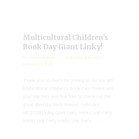
Multicultural Children’s
Book Day Giant Linky!
by
Valarie Budayr
Multicultural Booklist
January 25, 2019
Thank you so much for joining us for our 6th
Multicultural Children's Book Day. Please add
your link here and feel free to check out the
great diversity book reviews. February
MCBD2019 Big Giant Linky Inlinkz Link Party
Inlinkz Link Party Inlinkz Link Party ...