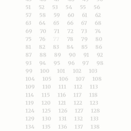
51
52
53
54
55
56
57
58
59
60
61
62
63
64
65
66
67
68
69
70
71
72
73
74
75
76
77
78
79
80
81
82
83
84
85
86
87
88
89
90
91
92
93
94
95
96
97
98
99
100
101
102
103
104
105
106
107
108
109
110
111
112
113
114
115
116
117
118
119
120
121
122
123
124
125
126
127
128
129
130
131
132
133
134
135
136
137
138