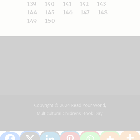
139
140
141
142
143
144
145
146
147
148
149
150
Copyright © 2024 Read Your World,
Multicultural Childrens Book Day.
0
Shares