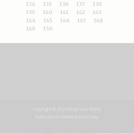
134
135
136
137
138
139
140
141
142
143
144
145
146
147
148
149
150
Copyright © 2024 Read Your World,
Multicultural Childrens Book Day.