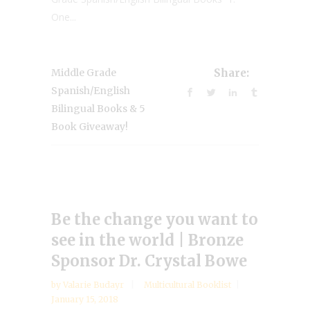
One...
Middle Grade
Share:
Spanish/English
Bilingual Books & 5
Book Giveaway!
Be the change you want to
see in the world | Bronze
Sponsor Dr. Crystal Bowe
by
Valarie Budayr
Multicultural Booklist
January 15, 2018