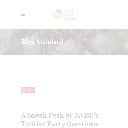
Blog Standard
Save
A Sneak Peek at MCBD’s
Twitter Party Questions