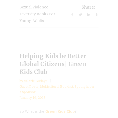
Sexual Violence
Share:
Diversity Books For
Young Adults
Helping Kids be Better
Global Citizens| Green
Kids Club
by
Valarie Budayr
Guest Posts
,
Multicultural Booklist
,
Spotlight on
a Sponsor
January 16, 2018
So What is the
Green Kids Club
?