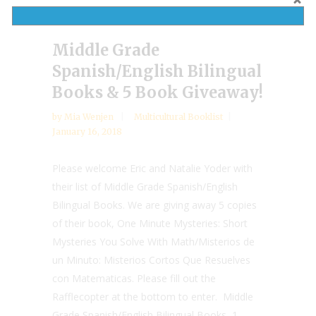
Middle Grade
Spanish/English Bilingual
Books & 5 Book Giveaway!
by
Mia Wenjen
Multicultural Booklist
January 16, 2018
Please welcome Eric and Natalie Yoder with
their list of Middle Grade Spanish/English
Bilingual Books. We are giving away 5 copies
of their book, One Minute Mysteries: Short
Mysteries You Solve With Math/Misterios de
un Minuto: Misterios Cortos Que Resuelves
con Matematicas. Please fill out the
Rafflecopter at the bottom to enter. Middle
Grade Spanish/English Bilingual Books 1.