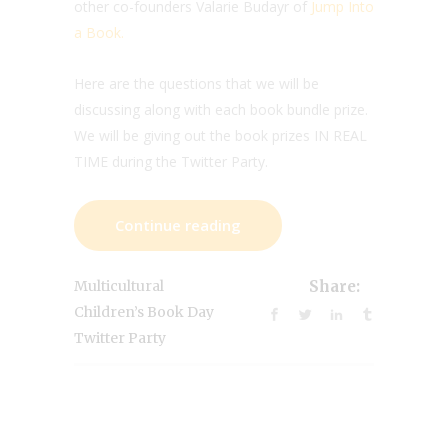
other co-founders Valarie Budayr of
Jump Into
a Book.
Here are the questions that we will be
discussing along with each book bundle prize.
We will be giving out the book prizes IN REAL
TIME during the Twitter Party.
Continue reading
Multicultural
Share:
Children’s Book Day
Twitter Party