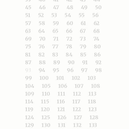
45
46
47
48
49
50
51
52
53
54
55
56
57
58
59
60
61
62
63
64
65
66
67
68
69
70
71
72
73
74
75
76
77
78
79
80
81
82
83
84
85
86
87
88
89
90
91
92
93
94
95
96
97
98
99
100
101
102
103
104
105
106
107
108
109
110
111
112
113
114
115
116
117
118
119
120
121
122
123
124
125
126
127
128
129
130
131
132
133