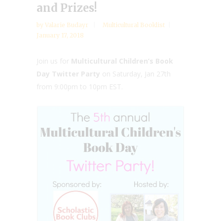
and Prizes!
by
Valarie Budayr
Multicultural Booklist
January 17, 2018
Join us for
Multicultural Children’s Book
Day Twitter Party
on Saturday, Jan 27th
from 9:00pm to 10pm EST.