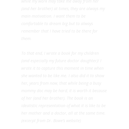
while my work may take me away from her
(and her brother) at times, they are always my
main motivation. I want them to be
comfortable to dream big but to always
remember that I have tried to be there for
them.
To that end, I wrote a book for my children
(and especially my future doctor daughter)! I
wrote it to capture this moment in time when
she wanted to be like me. I also did it to show
her, years from now, that while being a busy
mommy doc may be hard, it is worth it because
of her (and her brother). The book is an
idealistic representation of what it is like to be
her mother and a doctor, all at the same time.
(excerpt from Dr. Bowe’s website)