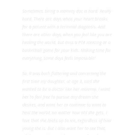
Sometimes, being a mommy doc is hard. Really
hard. There are days when your heart breaks
for a patient with a terminal diagnosis. And
there are other days, when you feel like you are
healing the world, but miss a PTA meeting or a
basketball game for your kids. Making time for
everything, some days feels impossible!
So, it was both flattering and concerning the
first time my daughter, at age 3, said she
wanted to be a doctor like her mommy. I want
her to feel free to pursue any dream she
desires, and want her to continue to want to
heal the world, no matter how old she gets. I
love that she looks up to me, regardless of how
young she is. But I also want her to see that,