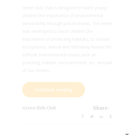
Green Kids Club is designed to teach young
children the importance of environmental
stewardship through picture books. The series
was developed to teach children the
importance of protecting habitats, to sustain
ecosystems, animal and ultimately human life.
Difficult environmental issues such as
poaching, habitat, encroachment, etc. are part
of our stories.
Continue reading
Green Kids Club
Share: