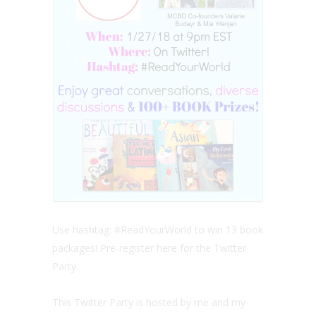
Use hashtag: #ReadYourWorld to win 13 book
packages! Pre-register here for the Twitter
Party.
This Twitter Party is hosted by me and my