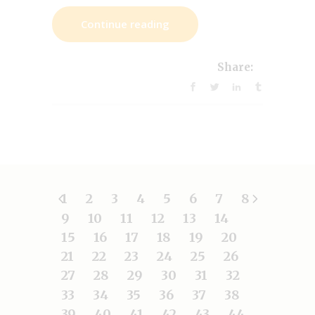
Continue reading
Share:
1
2
3
4
5
6
7
8
9
10
11
12
13
14
15
16
17
18
19
20
21
22
23
24
25
26
27
28
29
30
31
32
33
34
35
36
37
38
39
40
41
42
43
44