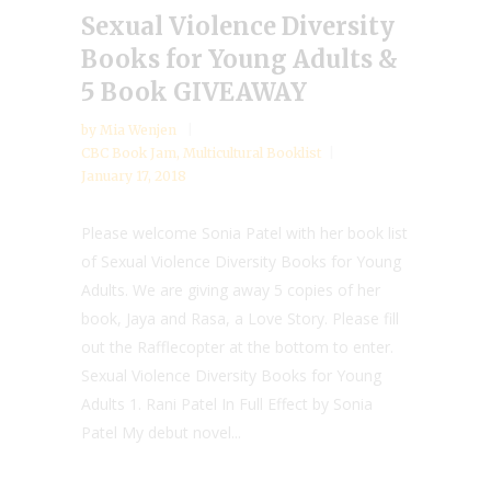
Sexual Violence Diversity
Books for Young Adults &
5 Book GIVEAWAY
by
Mia Wenjen
CBC Book Jam
,
Multicultural Booklist
January 17, 2018
Please welcome Sonia Patel with her book list
of Sexual Violence Diversity Books for Young
Adults. We are giving away 5 copies of her
book, Jaya and Rasa, a Love Story. Please fill
out the Rafflecopter at the bottom to enter.
Sexual Violence Diversity Books for Young
Adults 1. Rani Patel In Full Effect by Sonia
Patel My debut novel...