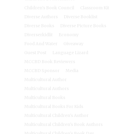
Children's Book Council
Classroom Kit
Diverse Authors
Diverse Booklist
Diverse Books
Diverse Picture Books
Diverserkidlit
Economy
Food And Water
Giveaway
Guest Post
Language Lizard
MCCBD Book Reviewers
MCCBD Sponsor
Media
Multicultural Author
Multicultural Authors
Multicultural Books
Multicultural Books For Kids
Multicultural Children's Author
Multicultural Children's Book Authors
Multicultural Children's Book Day