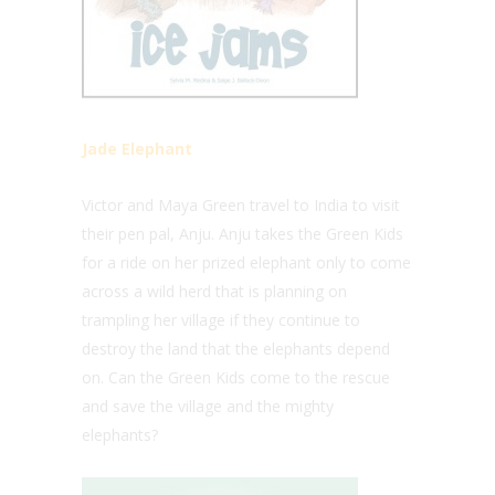
Jade Elephant
Victor and Maya Green travel to India to visit
their pen pal, Anju. Anju takes the Green Kids
for a ride on her prized elephant only to come
across a wild herd that is planning on
trampling her village if they continue to
destroy the land that the elephants depend
on. Can the Green Kids come to the rescue
and save the village and the mighty
elephants?