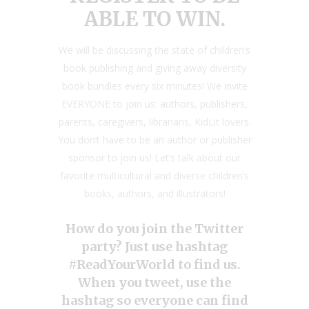
ABLE TO WIN.
We will be discussing the state of children’s
book publishing and giving away diversity
book bundles every six minutes! We invite
EVERYONE to join us: authors, publishers,
parents, caregivers, librarians, KidLit lovers.
You don’t have to be an author or publisher
sponsor to join us! Let’s talk about our
favorite multicultural and diverse children’s
books, authors, and illustrators!
How do you join the Twitter
party? Just use hashtag
#ReadYourWorld to find us.
When you tweet, use the
hashtag so everyone can find