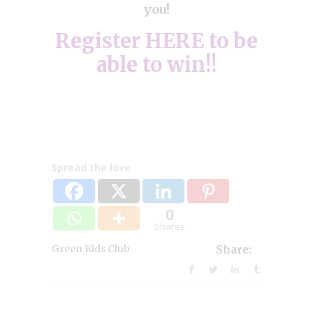
you!
Register
HERE
to be
able to win!!
Spread the love
0
Shares
Green Kids Club
Share: