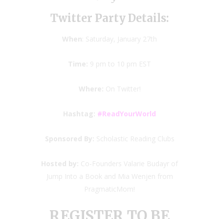
Twitter Party Details:
When
: Saturday, January 27th
Time:
9 pm to 10 pm EST
Where:
On Twitter!
Hashtag:
#ReadYourWorld
Sponsored By:
Scholastic Reading Clubs
Hosted by:
Co-Founders Valarie Budayr of
Jump Into a Book and Mia Wenjen from
PragmaticMom!
REGISTER TO BE