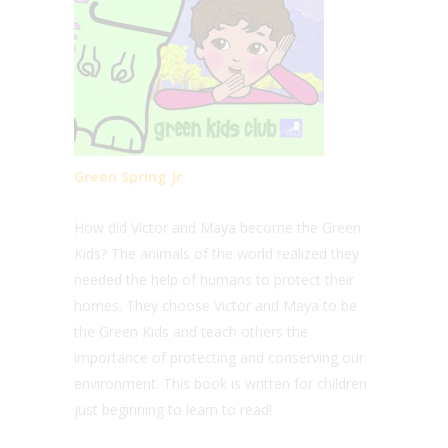
Green Spring Jr
How did Victor and Maya become the Green
Kids? The animals of the world realized they
needed the help of humans to protect their
homes. They choose Victor and Maya to be
the Green Kids and teach others the
importance of protecting and conserving our
environment. This book is written for children
just beginning to learn to read!