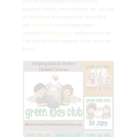
Difficult environmental issues such as
poaching, habitat, encroachment, etc. are part
of our stories. Green Kids Club site is filled
with
kid-friendly tip
s for being green,
activities,
coloring pages
, and resources that
help kids be better stewards of the world we
live in.