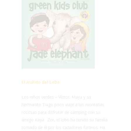
El Aullido del Lobo
Los niños verdes – Víctor, Maya y su
hermanito Tiago poco viaje a las montañas
rocosas para disfrutar de camping con su
amigo Kaya. Zor, el lobo ha tenido su familia
tomado de él por los cazadores furtivos. Ha