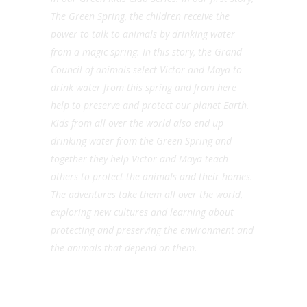
The Green Spring, the children receive the
power to talk to animals by drinking water
from a magic spring. In this story, the Grand
Council of animals select Victor and Maya to
drink water from this spring and from here
help to preserve and protect our planet Earth.
Kids from all over the world also end up
drinking water from the Green Spring and
together they help Victor and Maya teach
others to protect the animals and their homes.
The adventures take them all over the world,
exploring new cultures and learning about
protecting and preserving the environment and
the animals that depend on them.