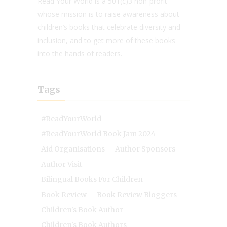
Read Your World is a 501(c)3 non-profit
whose mission is to raise awareness about
children’s books that celebrate diversity and
inclusion, and to get more of these books
into the hands of readers.
Tags
#ReadYourWorld
#ReadYourWorld Book Jam 2024
Aid Organisations
Author Sponsors
Author Visit
Bilingual Books For Children
Book Review
Book Review Bloggers
Children's Book Author
Children's Book Authors