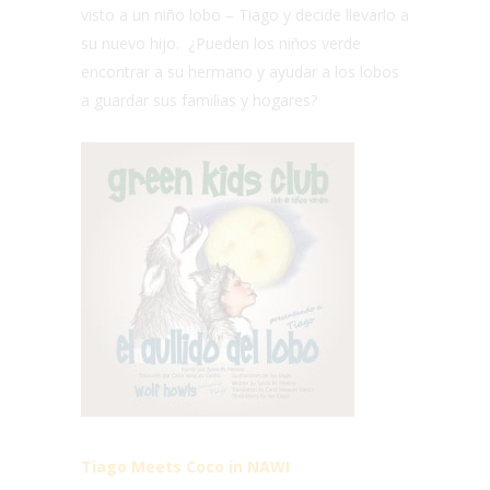
visto a un niño lobo – Tiago y decide llevarlo a
su nuevo hijo. ¿Pueden los niños verde
encontrar a su hermano y ayudar a los lobos
a guardar sus familias y hogares?
Tiago Meets Coco in NAWI