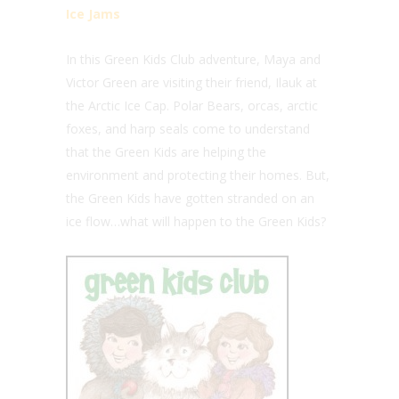
Ice Jams
In this Green Kids Club adventure, Maya and
Victor Green are visiting their friend, Ilauk at
the Arctic Ice Cap. Polar Bears, orcas, arctic
foxes, and harp seals come to understand
that the Green Kids are helping the
environment and protecting their homes. But,
the Green Kids have gotten stranded on an
ice flow…what will happen to the Green Kids?