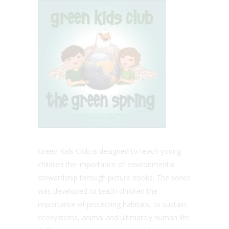
Green Kids Club is designed to teach young
children the importance of environmental
stewardship through picture books. The series
was developed to teach children the
importance of protecting habitats, to sustain
ecosystems, animal and ultimately human life.