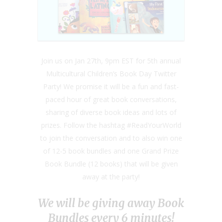
Join us on Jan 27th, 9pm EST for 5th annual
Multicultural Children’s Book Day Twitter
Party! We promise it will be a fun and fast-
paced hour of great book conversations,
sharing of diverse book ideas and lots of
prizes. Follow the hashtag #ReadYourWorld
to join the conversation and to also win one
of 12-5 book bundles and one Grand Prize
Book Bundle (12 books) that will be given
away at the party!
We will be giving away Book
Bundles every 6 minutes!