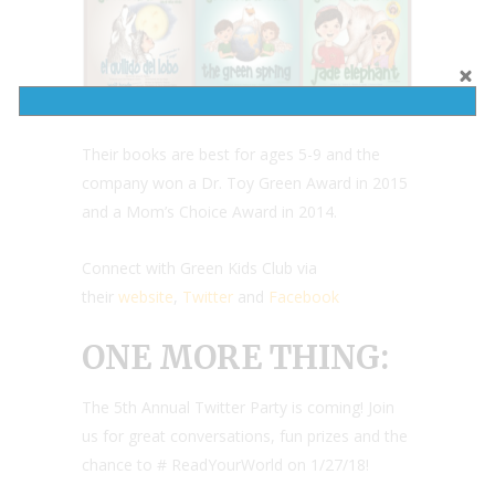
Their books are best for ages 5-9 and the
company won a Dr. Toy Green Award in 2015
and a Mom’s Choice Award in 2014.
Connect with Green Kids Club via
their
website
,
Twitter
and
Facebook
ONE MORE THING:
The 5th Annual Twitter Party is coming! Join
us for great conversations, fun prizes and the
chance to # ReadYourWorld on 1/27/18!