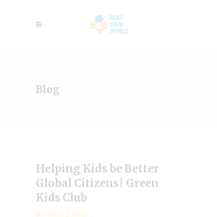
Blog
Helping Kids be Better
Global Citizens| Green
Kids Club
by
Valarie Budayr