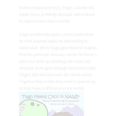
In this introductory story, Tiago, a Green Kid,
meets Coco, a friendly dinosaur with a desire
to explore each others worlds.
Tiago accidentally enters Coco’s world when
he finds a tunnel under his bed leading to
NAWI land! When Tiago gets there he realizes
that this particular dinosaur can be his friend –
and Coco ends up shrinking into a pint size
dinosaur as he goes through the tunnel under
Tiago’s bed and also see’s his friends world.
Together they realize they need to partner up
to help make a difference in our world!