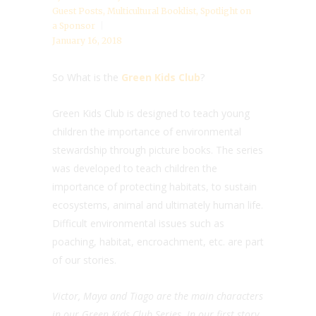
Guest Posts
,
Multicultural Booklist
,
Spotlight on
a Sponsor
January 16, 2018
So What is the
Green Kids Club
?
Green Kids Club is designed to teach young
children the importance of environmental
stewardship through picture books. The series
was developed to teach children the
importance of protecting habitats, to sustain
ecosystems, animal and ultimately human life.
Difficult environmental issues such as
poaching, habitat, encroachment, etc. are part
of our stories.
Victor, Maya and Tiago are the main characters
in our Green Kids Club Series. In our first story,