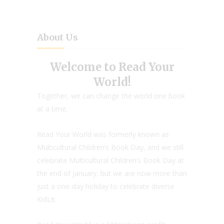
About Us
Welcome to Read Your
World!
Together, we can change the world one book
at a time.
Read Your World was formerly known as
Multicultural Children’s Book Day, and we still
celebrate Multicultural Children’s Book Day at
the end of January, but we are now more than
just a one-day holiday to celebrate diverse
KidLit.