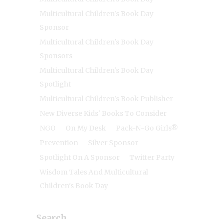
Multicultural Children's Book Day
Sponsor
Multicultural Children's Book Day
Sponsors
Multicultural Children's Book Day
Spotlight
Multicultural Children's Book Publisher
New Diverse Kids' Books To Consider
NGO
On My Desk
Pack-N-Go Girls®
Prevention
Silver Sponsor
Spotlight On A Sponsor
Twitter Party
Wisdom Tales And Multicultural
Children's Book Day
Search