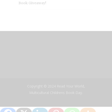
Book Giveaway!
Copyright © 2024 Read Your World,
Multicultural Childrens Book Day.