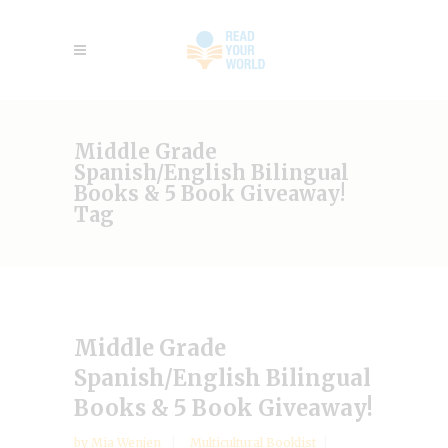
Middle Grade
Spanish/English Bilingual
Books & 5 Book Giveaway!
Tag
Middle Grade
Spanish/English Bilingual
Books & 5 Book Giveaway!
by
Mia Wenjen
Multicultural Booklist