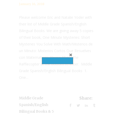
January 16, 2018
Please welcome Eric and Natalie Yoder with
their list of Middle Grade Spanish/English
Bilingual Books. We are giving away 5 copies
of their book, One Minute Mysteries: Short
Mysteries You Solve With Math/Misterios de
un Minuto: Misterios Cortos Que Resuelves
con Matematicas. Please fill out the
Rafflecopter at the bottom to enter. Middle
Grade Spanish/English Bilingual Books 1.
One...
Middle Grade
Share:
Spanish/English
Bilingual Books & 5