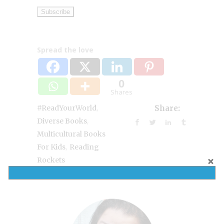
Spread the love
0
Shares
,
#ReadYourWorld
Share:
,
Diverse Books
Multicultural Books
,
For Kids
Reading
Rockets