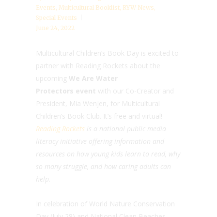
Events
,
Multicultural Booklist
,
RYW News
,
Special Events
June 24, 2022
Multicultural Children’s Book Day is excited to
partner with Reading Rockets about the
upcoming
We Are Water
Protectors event
with our Co-Creator and
President, Mia Wenjen, for Multicultural
Children’s Book Club. It’s free and virtual!
Reading Rockets
is a national public media
literacy initiative offering information and
resources on how young kids learn to read, why
so many struggle, and how caring adults can
help.
In celebration of World Nature Conservation
Day (July 28) and National Clean Beaches