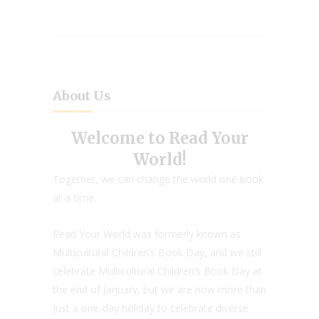
About Us
Welcome to Read Your
World!
Together, we can change the world one book
at a time.
Read Your World was formerly known as
Multicultural Children’s Book Day, and we still
celebrate Multicultural Children’s Book Day at
the end of January, but we are now more than
just a one-day holiday to celebrate diverse