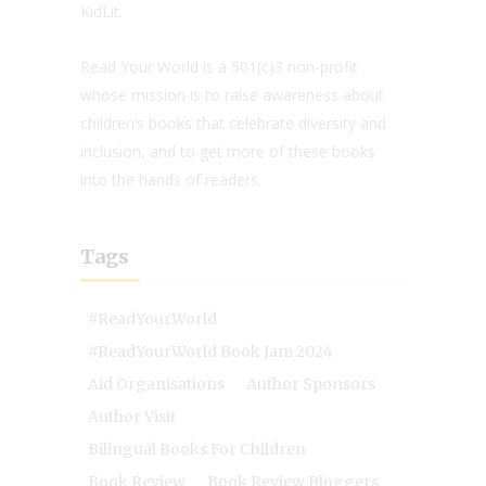
KidLit.
Read Your World is a 501(c)3 non-profit
whose mission is to raise awareness about
children’s books that celebrate diversity and
inclusion, and to get more of these books
into the hands of readers.
Tags
#ReadYourWorld
#ReadYourWorld Book Jam 2024
Aid Organisations
Author Sponsors
Author Visit
Bilingual Books For Children
Book Review
Book Review Bloggers