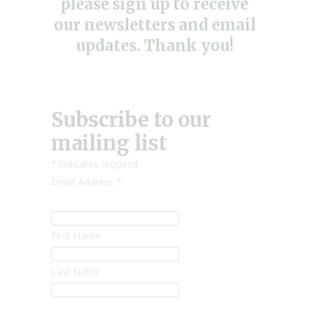
please sign up to receive
our newsletters and email
updates. Thank you!
Subscribe to our
mailing list
*
indicates required
Email Address
*
First Name
Last Name