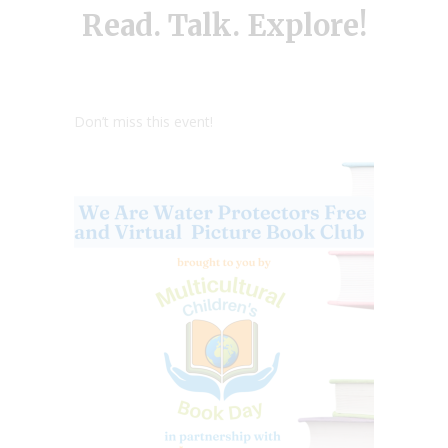
Read. Talk. Explore!
Don’t miss this event!