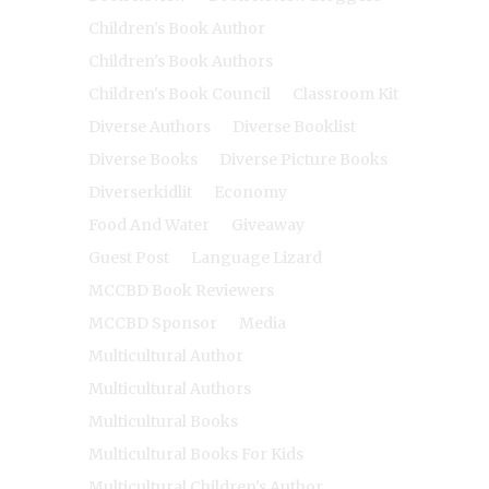
Children's Book Author
Children's Book Authors
Children's Book Council
Classroom Kit
Diverse Authors
Diverse Booklist
Diverse Books
Diverse Picture Books
Diverserkidlit
Economy
Food And Water
Giveaway
Guest Post
Language Lizard
MCCBD Book Reviewers
MCCBD Sponsor
Media
Multicultural Author
Multicultural Authors
Multicultural Books
Multicultural Books For Kids
Multicultural Children's Author