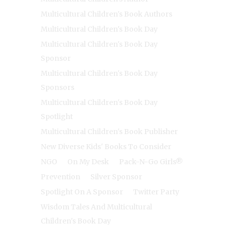
Multicultural Children's Book Authors
Multicultural Children's Book Day
Multicultural Children's Book Day
Sponsor
Multicultural Children's Book Day
Sponsors
Multicultural Children's Book Day
Spotlight
Multicultural Children's Book Publisher
New Diverse Kids' Books To Consider
NGO
On My Desk
Pack-N-Go Girls®
Prevention
Silver Sponsor
Spotlight On A Sponsor
Twitter Party
Wisdom Tales And Multicultural
Children's Book Day