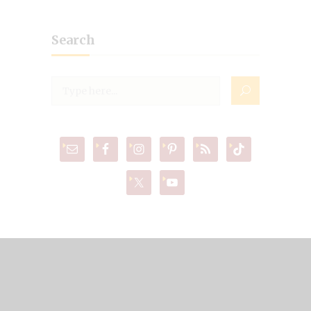
Search