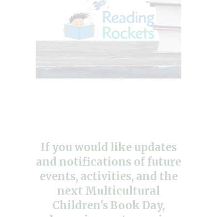
If you would like updates
and notifications of future
events, activities, and the
next Multicultural
Children’s Book Day,