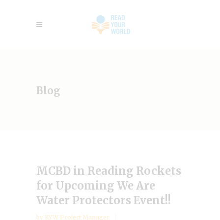
Blog
MCBD in Reading Rockets
for Upcoming We Are
Water Protectors Event!!
by
RYW Project Manager