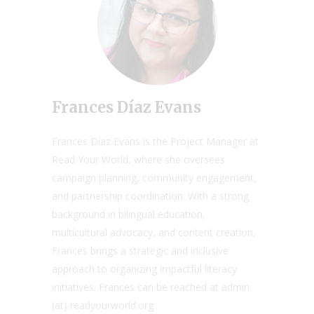
Frances Díaz Evans
Frances Díaz Evans is the Project Manager at
Read Your World, where she oversees
campaign planning, community engagement,
and partnership coordination. With a strong
background in bilingual education,
multicultural advocacy, and content creation,
Frances brings a strategic and inclusive
approach to organizing impactful literacy
initiatives. Frances can be reached at admin
(at) readyourworld.org