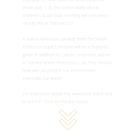
Week (July 1-7), the online Multicultural
Children’s Book Club meeting will take place
on July 7th at 7:00 pm EST.
A Native American speaker from the Water
Protector Legal Collective will be a featured
guest in addition to Carole Lindstrom, author
of We Are Water Protectors – as they discuss
how we can protect our environment,
especially our water.
To read more about this awesome event and
to R.S.V.P. Click on the link below.