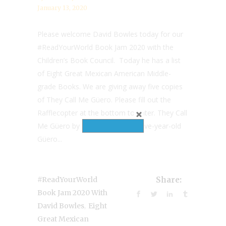
January 13, 2020
Please welcome David Bowles today for our
#ReadYourWorld Book Jam 2020 with the
Children’s Book Council. Today he has a list
of Eight Great Mexican American Middle-
grade Books. We are giving away five copies
of They Call Me Güero. Please fill out the
Rafflecopter at the bottom to enter. They Call
Me Güero by David Bowles Twelve-year-old
Güero...
#ReadYourWorld
Share:
Book Jam 2020 With
,
David Bowles
Eight
Great Mexican