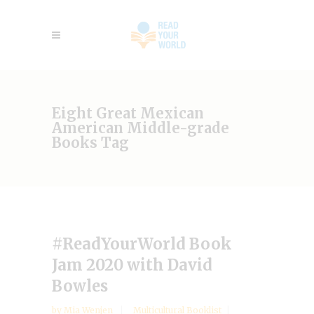
Eight Great Mexican
American Middle-grade
Books Tag
#ReadYourWorld Book
Jam 2020 with David
Bowles
by
Mia Wenjen
Multicultural Booklist