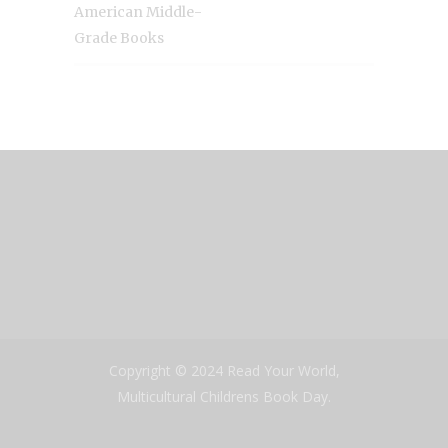
American Middle-
Grade Books
Copyright © 2024 Read Your World,
Multicultural Childrens Book Day.