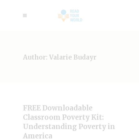
Author: Valarie Budayr
FREE Downloadable
Classroom Poverty Kit:
Understanding Poverty in
America