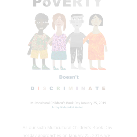
As our sixth Multicultural Children’s Book Day
holiday approaches on January 25, 2019, we