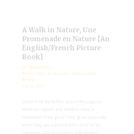
A Walk in Nature, Une
Promenade en Nature {An
English/French Picture
Book}
by
Valarie Budayr
Author Visits
,
Book review
,
Diverse Book
Review
July 18, 2018
Guest Post By Author Jesica Nkouaga So
What Do Nature and Children Have in
Common? They grow! They grow especially
when they are nurtured and cared for by
someone who loves them. Nature and