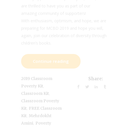
are thrilled to have you as part of our
amazing community of supporters!
With enthusiasm, optimism, and hope, we are
preparing for MCBD 2019 and hope you will,
again, join our celebration of diversity through
children’s books.
Continue reading
2019 Classroom
Share:
,
Poverty Kit
,
Classroom Kit
Classroom Poverty
,
Kit
FREE Classroom
,
Kit
Mehrdokht
,
Amini
Poverty