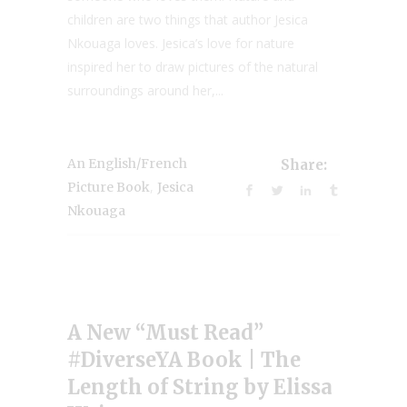
children are two things that author Jesica
Nkouaga loves. Jesica’s love for nature
inspired her to draw pictures of the natural
surroundings around her,...
An English/French
Share:
,
Picture Book
Jesica
Nkouaga
A New “Must Read”
#DiverseYA Book | The
Length of String by Elissa