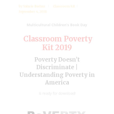
by
Valarie Budayr
Classroom Kit
September 4, 2018
Multicultural Children’s Book Day
Classroom Poverty
Kit 2019
Poverty Doesn’t
Discriminate |
Understanding Poverty in
America
Is ready for download!