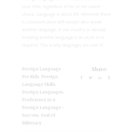
your child, regardless of his or her career
choice. Language is about life. Wherever there
is communication with people who speak
another language, in our country or abroad,
knowing another language is an asset or is
required. This is why languages are one of...
Foreign Language
Share:
,
For Kids
Foreign
,
Language Skills
,
Foreign Languages
Proficiency In A
Foreign Language =
,
Success
Seal Of
Biliteracy