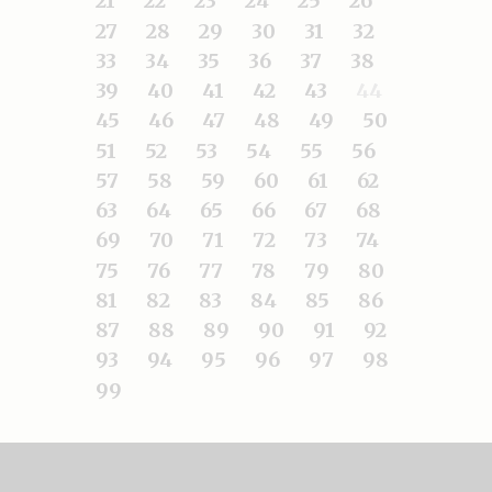
21
22
23
24
25
26
27
28
29
30
31
32
33
34
35
36
37
38
39
40
41
42
43
44
45
46
47
48
49
50
51
52
53
54
55
56
57
58
59
60
61
62
63
64
65
66
67
68
69
70
71
72
73
74
75
76
77
78
79
80
81
82
83
84
85
86
87
88
89
90
91
92
93
94
95
96
97
98
99