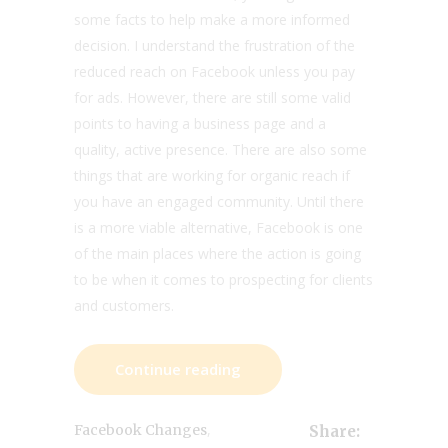
some facts to help make a more informed
decision. I understand the frustration of the
reduced reach on Facebook unless you pay
for ads. However, there are still some valid
points to having a business page and a
quality, active presence. There are also some
things that are working for organic reach if
you have an engaged community. Until there
is a more viable alternative, Facebook is one
of the main places where the action is going
to be when it comes to prospecting for clients
and customers.
Continue reading
,
Facebook Changes
Share: