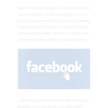
With the recent changes on Facebook and the
decreased reach for business pages, a lot of
business people and authors are re-evaluating
keeping a business page on Facebook. Some
have made the drastic decision to delete their
Facebook business pages or abandon them.
Stop! Before you follow them and delete your
business from Facebook, you might want