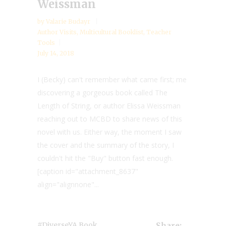
Weissman
by
Valarie Budayr
Author Visits
,
Multicultural Booklist
,
Teacher
Tools
July 14, 2018
I (Becky) can't remember what came first; me
discovering a gorgeous book called The
Length of String, or author Elissa Weissman
reaching out to MCBD to share news of this
novel with us. Either way, the moment I saw
the cover and the summary of the story, I
couldn't hit the "Buy" button fast enough.
[caption id="attachment_8637"
align="alignnone"...
,
#diverseYA Book
Share: