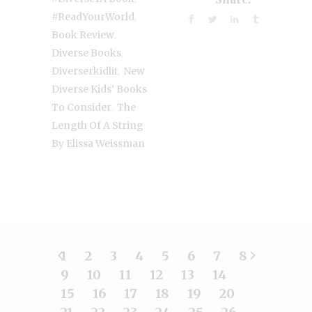
,
#ReadYourWorld
,
Book Review
,
Diverse Books
,
Diverserkidlit
New
Diverse Kids' Books
,
To Consider
The
Length Of A String
By Elissa Weissman
1
2
3
4
5
6
7
8
9
10
11
12
13
14
15
16
17
18
19
20