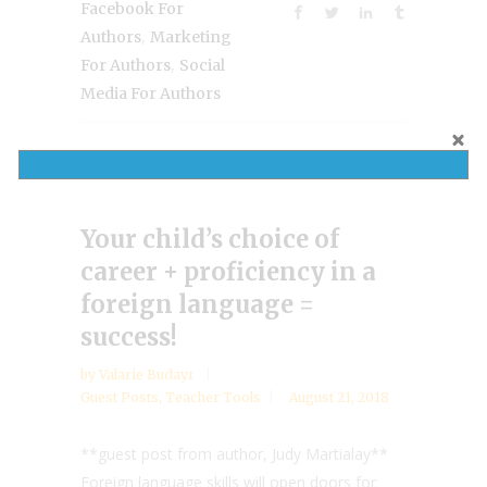
Facebook For
,
Authors
Marketing
,
For Authors
Social
Media For Authors
Your child’s choice of
career + proficiency in a
foreign language =
success!
by
Valarie Budayr
Guest Posts
,
Teacher Tools
August 21, 2018
**guest post from author, Judy Martialay**
Foreign language skills will open doors for