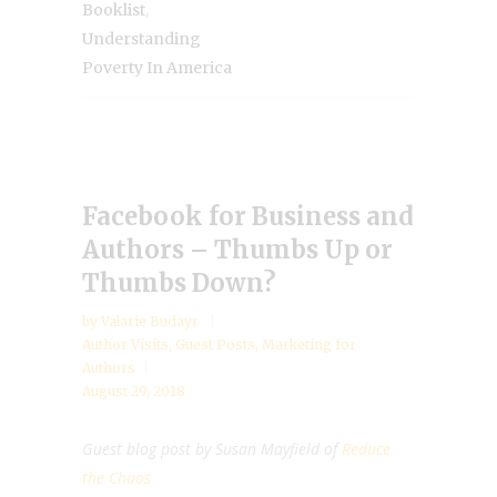
,
Booklist
Understanding
Poverty In America
Facebook for Business and
Authors – Thumbs Up or
Thumbs Down?
by
Valarie Budayr
Author Visits
,
Guest Posts
,
Marketing for
Authors
August 29, 2018
Guest blog post by Susan Mayfield of
Reduce
the Chaos