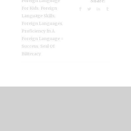
Foreign Language
Share:
,
For Kids
Foreign
,
Language Skills
,
Foreign Languages
Proficiency In A
Foreign Language =
,
Success
Seal Of
Biliteracy