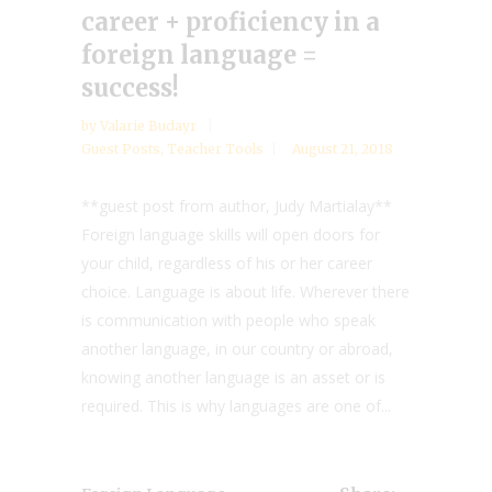
career + proficiency in a
foreign language =
success!
by
Valarie Budayr
Guest Posts
,
Teacher Tools
August 21, 2018
**guest post from author, Judy Martialay**
Foreign language skills will open doors for
your child, regardless of his or her career
choice. Language is about life. Wherever there
is communication with people who speak
another language, in our country or abroad,
knowing another language is an asset or is
required. This is why languages are one of...