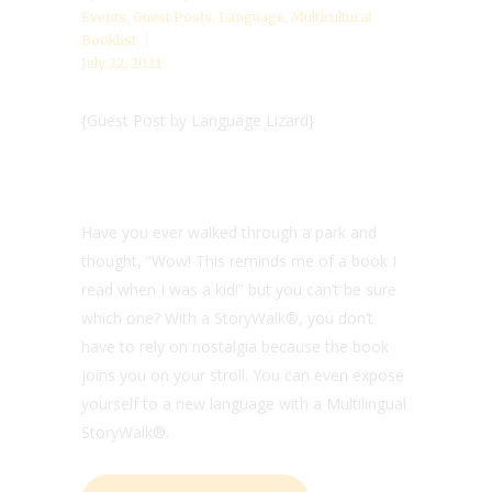
Events
,
Guest Posts
,
Language
,
Multicultural
Booklist
July 22, 2021
{Guest Post by Language Lizard}
Have you ever walked through a park and
thought, “Wow! This reminds me of a book I
read when I was a kid!” but you can’t be sure
which one? With a
StoryWalk®, you don’t
have to rely on nostalgia because the book
joins you on your stroll. You can even expose
yourself to a new language with a Multilingual
StoryWalk®.