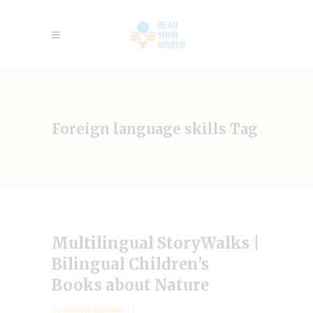
Foreign language skills Tag
Multilingual StoryWalks |
Bilingual Children’s
Books about Nature
by
Valarie Budayr