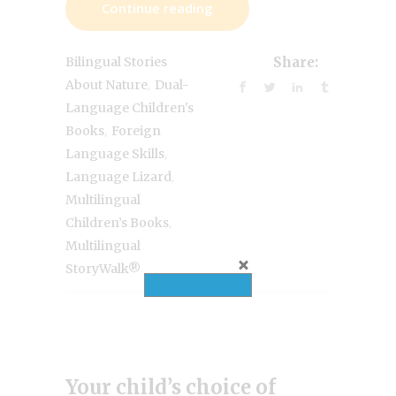
Continue reading
Bilingual Stories
Share:
,
About Nature
Dual-
Language Children's
,
Books
Foreign
,
Language Skills
,
Language Lizard
Multilingual
,
Children’s Books
Multilingual
StoryWalk®
Your child’s choice of