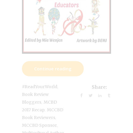
Continue reading
,
#ReadYourWorld
Share:
Book Review
,
Bloggers
MCBD
,
2017 Recap
MCCBD
,
Book Reviewers
,
MCCBD Sponsor
,