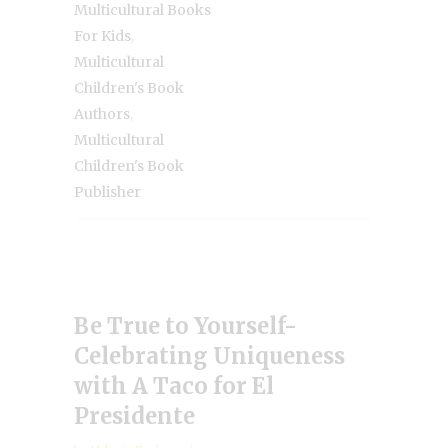
Multicultural Books
,
For Kids
Multicultural
Children's Book
,
Authors
Multicultural
Children's Book
Publisher
Be True to Yourself-
Celebrating Uniqueness
with A Taco for El
Presidente