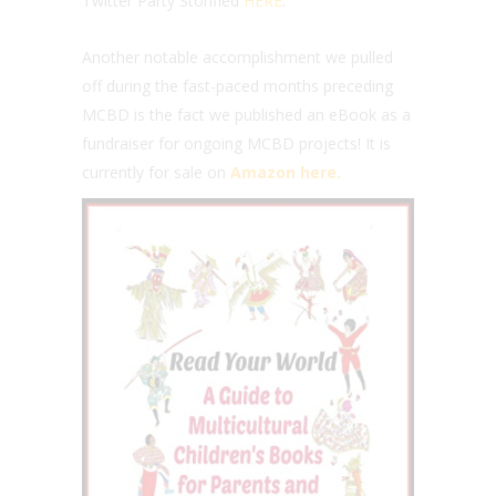
Twitter Party Storified
HERE
.
Another notable accomplishment we pulled
off during the fast-paced months preceding
MCBD is the fact we published an eBook as a
fundraiser for ongoing MCBD projects! It is
currently for sale on
Amazon here.