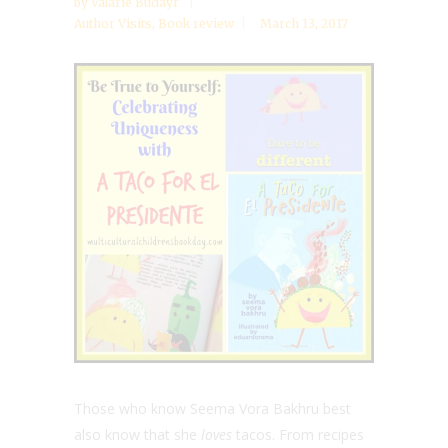
by
Valarie Budayr
Author Visits
,
Book review
March 13, 2017
Those who know Seema Vora Bakhru best
also know that she
loves
tacos. From recipes