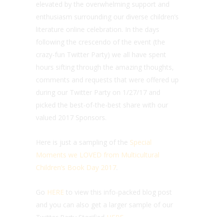
elevated by the overwhelming support and
enthusiasm surrounding our diverse children’s
literature online celebration. In the days
following the crescendo of the event (the
crazy-fun Twitter Party) we all have spent
hours sifting through the amazing thoughts,
comments and requests that were offered up
during our Twitter Party on 1/27/17 and
picked the best-of-the-best share with our
valued 2017 Sponsors.
Here is just a sampling of the
Special
Moments we LOVED from Multicultural
Children’s Book Day 2017
.
Go
HERE
to view this info-packed blog post
and you can also get a larger sample of our