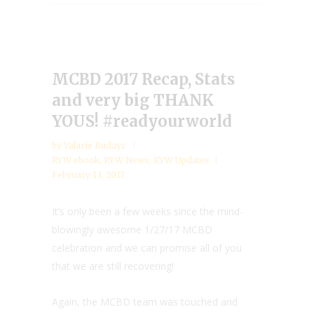
MCBD 2017 Recap, Stats
and very big THANK
YOUS! #readyourworld
by
Valarie Budayr
RYW ebook
,
RYW News
,
RYW Updates
February 13, 2017
It’s only been a few weeks since the mind-
blowingly awesome 1/27/17 MCBD
celebration and we can promise all of you
that we are still recovering!
Again, the MCBD team was touched and