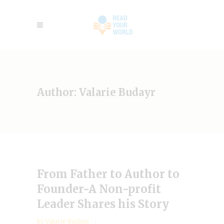
Author: Valarie Budayr
From Father to Author to
Founder-A Non-profit
Leader Shares his Story
by
Valarie Budayr