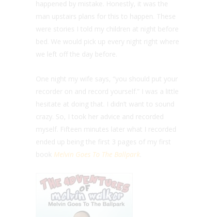
happened by mistake. Honestly, it was the
man upstairs plans for this to happen. These
were stories I told my children at night before
bed. We would pick up every night right where
we left off the day before.
One night my wife says, “you should put your
recorder on and record yourself.” I was a little
hesitate at doing that. I didn’t want to sound
crazy. So, I took her advice and recorded
myself. Fifteen minutes later what I recorded
ended up being the first 3 pages of my first
book
Melvin Goes To The Ballpark
.