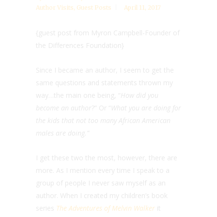
Author Visits
,
Guest Posts
April 11, 2017
{guest post from Myron Campbell-Founder of
the Differences Foundation}
Since I became an author, I seem to get the
same questions and statements thrown my
way…the main one being, “
How did you
become an author
?” Or “
What you are doing for
the kids that not too many African American
males are doing.”
I get these two the most, however, there are
more. As I mention every time I speak to a
group of people I never saw myself as an
author. When I created my children’s book
series
The Adventures of Melvin Walker
it