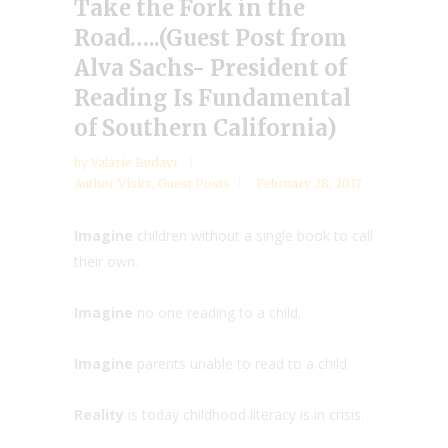
Take the Fork in the
Road…..(Guest Post from
Alva Sachs- President of
Reading Is Fundamental
of Southern California)
by
Valarie Budayr
Author Visits
,
Guest Posts
February 28, 2017
Imagine
children without a single book to call
their own.
Imagine
no one reading to a child.
Imagine
parents unable to read to a child
Reality
is today childhood literacy is in crisis.