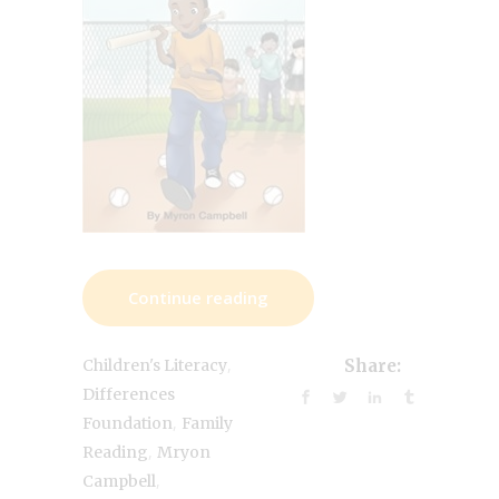
Continue reading
,
Children's Literacy
Share:
Differences
,
Foundation
Family
,
Reading
Mryon
,
Campbell