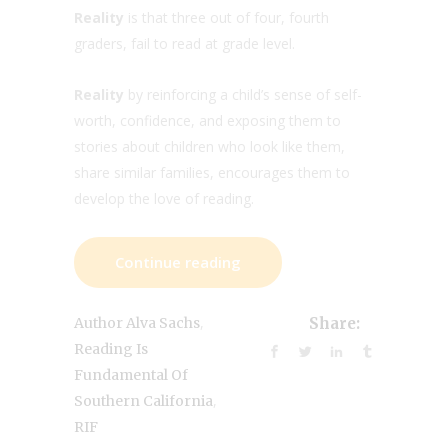
Reality
is that three out of four, fourth
graders, fail to read at grade level.
Reality
by reinforcing a child’s sense of self-
worth, confidence, and exposing them to
stories about children who look like them,
share similar families, encourages them to
develop the love of reading.
Continue reading
,
Author Alva Sachs
Share:
Reading Is
Fundamental Of
,
Southern California
RIF