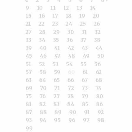
9
10
11
12
13
14
15
16
17
18
19
20
21
22
23
24
25
26
27
28
29
30
31
32
33
34
35
36
37
38
39
40
41
42
43
44
45
46
47
48
49
50
51
52
53
54
55
56
57
58
59
60
61
62
63
64
65
66
67
68
69
70
71
72
73
74
75
76
77
78
79
80
81
82
83
84
85
86
87
88
89
90
91
92
93
94
95
96
97
98
99