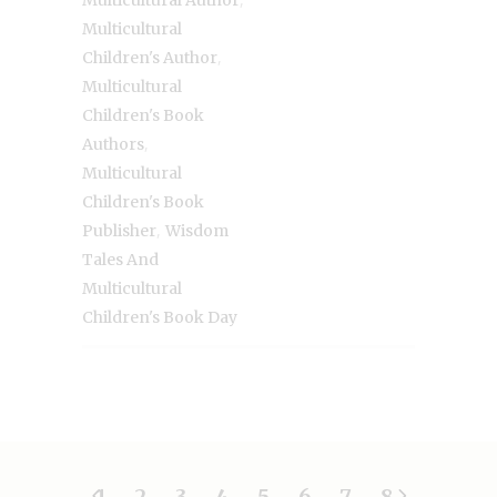
Multicultural Author
Multicultural
,
Children's Author
Multicultural
Children's Book
,
Authors
Multicultural
Children's Book
,
Publisher
Wisdom
Tales And
Multicultural
Children's Book Day
1
2
3
4
5
6
7
8