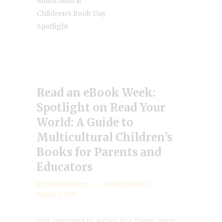
Multicultural
Children's Book Day
Spotlight
Read an eBook Week:
Spotlight on Read Your
World: A Guide to
Multicultural Children’s
Books for Parents and
Educators
by
Valarie Budayr
Uncategorized
March 5, 2017
First conceived by author Rita Toews more