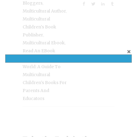
,
Bloggers
,
Multicultural Author
Multicultural
Children's Book
,
Publisher
,
Multicultural Ebook
Read An EBook
,
Week
Read Your
World: A Guide To
Multicultural
Children's Books For
Parents And
Educators