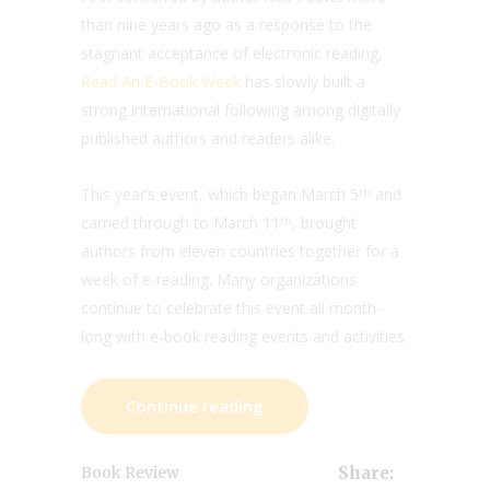
than nine years ago as a response to the
stagnant acceptance of electronic reading,
Read An E-Book Week
has slowly built a
strong international following among digitally
published authors and readers alike.
This year’s event, which began March 5
and
th
carried through to March 11
, brought
th
authors from eleven countries together for a
week of e-reading. Many organizations
continue to celebrate this event all month-
long with e-book reading events and activities.
Continue reading
Book Review
Share: