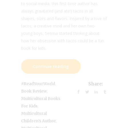
to social media, this first-time author has
always gravitated (and ate!) tacos in all
shapes, sizes and flavors. Inspired by a love of
tacos, a creative mind and her own two
young boys, Seema started thinking about
how her obsession with tacos could be a fun
book for kids.
Continue reading
,
#ReadYourWorld
Share:
,
Book Review
Multicultural Books
,
For Kids
Multicultural
,
Children's Author