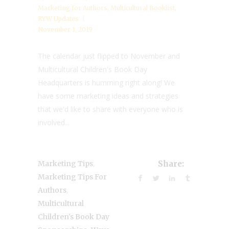
Marketing for Authors
,
Multicultural Booklist
,
RYW Updates
November 1, 2019
The calendar just flipped to November and
Multicultural Children's Book Day
Headquarters is humming right along! We
have some marketing ideas and strategies
that we'd like to share with everyone who is
involved...
,
Marketing Tips
Share:
Marketing Tips For
,
Authors
Multicultural
Children's Book Day