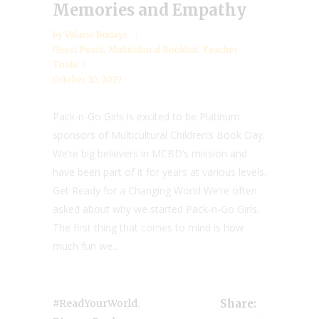
Memories and Empathy
by
Valarie Budayr
Guest Posts
,
Multicultural Booklist
,
Teacher
Tools
October 10, 2019
Pack-n-Go Girls is excited to be Platinum
sponsors of Multicultural Children’s Book Day.
We’re big believers in MCBD’s mission and
have been part of it for years at various levels.
Get Ready for a Changing World We’re often
asked about why we started Pack-n-Go Girls.
The first thing that comes to mind is how
much fun we...
,
#ReadYourWorld
Share: