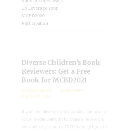
,
Sponsorships
Ways
To Leverage Your
MCBD2020
Participation
Diverse Children’s Book
Reviewers: Get a Free
Book for MCBD2021
by
Valarie Budayr
Book review
October 24, 2019
If you love diverse books for kids and have a
social media platform to share a review on,
we want to give you a FREE diversity book to