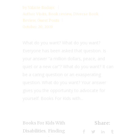
by
Valarie Budayr
Author Visits
,
Book review
,
Diverse Book
Review
,
Guest Posts
October 20, 2019
What do you want? What do you want?
Everyone has been asked that question. Is
your answer “a million dollars, peace, and
quiet or a new car”? What do you want? It can
be a caring question or an exasperating
question. What do you want? Your answer
gives you the opportunity to advocate for
yourself. Books For Kids with...
Books For Kids With
Share:
,
Disabilities
Finding