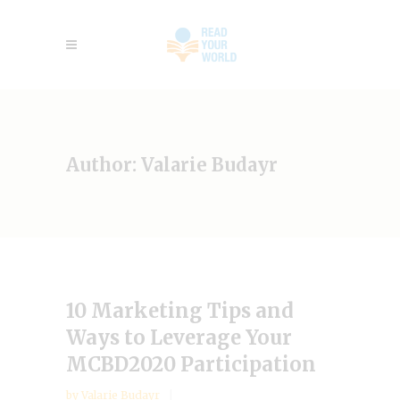
Author: Valarie Budayr
10 Marketing Tips and
Ways to Leverage Your
MCBD2020 Participation
by
Valarie Budayr