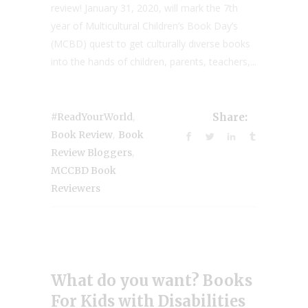
review! January 31, 2020, will mark the 7th
year of Multicultural Children’s Book Day’s
(MCBD) quest to get culturally diverse books
into the hands of children, parents, teachers,...
,
#ReadYourWorld
Share:
,
Book Review
Book
,
Review Bloggers
MCCBD Book
Reviewers
What do you want? Books
For Kids with Disabilities