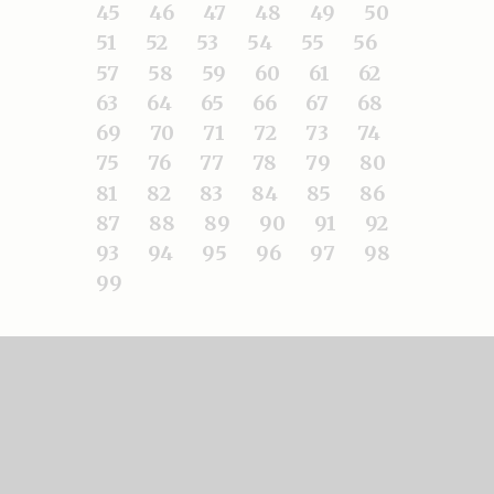
45
46
47
48
49
50
51
52
53
54
55
56
57
58
59
60
61
62
63
64
65
66
67
68
69
70
71
72
73
74
75
76
77
78
79
80
81
82
83
84
85
86
87
88
89
90
91
92
93
94
95
96
97
98
99