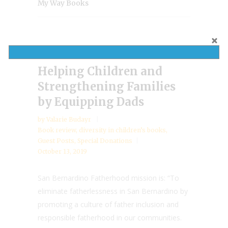
My Way Books
Helping Children and
Strengthening Families
by Equipping Dads
by
Valarie Budayr
Book review
,
diversity in children’s books
,
Guest Posts
,
Special Donations
October 13, 2019
San Bernardino Fatherhood mission is: “To
eliminate fatherlessness in San Bernardino by
promoting a culture of father inclusion and
responsible fatherhood in our communities.