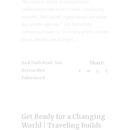
This mission will be accomplished in
collaboration with local schools, community
partners, faith-based organizations and public
and private agencies.” San Bernardino
Fatherhood vision is: “A society where children
thrive, families are stronger,...
,
Real Dads Read
San
Share:
Bernardino
Fatherhood
Get Ready for a Changing
World | Traveling builds