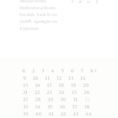
,
Diverse Books
Multicultural Books
,
For Kids
Pack-N-Go
,
Girls®
Spotlight On
A Sponsor
1
2
3
4
5
6
7
8
9
10
11
12
13
14
15
16
17
18
19
20
21
22
23
24
25
26
27
28
29
30
31
32
33
34
35
36
37
38
39
40
41
42
43
44