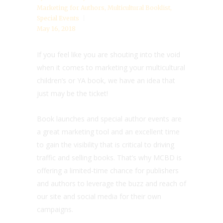
Marketing for Authors
,
Multicultural Booklist
,
Special Events
May 16, 2018
If you feel like you are shouting into the void
when it comes to marketing your multicultural
children’s or YA book, we have an idea that
just may be the ticket!
Book launches and special author events are
a great marketing tool and an excellent time
to gain the visibility that is critical to driving
traffic and selling books. That’s why MCBD is
offering a limited-time chance for publishers
and authors to leverage the buzz and reach of
our site and social media for their own
campaigns.