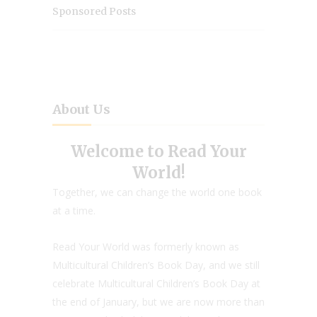
Sponsored Posts
About Us
Welcome to Read Your
World!
Together, we can change the world one book
at a time.
Read Your World was formerly known as
Multicultural Children’s Book Day, and we still
celebrate Multicultural Children’s Book Day at
the end of January, but we are now more than