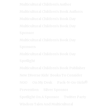
Multicultural Children's Author
Multicultural Children's Book Authors
Multicultural Children's Book Day
Multicultural Children's Book Day
Sponsor
Multicultural Children's Book Day
Sponsors
Multicultural Children's Book Day
Spotlight
Multicultural Children's Book Publisher
New Diverse Kids' Books To Consider
NGO
On My Desk
Pack-N-Go Girls®
Prevention
Silver Sponsor
Spotlight On A Sponsor
Twitter Party
Wisdom Tales And Multicultural