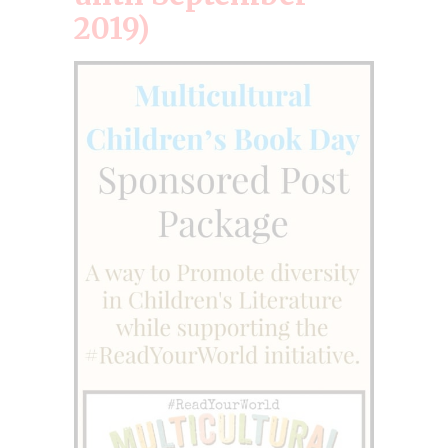
2019)