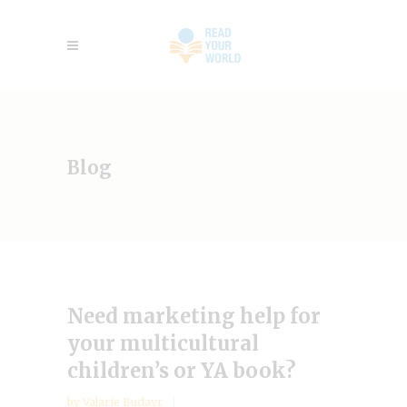
Blog
Need marketing help for
your multicultural
children’s or YA book?
by
Valarie Budayr