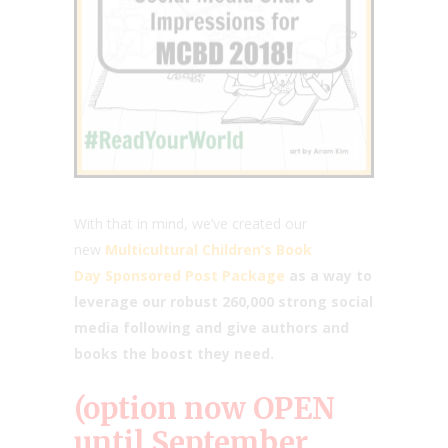
With that in mind, we’ve created our
new
Multicultural Children’s Book
Day Sponsored Post Package
as a way to
leverage our robust 260,000 strong social
media following and give authors and
books the boost they need.
(option now OPEN
until September