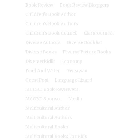
Book Review
Book Review Bloggers
Children's Book Author
Children's Book Authors
Children's Book Council
Classroom Kit
Diverse Authors
Diverse Booklist
Diverse Books
Diverse Picture Books
Diverserkidlit
Economy
Food And Water
Giveaway
Guest Post
Language Lizard
MCCBD Book Reviewers
MCCBD Sponsor
Media
Multicultural Author
Multicultural Authors
Multicultural Books
Multicultural Books For Kids