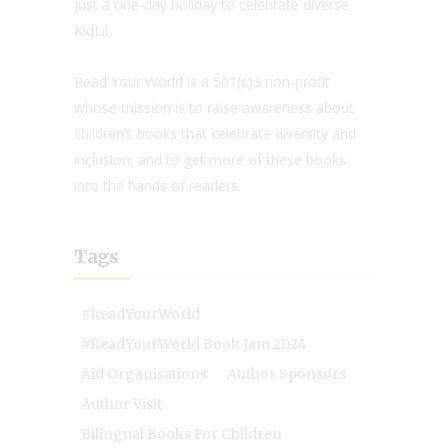
just a one-day holiday to celebrate diverse
KidLit.
Read Your World is a 501(c)3 non-profit
whose mission is to raise awareness about
children’s books that celebrate diversity and
inclusion, and to get more of these books
into the hands of readers.
Tags
#ReadYourWorld
#ReadYourWorld Book Jam 2024
Aid Organisations
Author Sponsors
Author Visit
Bilingual Books For Children