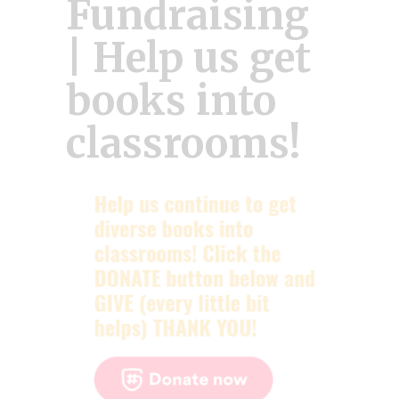
Fundraising
| Help us get
books into
classrooms!