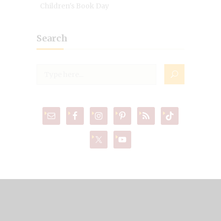
Children's Book Day
Search