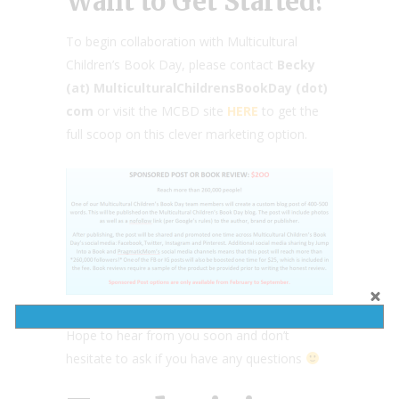
Want to Get Started?
To begin collaboration with Multicultural
Children’s Book Day, please contact
Becky
(at) MulticulturalChildrensBookDay (dot)
com
or visit the MCBD site
HERE
to get the
full scoop on this clever marketing option.
Hope to hear from you soon and don’t
hesitate to ask if you have any questions