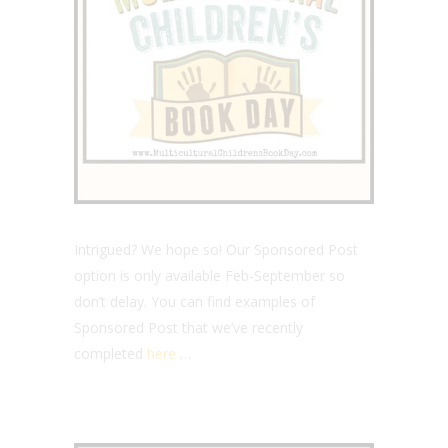
Intrigued? We hope so! Our Sponsored Post
option is only available Feb-September so
don’t delay. You can find examples of
Sponsored Post that we’ve recently
completed
here
…