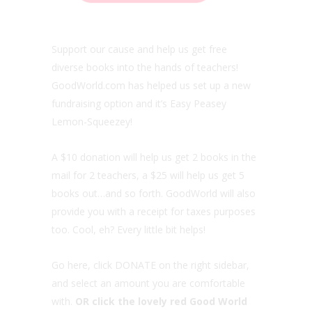
Support our cause and help us get free
diverse books into the hands of teachers!
GoodWorld.com has helped us set up a new
fundraising option and it’s Easy Peasey
Lemon-Squeezey!
A $10 donation will help us get 2 books in the
mail for 2 teachers, a $25 will help us get 5
books out…and so forth. GoodWorld will also
provide you with a receipt for taxes purposes
too. Cool, eh? Every little bit helps!
Go here, click DONATE on the right sidebar,
and select an amount you are comfortable
with.
OR click the lovely red Good World