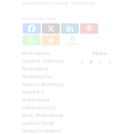
Donate button below. Thank You!
Spread the love
0
Shares
Book Launch
Share:
,
Services
Children's
,
Book Author
Marketing For
,
Authors
Marketing
Help For A
Multicultural
Children’s Or YA
,
Book
Multicultural
,
Authors
Social
,
Media For Authors