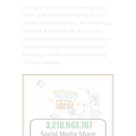
Our highly successful online event garners
HUGE social media share impressions from
January 25 through January 27th and the buzz
continues all year-long. We also love any
opportunity to support diverse book authors
while also keeping interesting book-related
information in front of our social following
and loyal readership.