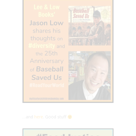
…and
here
. Good stuff