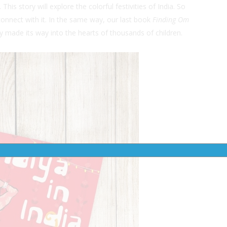
. This story will explore the colorful festivities of India. So
 connect with it. In the same way, our last book
Finding Om
ry made its way into the hearts of thousands of children.