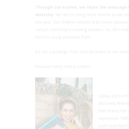
Through our stories, we share the message o
diversity.
We aim to bring more diverse books int
this year. Our children need to learn these posit
curious. And they’re seeking answers. So, let’s ma
them to study and learn from.
It’s not a privilege. Your child deserves to see lo
Because every child is a hero!
Sailaja Joshi i
(formerly Bhara
that shares the
experience. With
Joshi searched f