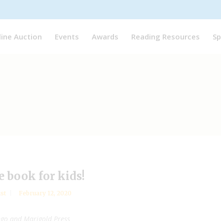
line Auction
Events
Awards
Reading Resources
Sp
e book for kids!
ist
February 12, 2020
ngo and Marigold Press