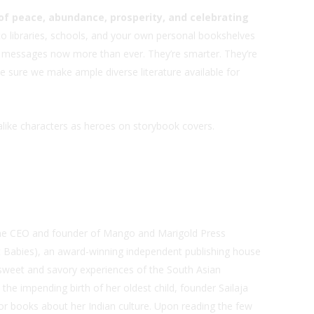
f peace, abundance, prosperity, and celebrating
o libraries, schools, and your own personal bookshelves
ive messages now more than ever. They’re smarter. They’re
ke sure we make ample diverse literature available for
okalike characters as heroes on storybook covers.
s the CEO and founder of Mango and Marigold Press
t Babies), an award-winning independent publishing house
 sweet and savory experiences of the South Asian
 the impending birth of her oldest child, founder Sailaja
or books about her Indian culture. Upon reading the few