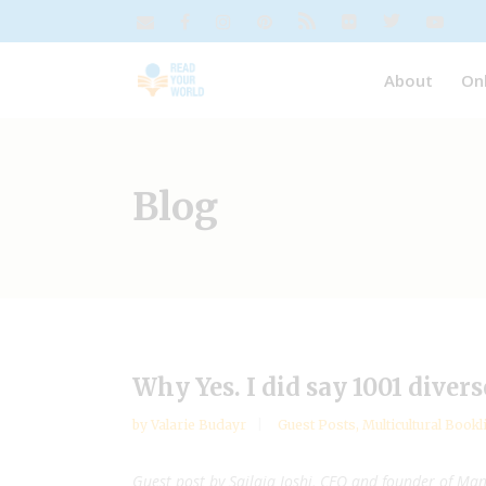
About
On
Blog
Why Yes. I did say 1001 divers
by
Valarie Budayr
Guest Posts
,
Multicultural Bookl
Guest post by
Sailaja Joshi, CEO and founder of Ma