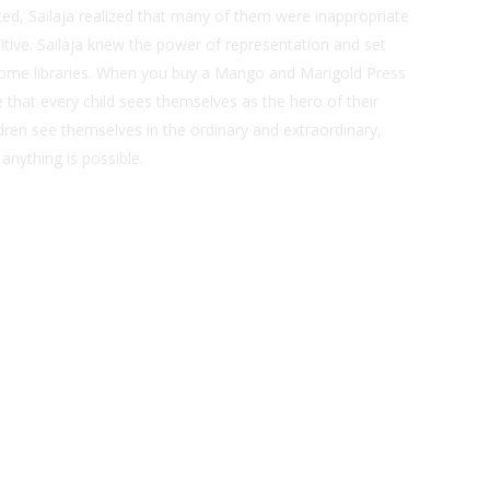
sted, Sailaja realized that many of them were inappropriate
itive. Sailaja knew the power of representation and set
ome libraries. When you buy a Mango and Marigold Press
that every child sees themselves as the hero of their
dren see themselves in the ordinary and extraordinary,
 anything is possible.