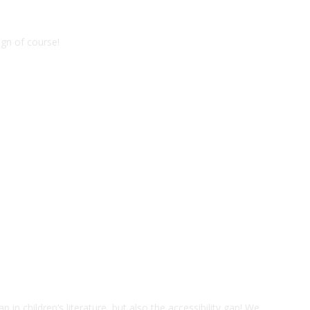
gn of course!
ap in children’s literature, but also the accessibility gap! We