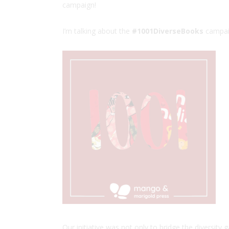
campaign!
I’m talking about the
#1001DiverseBooks
campai
Our initiative was not only to bridge the diversity g