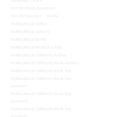
Language Lizard
MCCBD Book Reviewers
MCCBD Sponsor
Media
Multicultural Author
Multicultural Authors
Multicultural Books
Multicultural Books For Kids
Multicultural Children's Author
Multicultural Children's Book Authors
Multicultural Children's Book Day
Multicultural Children's Book Day
Sponsor
Multicultural Children's Book Day
Sponsors
Multicultural Children's Book Day
Spotlight