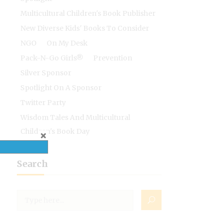
Multicultural Children's Book Publisher
New Diverse Kids' Books To Consider
NGO
On My Desk
Pack-N-Go Girls®
Prevention
Silver Sponsor
Spotlight On A Sponsor
Twitter Party
Wisdom Tales And Multicultural
Children's Book Day
Search