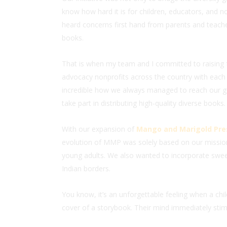
know how hard it is for children, educators, and no
heard concerns first hand from parents and teacher
books.
That is when my team and I committed to raising 
advocacy nonprofits across the country with each
incredible how we always managed to reach our go
take part in distributing high-quality diverse books.
With our expansion of
Mango and Marigold Pre
evolution of MMP was solely based on our missio
young adults. We also wanted to incorporate swee
Indian borders.
You know, it’s an unforgettable feeling when a chi
cover of a storybook. Their mind immediately stimu