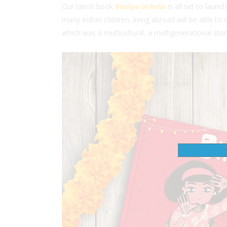
Our latest book
Bindiya In India
is all set to launch
many Indian children, living abroad will be able to
which was a multicultural, a multigenerational sto