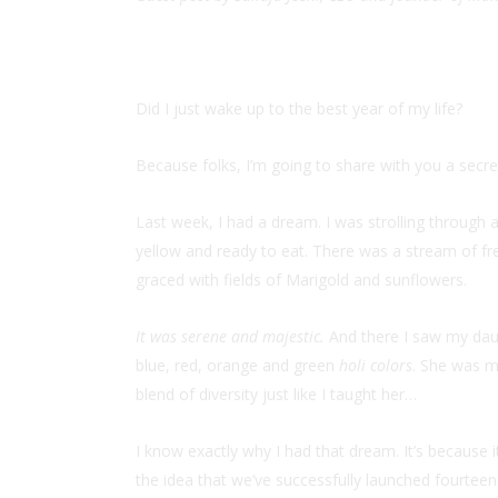
Did I just wake up to the best year of my life?
Because folks, I’m going to share with you a secre
Last week, I had a dream. I was strolling through
yellow and ready to eat. There was a stream of fre
graced with fields of Marigold and sunflowers.
It was serene and majestic.
And there I saw my daugh
blue, red, orange and green
holi colors
. She was mi
blend of diversity just like I taught her…
I know exactly why I had that dream. It’s because i
the idea that we’ve successfully launched fourtee