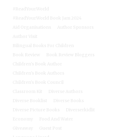
#ReadYourWorld
#ReadYourWorld Book Jam 2024
Aid Organisations
Author Sponsors
Author Visit
Bilingual Books For Children
Book Review
Book Review Bloggers
Children's Book Author
Children's Book Authors
Children's Book Council
Classroom Kit
Diverse Authors
Diverse Booklist
Diverse Books
Diverse Picture Books
Diverserkidlit
Economy
Food And Water
Giveaway
Guest Post