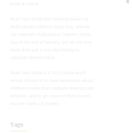
book at a time.
Read Your World was formerly known as
Multicultural Children’s Book Day, and we
still celebrate Multicultural Children’s Book
Day at the end of January, but we are now
more than just a one-day holiday to
celebrate diverse KidLit.
Read Your World is a 501(c)3 non-profit
whose mission is to raise awareness about
children’s books that celebrate diversity and
inclusion, and to get more of these books
into the hands of readers.
Tags