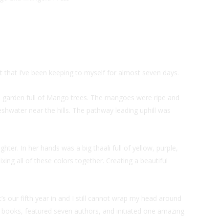
t that I’ve been keeping to myself for almost seven days.
 a garden full of Mango trees. The mangoes were ripe and
shwater near the hills. The pathway leading uphill was
ter. In her hands was a big thaali full of yellow, purple,
xing all of these colors together. Creating a beautiful
t’s our fifth year in and I still cannot wrap my head around
n books, featured seven authors, and initiated one amazing