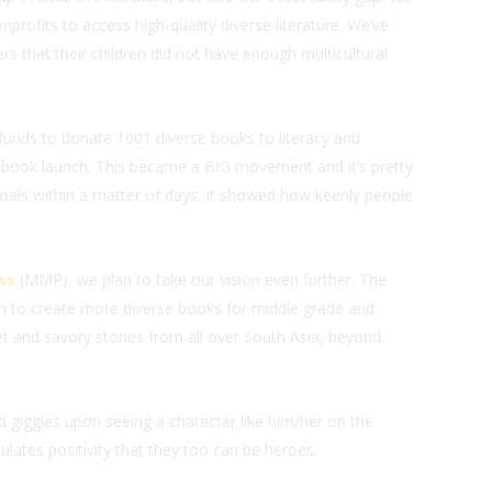
nprofits to access high-quality diverse literature. We’ve
s that their children did not have enough multicultural
funds to donate 1001 diverse books to literacy and
 book launch. This became a BIG movement and it’s pretty
als within a matter of days. It showed how keenly people
ss
(MMP), we plan to take our vision even further. The
n to create more diverse books for middle grade and
t and savory stories from all over South Asia, beyond
ld giggles upon seeing a character like him/her on the
lates positivity that they too can be heroes.