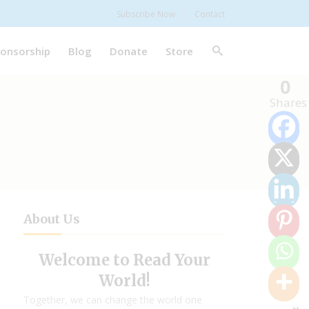
Subscribe Now
Contact
onsorship
Blog
Donate
Store
0
Shares
About Us
Welcome to Read Your
World!
Together, we can change the world one