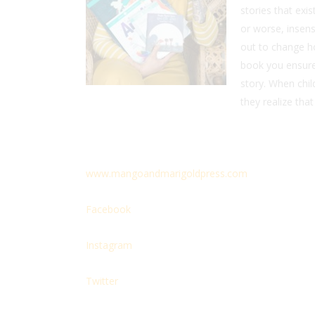
stories that exi
or worse, insens
out to change h
book you ensure 
story. When chil
they realize that
www.mangoandmarigoldpress.com
Facebook
Instagram
Twitter