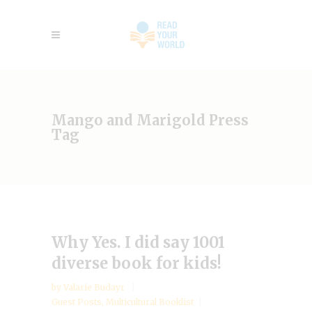
Mango and Marigold Press
Tag
Why Yes. I did say 1001
diverse book for kids!
by
Valarie Budayr
Guest Posts
,
Multicultural Booklist