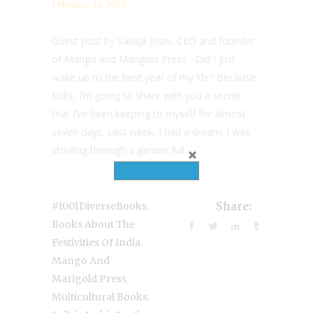
February 12, 2020
Guest post by Sailaja Joshi, CEO and founder
of Mango and Marigold Press Did I just
wake up to the best year of my life? Because
folks, I’m going to share with you a secret
that I’ve been keeping to myself for almost
seven days. Last week, I had a dream. I was
strolling through a garden full...
,
#1001DiverseBooks
Share:
Books About The
,
Festivities Of India
Mango And
,
Marigold Press
,
Multicultural Books