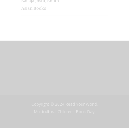
,
Sailaja Joshi
South
Asian Books
Copyright © 2024 Read Your World,
Multicultural Childrens Book Day.