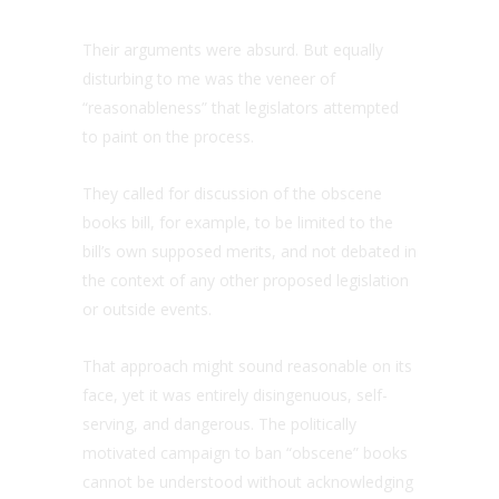
Their arguments were absurd. But equally
disturbing to me was the veneer of
“reasonableness” that legislators attempted
to paint on the process.
They called for discussion of the obscene
books bill, for example, to be limited to the
bill’s own supposed merits, and not debated in
the context of any other proposed legislation
or outside events.
That approach might sound reasonable on its
face, yet it was entirely disingenuous, self-
serving, and dangerous. The politically
motivated campaign to ban “obscene” books
cannot be understood without acknowledging