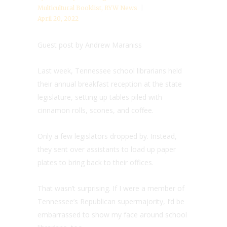
Multicultural Booklist
,
RYW News
April 20, 2022
Guest post by Andrew Maraniss
Last week, Tennessee school librarians held
their annual breakfast reception at the state
legislature, setting up tables piled with
cinnamon rolls, scones, and coffee.
Only a few legislators dropped by. Instead,
they sent over assistants to load up paper
plates to bring back to their offices.
That wasn’t surprising. If I were a member of
Tennessee’s Republican supermajority, I’d be
embarrassed to show my face around school