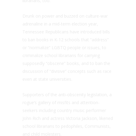
librarians, too.
Drunk on power and buzzed on culture-war
adrenaline in a mid-term election year,
Tennessee Republicans have introduced bills
to ban books in K-12 schools that “address”
or “normalize” LGBTQ people or issues, to
criminalize school librarians for carrying
supposedly “obscene” books, and to ban the
discussion of “divisive” concepts such as race
even at state universities.
Supporters of the anti-obscenity legislation, a
rogue’s gallery of misfits and attention-
seekers including country music performer
John Rich and actress Victoria Jackson, likened
school librarians to pedophiles, Communists,
and child molesters.