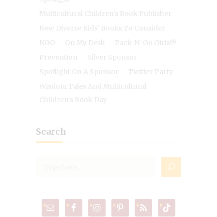
Multicultural Children's Book Publisher
New Diverse Kids' Books To Consider
NGO
On My Desk
Pack-N-Go Girls®
Prevention
Silver Sponsor
Spotlight On A Sponsor
Twitter Party
Wisdom Tales And Multicultural
Children's Book Day
Search