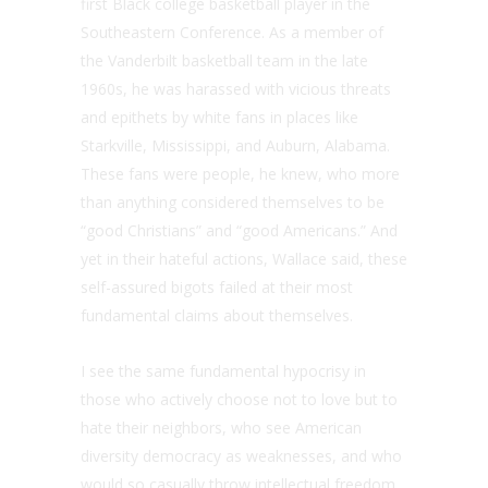
first Black college basketball player in the
Southeastern Conference. As a member of
the Vanderbilt basketball team in the late
1960s, he was harassed with vicious threats
and epithets by white fans in places like
Starkville, Mississippi, and Auburn, Alabama.
These fans were people, he knew, who more
than anything considered themselves to be
“good Christians” and “good Americans.” And
yet in their hateful actions, Wallace said, these
self-assured bigots failed at their most
fundamental claims about themselves.
I see the same fundamental hypocrisy in
those who actively choose not to love but to
hate their neighbors, who see American
diversity democracy as weaknesses, and who
would so casually throw intellectual freedom