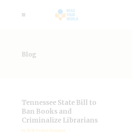
Blog
Tennessee State Bill to
Ban Books and
Criminalize Librarians
by
RYW Project Manager