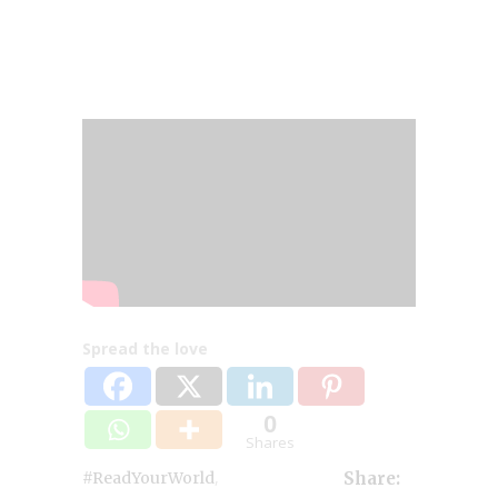
Spread the love
0
Shares
,
#ReadYourWorld
Share: