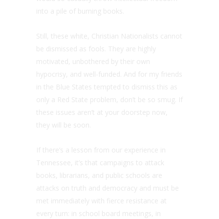
into a pile of burning books.
Still, these white, Christian Nationalists cannot
be dismissed as fools. They are highly
motivated, unbothered by their own
hypocrisy, and well-funded. And for my friends
in the Blue States tempted to dismiss this as
only a Red State problem, don’t be so smug. If
these issues aren’t at your doorstep now,
they will be soon.
If there’s a lesson from our experience in
Tennessee, it’s that campaigns to attack
books, librarians, and public schools are
attacks on truth and democracy and must be
met immediately with fierce resistance at
every turn: in school board meetings, in