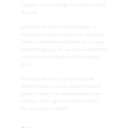
Together, we can change the world one book
at a time.
Read Your World was formerly known as
Multicultural Children’s Book Day, and we still
celebrate Multicultural Children’s Book Day at
the end of January, but we are now more than
just a one-day holiday to celebrate diverse
KidLit.
Read Your World is a 501(c)3 non-profit
whose mission is to raise awareness about
children’s books that celebrate diversity and
inclusion, and to get more of these books
into the hands of readers.