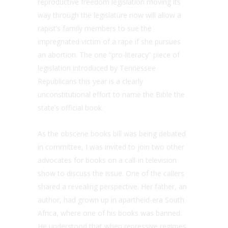
reproductive freedom legislation moving its
way through the legislature now will allow a
rapist’s family members to sue the
impregnated victim of a rape if she pursues
an abortion. The one “pro-literacy” piece of
legislation introduced by Tennessee
Republicans this year is a clearly
unconstitutional effort to name the Bible the
state’s official book.
As the obscene books bill was being debated
in committee, I was invited to join two other
advocates for books on a call-in television
show to discuss the issue. One of the callers
shared a revealing perspective. Her father, an
author, had grown up in apartheid-era South
Africa, where one of his books was banned.
He understood that when repressive regimes