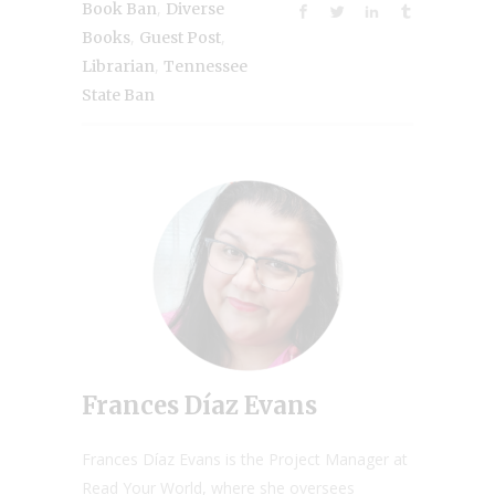
,
Book Ban
Diverse
,
,
Books
Guest Post
,
Librarian
Tennessee
State Ban
Frances Díaz Evans
Frances Díaz Evans is the Project Manager at
Read Your World, where she oversees