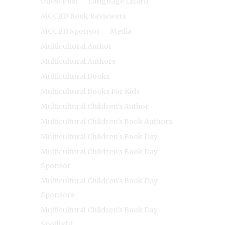
Guest Post
Language Lizard
MCCBD Book Reviewers
MCCBD Sponsor
Media
Multicultural Author
Multicultural Authors
Multicultural Books
Multicultural Books For Kids
Multicultural Children's Author
Multicultural Children's Book Authors
Multicultural Children's Book Day
Multicultural Children's Book Day
Sponsor
Multicultural Children's Book Day
Sponsors
Multicultural Children's Book Day
Spotlight