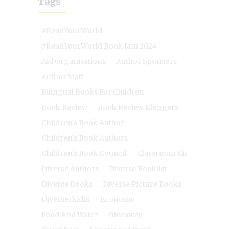
Tags
#ReadYourWorld
#ReadYourWorld Book Jam 2024
Aid Organisations
Author Sponsors
Author Visit
Bilingual Books For Children
Book Review
Book Review Bloggers
Children's Book Author
Children's Book Authors
Children's Book Council
Classroom Kit
Diverse Authors
Diverse Booklist
Diverse Books
Diverse Picture Books
Diverserkidlit
Economy
Food And Water
Giveaway