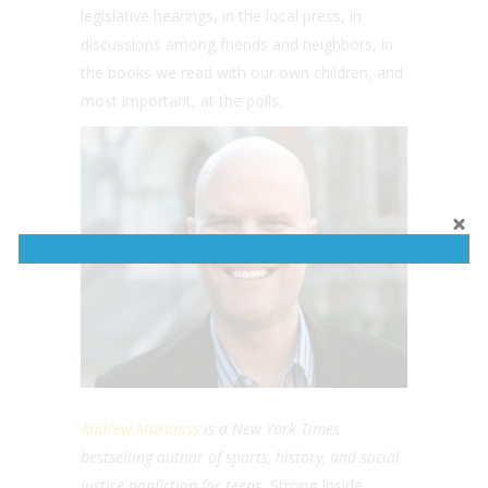
legislative hearings, in the local press, in
discussions among friends and neighbors, in
the books we read with our own children, and
most important, at the polls.
Andrew Maraniss
is a New York Times
bestselling author of sports, history, and social
justice nonfiction for teens.
Strong Inside