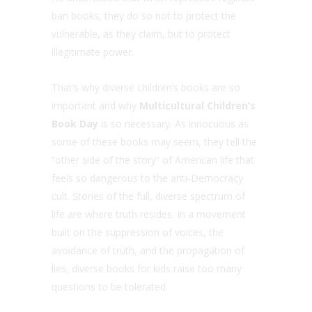
ban books, they do so not to protect the
vulnerable, as they claim, but to protect
illegitimate power.
That’s why diverse children’s books are so
important and why
Multicultural Children’s
Book Day
is so necessary. As innocuous as
some of these books may seem, they tell the
“other side of the story” of American life that
feels so dangerous to the anti-Democracy
cult. Stories of the full, diverse spectrum of
life are where truth resides. In a movement
built on the suppression of voices, the
avoidance of truth, and the propagation of
lies, diverse books for kids raise too many
questions to be tolerated.