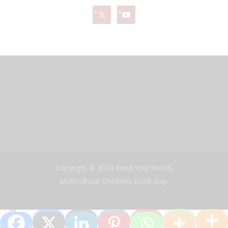
Copyright © 2024 Read Your World,
Multicultural Childrens Book Day.
0
Shares