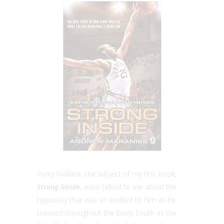
Perry Wallace, the subject of my first book,
Strong Inside
,
once talked to me about the
hypocrisy that was so evident to him as he
traveled throughout the Deep South as the