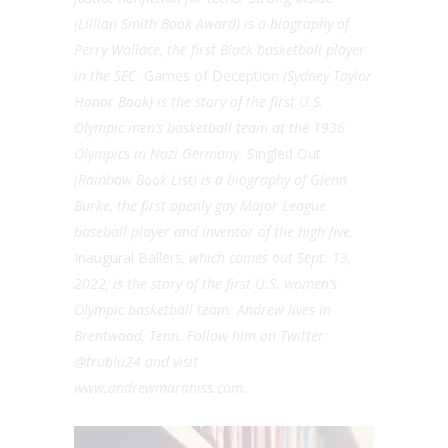
(Lillian Smith Book Award) is a biography of
Perry Wallace, the first Black basketball player
in the SEC.
Games of Deception
(Sydney Taylor
Honor Book) is the story of the first U.S.
Olympic men’s basketball team at the 1936
Olympics in Nazi Germany.
Singled Out
(Rainbow Book List) is a biography of Glenn
Burke, the first openly gay Major League
baseball player and inventor of the high five.
Inaugural Ballers
, which comes out Sept. 13,
2022, is the story of the first U.S. women’s
Olympic basketball team. Andrew lives in
Brentwood, Tenn. Follow him on Twitter
@trublu24 and visit
www.andrewmaraniss.com.