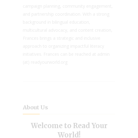
campaign planning, community engagement,
and partnership coordination. With a strong
background in bilingual education,
multicultural advocacy, and content creation,
Frances brings a strategic and inclusive
approach to organizing impactful literacy
initiatives. Frances can be reached at admin
(at) readyourworld.org
About Us
Welcome to Read Your
World!