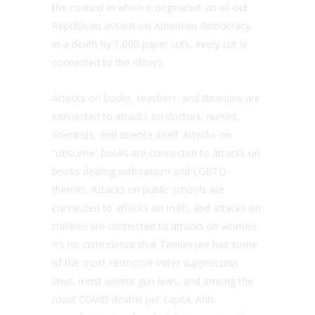
the context in which it originated: an all-out
Republican assault on American democracy.
In a death by 1,000 paper cuts, every cut is
connected to the others.
Attacks on books, teachers, and librarians are
connected to attacks on doctors, nurses,
scientists, and science itself. Attacks on
“obscene” books are connected to attacks on
books dealing with racism and LGBTQ
themes. Attacks on public schools are
connected to attacks on truth, and attacks on
children are connected to attacks on women.
It’s no coincidence that Tennessee has some
of the most restrictive voter suppression
laws, most lenient gun laws, and among the
most COVID deaths per capita. Anti-