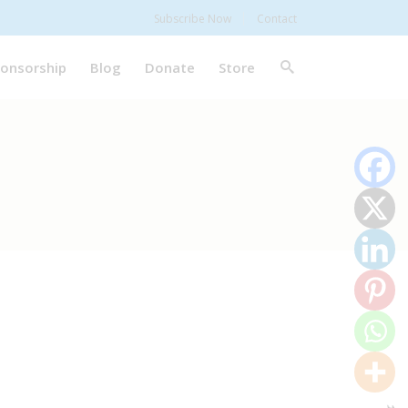
Subscribe Now
Contact
onsorship
Blog
Donate
Store