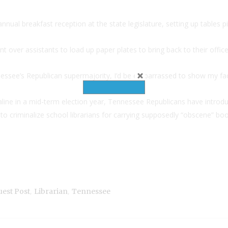
nnual breakfast reception at the state legislature, setting up tables p
nt over assistants to load up paper plates to bring back to their office
nessee’s Republican supermajority, I’d be embarrassed to show my fac
ne in a mid-term election year, Tennessee Republicans have introduc
o criminalize school librarians for carrying supposedly “obscene” book
,
,
est Post
Librarian
Tennessee