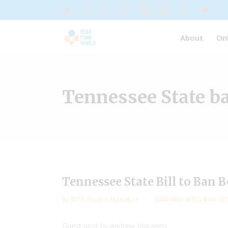
About
On
Tennessee State b
Tennessee State Bill to Ban 
by
RYW Project Manager
Multicultural Booklist
,
R
Guest post by Andrew Maraniss