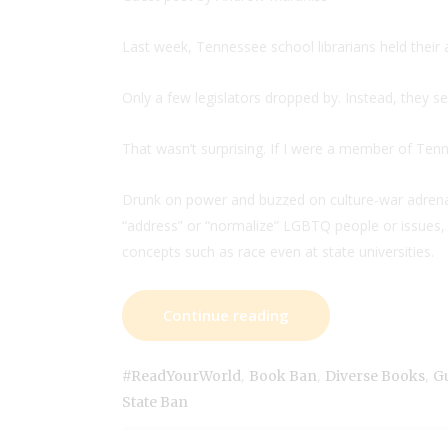
Last week, Tennessee school librarians held their a
Only a few legislators dropped by. Instead, they se
That wasn’t surprising. If I were a member of Ten
Drunk on power and buzzed on culture-war adrenali
“address” or “normalize” LGBTQ people or issues, t
concepts such as race even at state universities.
Continue reading
,
,
,
#ReadYourWorld
Book Ban
Diverse Books
Gu
State Ban