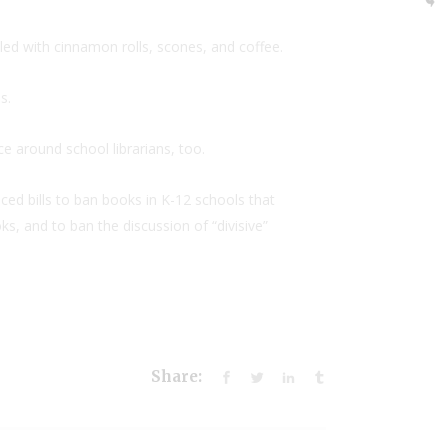
iled with cinnamon rolls, scones, and coffee.
s.
e around school librarians, too.
ed bills to ban books in K-12 schools that
s, and to ban the discussion of “divisive”
Share: