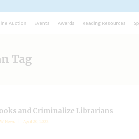
line Auction
Events
Awards
Reading Resources
Sp
an Tag
Books and Criminalize Librarians
YW News
April 20, 2022