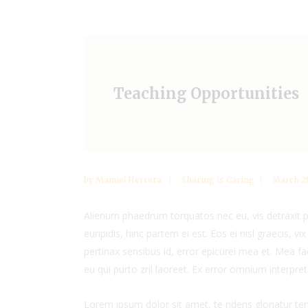
Teaching Opportunities
by
Manuel Herrera
Sharing is Caring
March 28
Alienum phaedrum torquatos nec eu, vis detraxit per
euripidis, hinc partem ei est. Eos ei nisl graecis, vi
pertinax sensibus id, error epicurei mea et. Mea fac
eu qui purto zril laoreet. Ex error omnium interpreta
Lorem ipsum dolor sit amet, te ridens gloriatur t