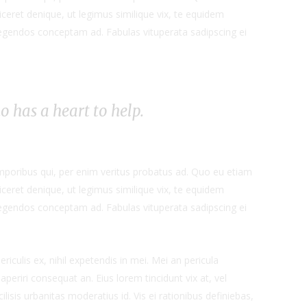
ceret denique, ut legimus similique vix, te equidem
 legendos conceptam ad. Fabulas vituperata sadipscing ei
ho has a heart to help.
emporibus qui, per enim veritus probatus ad. Quo eu etiam
ceret denique, ut legimus similique vix, te equidem
 legendos conceptam ad. Fabulas vituperata sadipscing ei
iculis ex, nihil expetendis in mei. Mei an pericula
x aperiri consequat an. Eius lorem tincidunt vix at, vel
ilisis urbanitas moderatius id. Vis ei rationibus definiebas,