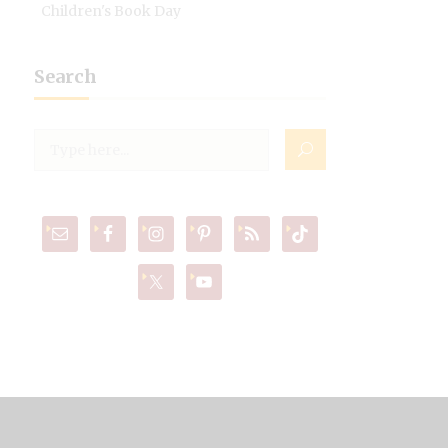
Children's Book Day
Search