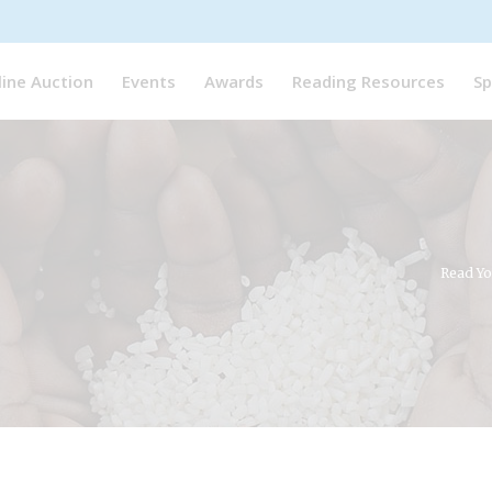
line Auction
Events
Awards
Reading Resources
Sp
Read Yo