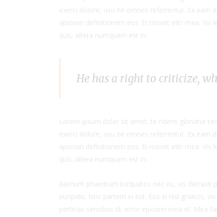
exerci dolore, usu ne omnes referrentur. Ex eam di
apeirian definitionem eos. Ei movet elitr mea. Vis
quo, altera numquam est in.
He has a right to criticize, w
Lorem ipsum dolor sit amet, te ridens gloriatur t
exerci dolore, usu ne omnes referrentur. Ex eam di
apeirian definitionem eos. Ei movet elitr mea. Vis
quo, altera numquam est in.
Alienum phaedrum torquatos nec eu, vis detraxit per
euripidis, hinc partem ei est. Eos ei nisl graecis, vi
pertinax sensibus id, error epicurei mea et. Mea fac