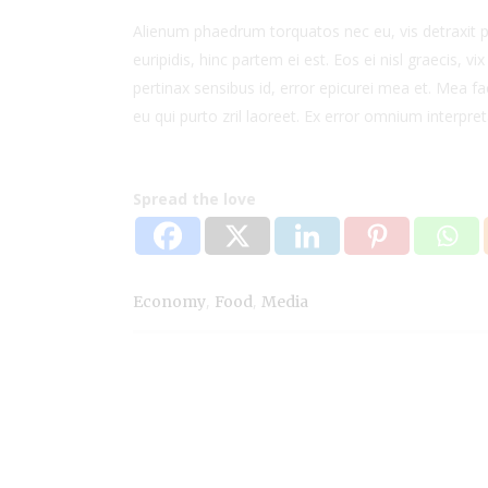
Alienum phaedrum torquatos nec eu, vis detraxit per
euripidis, hinc partem ei est. Eos ei nisl graecis, vi
pertinax sensibus id, error epicurei mea et. Mea fac
eu qui purto zril laoreet. Ex error omnium interpreta
Spread the love
,
,
Economy
Food
Media