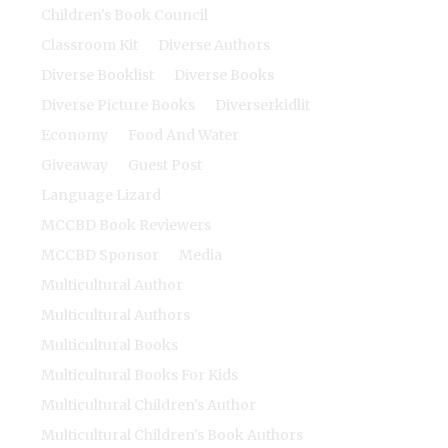
Children's Book Council
Classroom Kit
Diverse Authors
Diverse Booklist
Diverse Books
Diverse Picture Books
Diverserkidlit
Economy
Food And Water
Giveaway
Guest Post
Language Lizard
MCCBD Book Reviewers
MCCBD Sponsor
Media
Multicultural Author
Multicultural Authors
Multicultural Books
Multicultural Books For Kids
Multicultural Children's Author
Multicultural Children's Book Authors