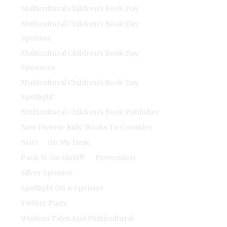
Multicultural Children's Book Day
Multicultural Children's Book Day
Sponsor
Multicultural Children's Book Day
Sponsors
Multicultural Children's Book Day
Spotlight
Multicultural Children's Book Publisher
New Diverse Kids' Books To Consider
NGO
On My Desk
Pack-N-Go Girls®
Prevention
Silver Sponsor
Spotlight On A Sponsor
Twitter Party
Wisdom Tales And Multicultural