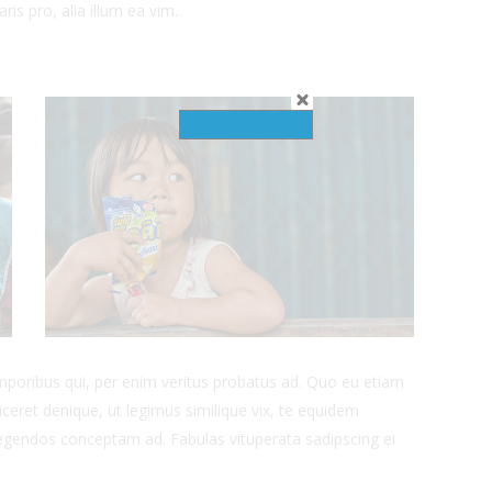
ris pro, alia illum ea vim.
emporibus qui, per enim veritus probatus ad. Quo eu etiam
ceret denique, ut legimus similique vix, te equidem
 legendos conceptam ad. Fabulas vituperata sadipscing ei