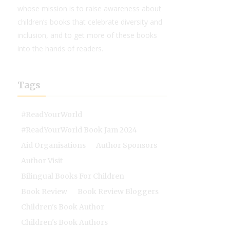
whose mission is to raise awareness about
children’s books that celebrate diversity and
inclusion, and to get more of these books
into the hands of readers.
Tags
#ReadYourWorld
#ReadYourWorld Book Jam 2024
Aid Organisations
Author Sponsors
Author Visit
Bilingual Books For Children
Book Review
Book Review Bloggers
Children's Book Author
Children's Book Authors