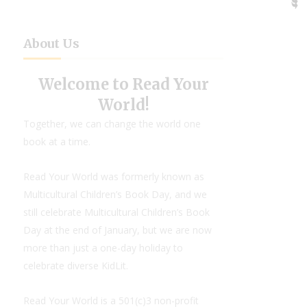
About Us
Welcome to Read Your
World!
Together, we can change the world one
book at a time.
Read Your World was formerly known as
Multicultural Children’s Book Day, and we
still celebrate Multicultural Children’s Book
Day at the end of January, but we are now
more than just a one-day holiday to
celebrate diverse KidLit.
Read Your World is a 501(c)3 non-profit