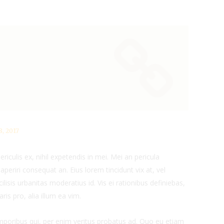
, 2017
iculis ex, nihil expetendis in mei. Mei an pericula
x aperiri consequat an. Eius lorem tincidunt vix at, vel
ilisis urbanitas moderatius id. Vis ei rationibus definiebas,
ris pro, alia illum ea vim.
emporibus qui, per enim veritus probatus ad. Quo eu etiam