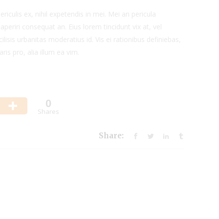
iculis ex, nihil expetendis in mei. Mei an pericula
x aperiri consequat an. Eius lorem tincidunt vix at, vel
ilisis urbanitas moderatius id. Vis ei rationibus definiebas,
ris pro, alia illum ea vim.
0
Shares
Share: