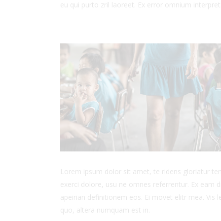
eu qui purto zril laoreet. Ex error omnium interpreta
Lorem ipsum dolor sit amet, te ridens gloriatur t
exerci dolore, usu ne omnes referrentur. Ex eam di
apeirian definitionem eos. Ei movet elitr mea. Vis
quo, altera numquam est in.