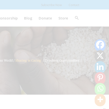
Subscribe Now
Contact
onsorship
Blog
Donate
Store
0
Shares
ur World
/
Sharing is Caring
/
Teaching Opportunities