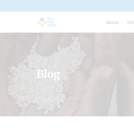
About
On
Blog