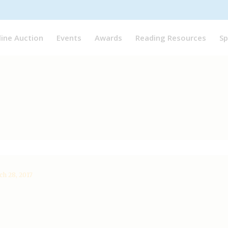
line Auction
Events
Awards
Reading Resources
Sp
h 28, 2017