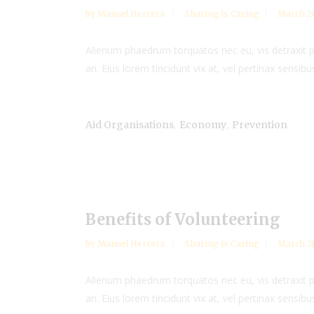
by
Manuel Herrera
Sharing is Caring
March 28
Alienum phaedrum torquatos nec eu, vis detraxit peri
an. Eius lorem tincidunt vix at, vel pertinax sensibus
,
,
Aid Organisations
Economy
Prevention
Benefits of Volunteering
by
Manuel Herrera
Sharing is Caring
March 28
Alienum phaedrum torquatos nec eu, vis detraxit peri
an. Eius lorem tincidunt vix at, vel pertinax sensibus