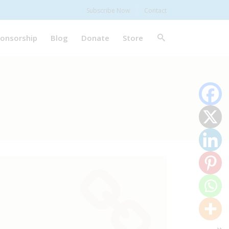
Subscribe Now
Contact
onsorship
Blog
Donate
Store