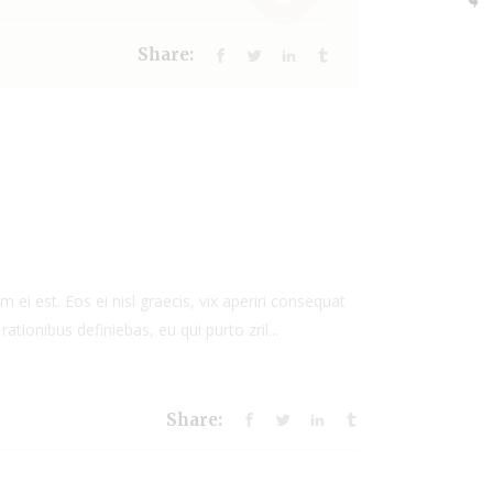
Share:
 ei est. Eos ei nisl graecis, vix aperiri consequat
rationibus definiebas, eu qui purto zril...
Share: