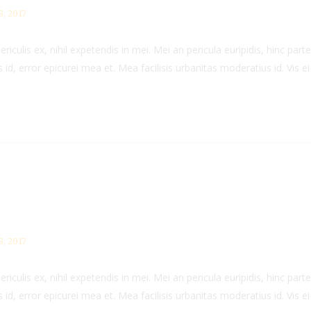
, 2017
culis ex, nihil expetendis in mei. Mei an pericula euripidis, hinc partem
 id, error epicurei mea et. Mea facilisis urbanitas moderatius id. Vis ei 
, 2017
culis ex, nihil expetendis in mei. Mei an pericula euripidis, hinc partem
 id, error epicurei mea et. Mea facilisis urbanitas moderatius id. Vis ei 