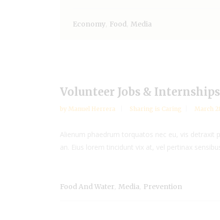
,
,
Economy
Food
Media
Volunteer Jobs & Internships
by
Manuel Herrera
Sharing is Caring
March 28
Alienum phaedrum torquatos nec eu, vis detraxit peri
an. Eius lorem tincidunt vix at, vel pertinax sensibus
,
,
Food And Water
Media
Prevention