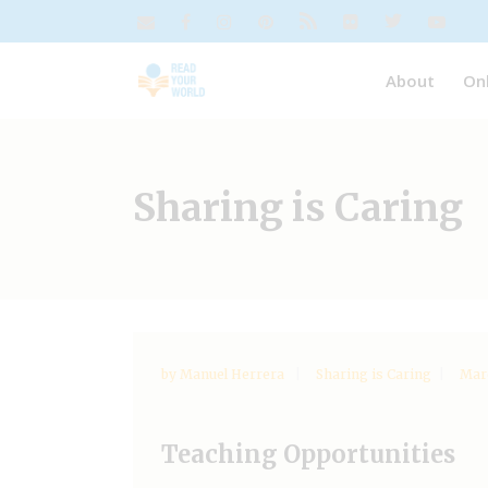
About
On
Sharing is Caring
by
Manuel Herrera
Sharing is Caring
Marc
Teaching Opportunities