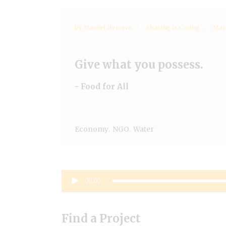
by
Manuel Herrera
Sharing is Caring
Marc
Give what you possess.
- Food for All
,
,
Economy
NGO
Water
Audio
00:00
Player
Find a Project