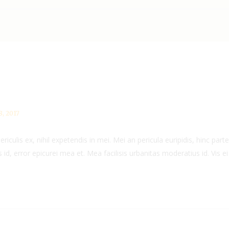
, 2017
culis ex, nihil expetendis in mei. Mei an pericula euripidis, hinc partem
 id, error epicurei mea et. Mea facilisis urbanitas moderatius id. Vis ei 