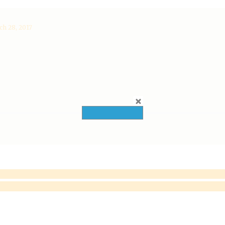
h 28, 2017