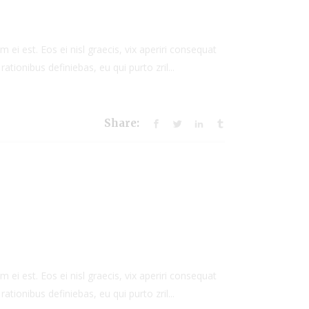
to
increase
or
 ei est. Eos ei nisl graecis, vix aperiri consequat
decrease
rationibus definiebas, eu qui purto zril...
volume.
Share:
 ei est. Eos ei nisl graecis, vix aperiri consequat
rationibus definiebas, eu qui purto zril...