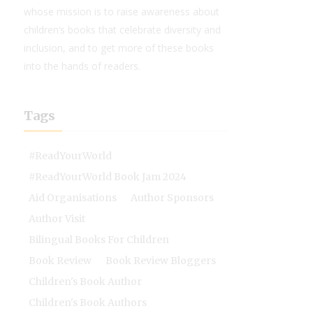
whose mission is to raise awareness about
children’s books that celebrate diversity and
inclusion, and to get more of these books
into the hands of readers.
Tags
#ReadYourWorld
#ReadYourWorld Book Jam 2024
Aid Organisations
Author Sponsors
Author Visit
Bilingual Books For Children
Book Review
Book Review Bloggers
Children's Book Author
Children's Book Authors