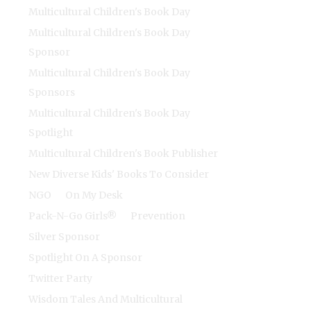
Multicultural Children's Book Day
Multicultural Children's Book Day
Sponsor
Multicultural Children's Book Day
Sponsors
Multicultural Children's Book Day
Spotlight
Multicultural Children's Book Publisher
New Diverse Kids' Books To Consider
NGO
On My Desk
Pack-N-Go Girls®
Prevention
Silver Sponsor
Spotlight On A Sponsor
Twitter Party
Wisdom Tales And Multicultural