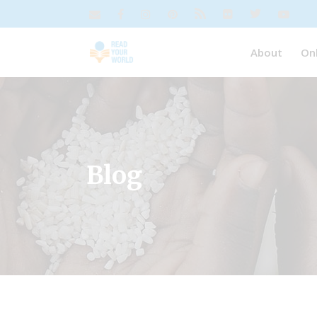
About
On
Blog