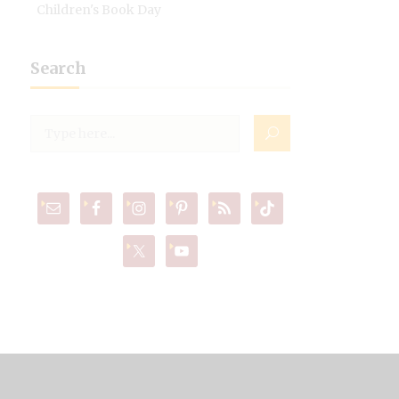
Children's Book Day
Search