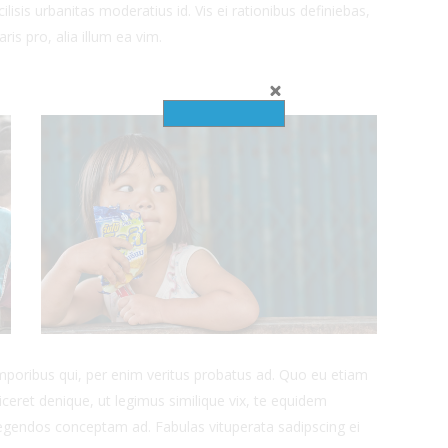
ilisis urbanitas moderatius id. Vis ei rationibus definiebas,
ris pro, alia illum ea vim.
emporibus qui, per enim veritus probatus ad. Quo eu etiam
ceret denique, ut legimus similique vix, te equidem
 legendos conceptam ad. Fabulas vituperata sadipscing ei