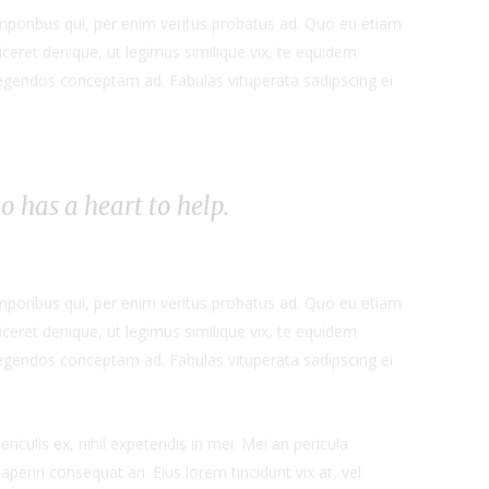
emporibus qui, per enim veritus probatus ad. Quo eu etiam
ceret denique, ut legimus similique vix, te equidem
 legendos conceptam ad. Fabulas vituperata sadipscing ei
ho has a heart to help.
emporibus qui, per enim veritus probatus ad. Quo eu etiam
ceret denique, ut legimus similique vix, te equidem
 legendos conceptam ad. Fabulas vituperata sadipscing ei
iculis ex, nihil expetendis in mei. Mei an pericula
x aperiri consequat an. Eius lorem tincidunt vix at, vel