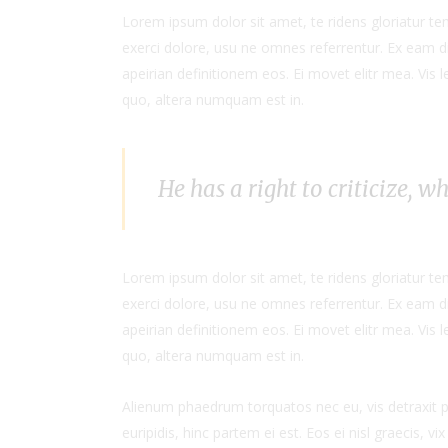
Lorem ipsum dolor sit amet, te ridens gloriatur t
exerci dolore, usu ne omnes referrentur. Ex eam di
apeirian definitionem eos. Ei movet elitr mea. Vis
quo, altera numquam est in.
He has a right to criticize, w
Lorem ipsum dolor sit amet, te ridens gloriatur t
exerci dolore, usu ne omnes referrentur. Ex eam di
apeirian definitionem eos. Ei movet elitr mea. Vis
quo, altera numquam est in.
Alienum phaedrum torquatos nec eu, vis detraxit per
euripidis, hinc partem ei est. Eos ei nisl graecis, vi