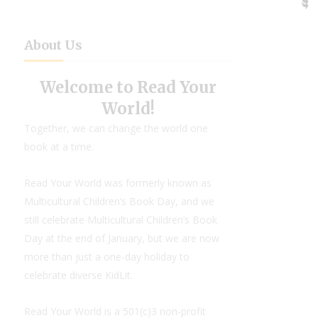
About Us
Welcome to Read Your
World!
Together, we can change the world one
book at a time.
Read Your World was formerly known as
Multicultural Children’s Book Day, and we
still celebrate Multicultural Children’s Book
Day at the end of January, but we are now
more than just a one-day holiday to
celebrate diverse KidLit.
Read Your World is a 501(c)3 non-profit