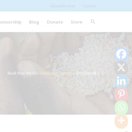
Subscribe Now
Contact
onsorship
Blog
Donate
Store
0
Shares
Read Your World
/
Sharing is Caring
/
Food for All