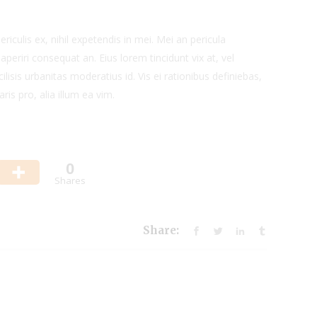
iculis ex, nihil expetendis in mei. Mei an pericula
x aperiri consequat an. Eius lorem tincidunt vix at, vel
ilisis urbanitas moderatius id. Vis ei rationibus definiebas,
ris pro, alia illum ea vim.
0
Shares
Share: