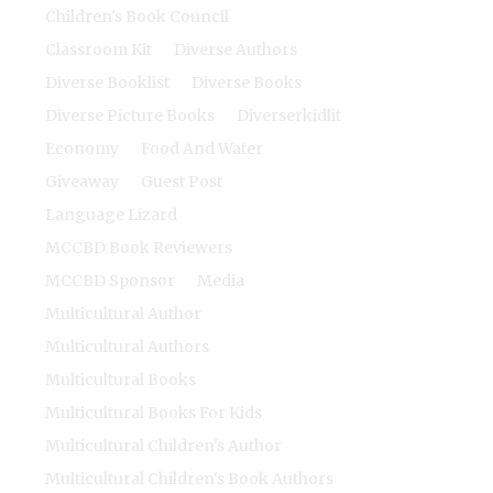
Children's Book Council
Classroom Kit
Diverse Authors
Diverse Booklist
Diverse Books
Diverse Picture Books
Diverserkidlit
Economy
Food And Water
Giveaway
Guest Post
Language Lizard
MCCBD Book Reviewers
MCCBD Sponsor
Media
Multicultural Author
Multicultural Authors
Multicultural Books
Multicultural Books For Kids
Multicultural Children's Author
Multicultural Children's Book Authors