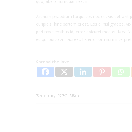
quo, altera numquam est in.
Alienum phaedrum torquatos nec eu, vis detraxit per
euripidis, hinc partem ei est. Eos ei nisl graecis, vi
pertinax sensibus id, error epicurei mea et. Mea fac
eu qui purto zril laoreet. Ex error omnium interpreta
Spread the love
,
,
Economy
NGO
Water