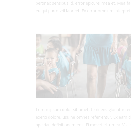
pertinax sensibus id, error epicurei mea et. Mea fac
eu qui purto zril laoreet. Ex error omnium interpreta
Lorem ipsum dolor sit amet, te ridens gloriatur t
exerci dolore, usu ne omnes referrentur. Ex eam di
apeirian definitionem eos. Ei movet elitr mea. Vis