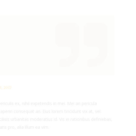
, 2017
iculis ex, nihil expetendis in mei. Mei an pericula
x aperiri consequat an. Eius lorem tincidunt vix at, vel
ilisis urbanitas moderatius id. Vis ei rationibus definiebas,
ris pro, alia illum ea vim.