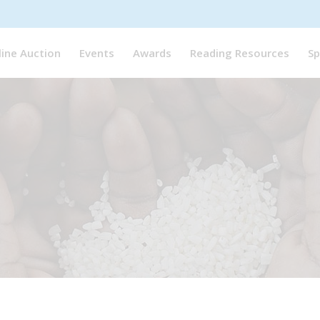
line Auction
Events
Awards
Reading Resources
Sp