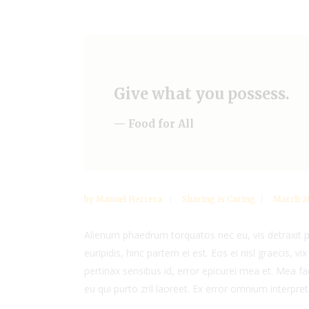
Give what you possess.
— Food for All
by
Manuel Herrera
Sharing is Caring
March 28
Alienum phaedrum torquatos nec eu, vis detraxit per
euripidis, hinc partem ei est. Eos ei nisl graecis, vi
pertinax sensibus id, error epicurei mea et. Mea fac
eu qui purto zril laoreet. Ex error omnium interpreta