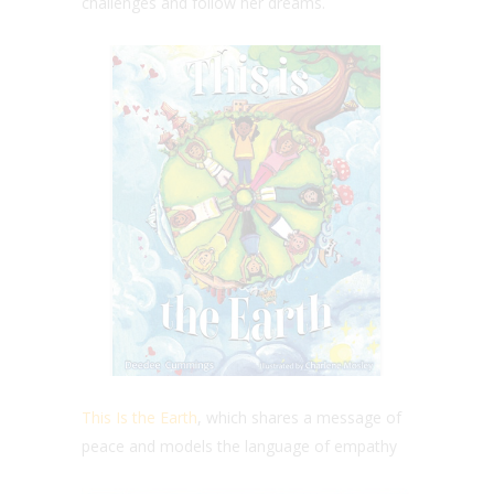
challenges and follow her dreams.
This Is the Earth
, which shares a message of
peace and models the language of empathy