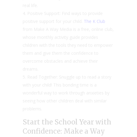
real life.
Positive Support: Find ways to provide
positive support for your child.
The K Club
from Make A Way Media is a free, online club,
whose monthly activity guide provides
children with the tools they need to empower
them and give them the confidence to
overcome obstacles and achieve their
dreams.
Read Together: Snuggle up to read a story
with your child! This bonding time is a
wonderful way to work through anxieties by
seeing how other children deal with similar
problems.
Start the School Year with
Confidence: Make a Way