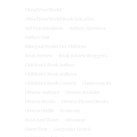
#ReadYourWorld
#ReadYourWorld Book Jam 2024
Aid Organisations
Author Sponsors
Author Visit
Bilingual Books For Children
Book Review
Book Review Bloggers
Children's Book Author
Children's Book Authors
Children's Book Council
Classroom Kit
Diverse Authors
Diverse Booklist
Diverse Books
Diverse Picture Books
Diverserkidlit
Economy
Food And Water
Giveaway
Guest Post
Language Lizard