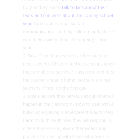
to take the time to
talk to kids about their
fears and concerns about the coming school
year
. Open and compassionate
communication can help children (and adults!)
with their anxiety about the coming school
year.
Do a Tour: Many schools offer tours for
new students. Children feel less anxious when
they are able to see their classroom and meet
the teacher ahead of time, so there are not
so many “firsts” on the first day.
Role Play: Are they nervous about what will
happen in the classroom? How to deal with a
bully? Role playing is an excellent way to help
them think through how they will respond in
different scenarios, giving them ideas and
practice for dealing with those situations in