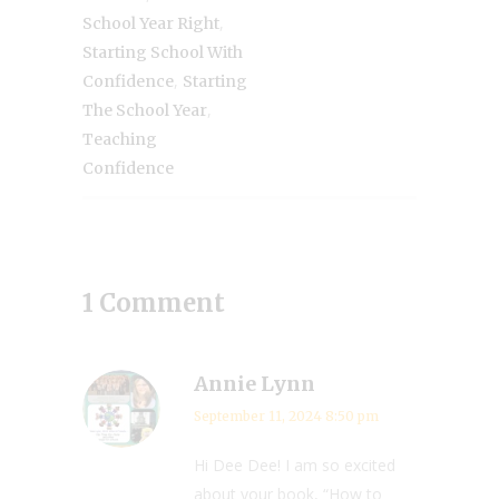
,
School Year Right
Starting School With
,
Confidence
Starting
,
The School Year
Teaching
Confidence
1 Comment
Annie Lynn
September 11, 2024 8:50 pm
Hi Dee Dee! I am so excited
about your book, “How to