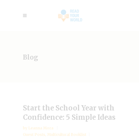
Blog
Start the School Year with
Confidence: 5 Simple Ideas
by
Leanna Mora
Guest Posts
,
Multicultural Booklist