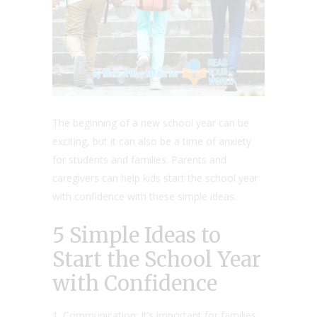
The beginning of a new school year can be
exciting, but it can also be a time of anxiety
for students and families. Parents and
caregivers can help kids start the school year
with confidence with these simple ideas.
5 Simple Ideas to
Start the School Year
with Confidence
Communication: It’s important for families