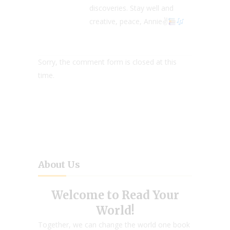
discoveries. Stay well and
creative, peace, Annie✌
Sorry, the comment form is closed at this
time.
About Us
Welcome to Read Your
World!
Together, we can change the world one book