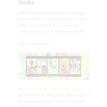
Media
Make a Way Media specializes in publishing
diverse books that support children’s mental
health, teaching tools like
empathy
, self-
confidence, and how to follow your dreams.
These books include:
The
Kayla: A Modern Day Princess series
,
which shows a girl throughout many stages of
life using empowering methods to deal with