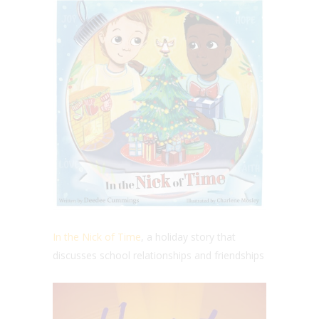
In the Nick of Time
, a holiday story that
discusses
school relationships and friendships