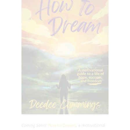
Coming Soon!
How to Dream
, a motivational