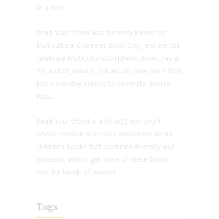
at a time.
Read Your World was formerly known as
Multicultural Children’s Book Day, and we still
celebrate Multicultural Children’s Book Day at
the end of January, but we are now more than
just a one-day holiday to celebrate diverse
KidLit.
Read Your World is a 501(c)3 non-profit
whose mission is to raise awareness about
children’s books that celebrate diversity and
inclusion, and to get more of these books
into the hands of readers.
Tags