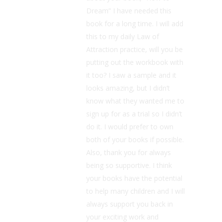
Dream” I have needed this
book for a long time. I will add
this to my daily Law of
Attraction practice, will you be
putting out the workbook with
it too? I saw a sample and it
looks amazing, but I didn’t
know what they wanted me to
sign up for as a trial so I didn’t
do it. I would prefer to own
both of your books if possible.
Also, thank you for always
being so supportive. I think
your books have the potential
to help many children and I will
always support you back in
your exciting work and