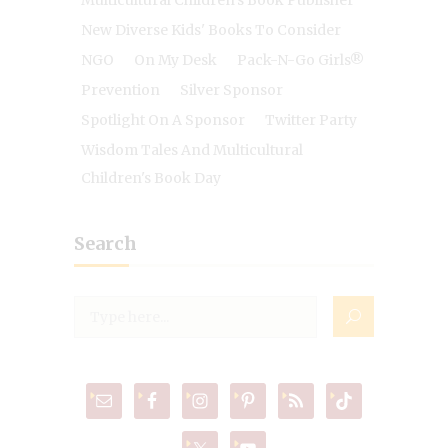
Multicultural Children's Book Publisher
New Diverse Kids' Books To Consider
NGO
On My Desk
Pack-N-Go Girls®
Prevention
Silver Sponsor
Spotlight On A Sponsor
Twitter Party
Wisdom Tales And Multicultural
Children's Book Day
Search