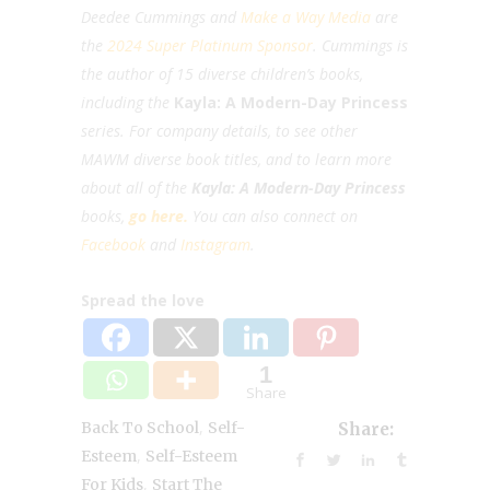
Deedee Cummings and
Make a Way Media
are
the
2024 Super Platinum Sponsor
. Cummings is
the author of 15 diverse children’s books,
including the
Kayla: A Modern-Day Princess
series. For company details, to see other
MAWM diverse book titles, and to learn more
about all of the
Kayla: A Modern-Day Princess
books,
go here.
You can also c
onnect on
Facebook
and
Instagram
.
Spread the love
0
Shares
,
Back To School
Self-
Share:
,
Esteem
Self-Esteem
,
For Kids
Start The