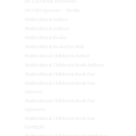
MCCBD Book Reviewers
MCCBD Sponsor
Media
Multicultural Author
Multicultural Authors
Multicultural Books
Multicultural Books For Kids
Multicultural Children's Author
Multicultural Children's Book Authors
Multicultural Children's Book Day
Multicultural Children's Book Day
Sponsor
Multicultural Children's Book Day
Sponsors
Multicultural Children's Book Day
Spotlight