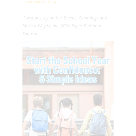
September 8, 2024
Guest post by author
Deedee Cummings and
Make a Way Media, 2024 Super Platinum
Sponsor.