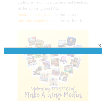
guide to a life of hope, success, and freedom,
will be launching soon! Visit
DeedeeCummings.com
for the latest or
subscribe to updates
on the book’s launch.