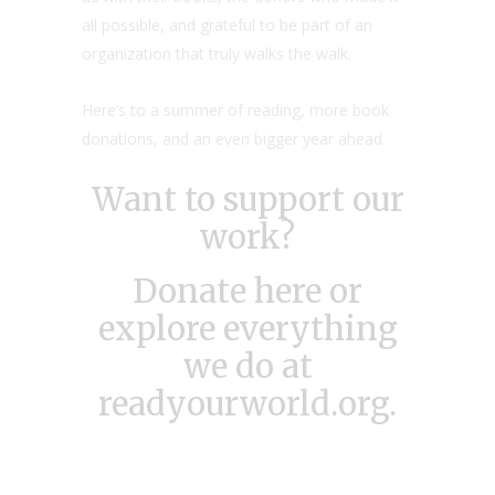
all possible, and grateful to be part of an
organization that truly walks the walk.
Here’s to a summer of reading, more book
donations, and an even bigger year ahead.
Want to support our
work?
Donate here
or
explore everything
we do at
readyourworld.org
.