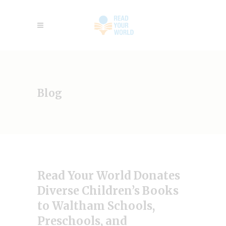
Blog
Read Your World Donates
Diverse Children’s Books
to Waltham Schools,
Preschools, and