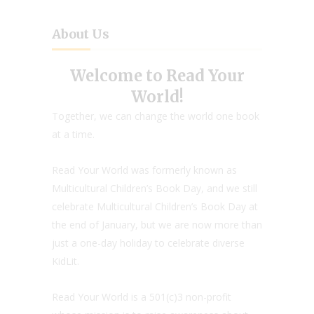
About Us
Welcome to Read Your
World!
Together, we can change the world one book
at a time.
Read Your World was formerly known as
Multicultural Children’s Book Day, and we still
celebrate Multicultural Children’s Book Day at
the end of January, but we are now more than
just a one-day holiday to celebrate diverse
KidLit.
Read Your World is a 501(c)3 non-profit