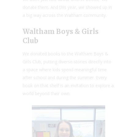
donate them. And this year, we showed up in
a big way across the Waltham community.
Waltham Boys & Girls
Club
We donated books to the Waltham Boys &
Girls Club, putting diverse stories directly into
a space where kids spend meaningful time
after school and during the summer. Every
book on that shelf is an invitation to explore a
world beyond their own.