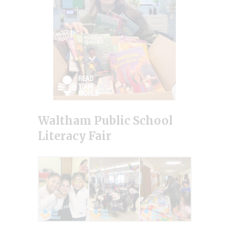
Waltham Public School
Literacy Fair