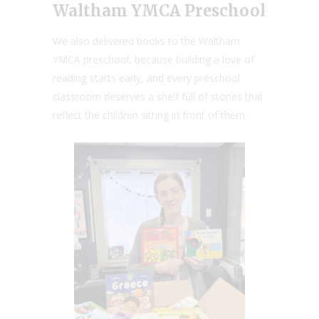
Waltham YMCA Preschool
We also delivered books to the Waltham
YMCA preschool, because building a love of
reading starts early, and every preschool
classroom deserves a shelf full of stories that
reflect the children sitting in front of them.