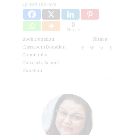
Spread the love
0
Shares
,
Book Donation
Share:
,
Classroom Donation
Community
,
Outreach
School
Donation