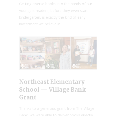
Getting diverse books into the hands of our
youngest readers, before they even start
kindergarten, is exactly the kind of early
investment we believe in.
Northeast Elementary
School — Village Bank
Grant
Thanks to a generous grant from The Village
Bank, we were able to deliver books directly