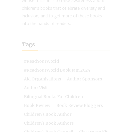
whose mission is to raise awareness about
children’s books that celebrate diversity and
inclusion, and to get more of these books
into the hands of readers.
Tags
#ReadYourWorld
#ReadYourWorld Book Jam 2024
Aid Organisations
Author Sponsors
Author Visit
Bilingual Books For Children
Book Review
Book Review Bloggers
Children's Book Author
Children's Book Authors
Children's Book Council
Classroom Kit