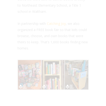
to Northeast Elementary School, a Title 1
school in Waltham.
In partnership with
Catching Joy
, we also
organized a FREE book fair so that kids could
browse, choose, and own books that were
theirs to keep. That’s 1,600 books finding new
homes.