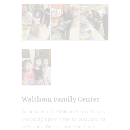
Waltham Family Center
We donated to the Waltham Family Center, a
preschool program similar to Head Start, led
by Executive Director Jacqueline Herrera.