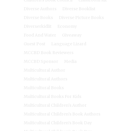
Diverse Authors
Diverse Booklist
Diverse Books
Diverse Picture Books
Diverserkidlit
Economy
Food And Water
Giveaway
Guest Post
Language Lizard
MCCBD Book Reviewers
MCCBD Sponsor
Media
Multicultural Author
Multicultural Authors
Multicultural Books
Multicultural Books For Kids
Multicultural Children's Author
Multicultural Children's Book Authors
Multicultural Children's Book Day