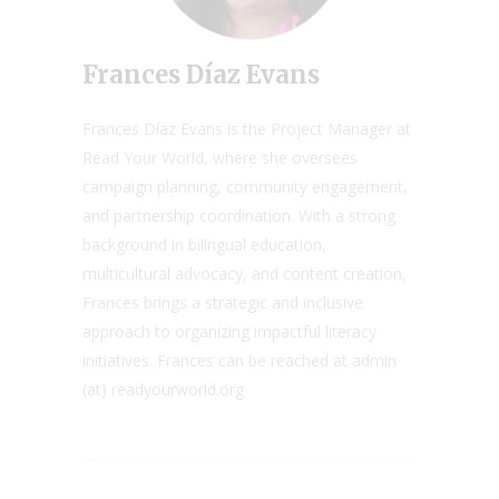
Frances Díaz Evans
Frances Díaz Evans is the Project Manager at
Read Your World, where she oversees
campaign planning, community engagement,
and partnership coordination. With a strong
background in bilingual education,
multicultural advocacy, and content creation,
Frances brings a strategic and inclusive
approach to organizing impactful literacy
initiatives. Frances can be reached at admin
(at) readyourworld.org