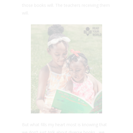
those books will. The teachers receiving them
will.
But what fills my heart most is knowing that
we don’t just
talk
about diverse books, we