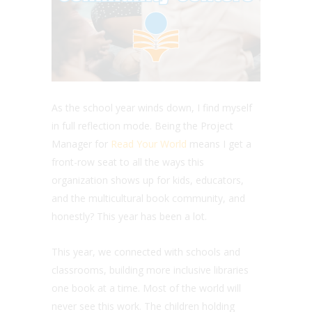
As the school year winds down, I find myself
in full reflection mode.
Being the Project
Manager for
Read Your World
means I get a
front-row seat to all the ways this
organization shows up for kids, educators,
and the multicultural book community, and
honestly? This year has been a lot.
This year, we connected with schools and
classrooms, building more inclusive libraries
one book at a time. Most of the world will
never see this work. The children holding