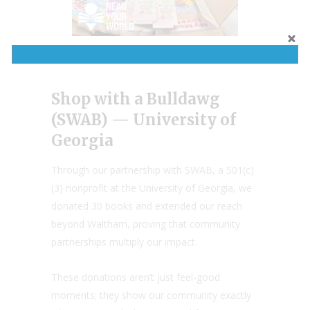
Shop with a Bulldawg
(SWAB) — University of
Georgia
Through our partnership with SWAB, a 501(c)
(3) nonprofit at the University of Georgia, we
donated 30 books and extended our reach
beyond Waltham, proving that community
partnerships multiply our impact.
These donations aren’t just feel-good
moments; they show our community exactly