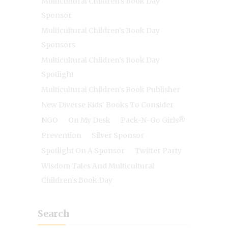
Multicultural Children's Book Day
Sponsor
Multicultural Children's Book Day
Sponsors
Multicultural Children's Book Day
Spotlight
Multicultural Children's Book Publisher
New Diverse Kids' Books To Consider
NGO
On My Desk
Pack-N-Go Girls®
Prevention
Silver Sponsor
Spotlight On A Sponsor
Twitter Party
Wisdom Tales And Multicultural
Children's Book Day
Search