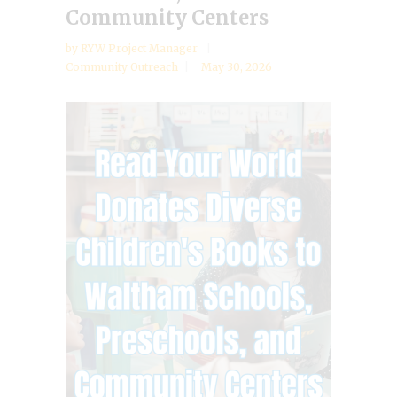
Community Centers
by
RYW Project Manager
Community Outreach
May 30, 2026