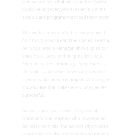
who we are and what we stand for. Diverse
books belong everywhere, especially in the
schools and programs that need them most.
This work is a team effort in every sense. I
hold things down behind the scenes, Leanna,
our Social Media Manager, shows up as our
voice on IG Lives, and our president, Mia.
She’s out in the community, in the rooms, at
the tables, and in the conversations where
diverse books need a champion. Watching her
show up like that makes every long day feel
purposeful.
As this school year closes, I’m grateful.
Grateful for the teachers who downloaded
our classroom kits, the authors who trusted
us with their books, the donors who made it