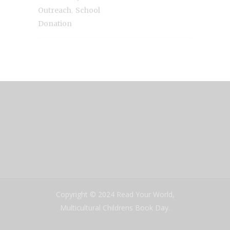
,
Outreach
School
Donation
Copyright © 2024 Read Your World,
Multicultural Childrens Book Day.