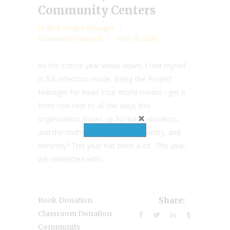
Community Centers
by
RYW Project Manager
Community Outreach
May 30, 2026
As the school year winds down, I find myself
in full reflection mode. Being the Project
Manager for Read Your World means I get a
front-row seat to all the ways this
organization shows up for kids, educators,
and the multicultural book community, and
honestly? This year has been a lot. This year,
we connected with...
,
Book Donation
Share:
,
Classroom Donation
Community