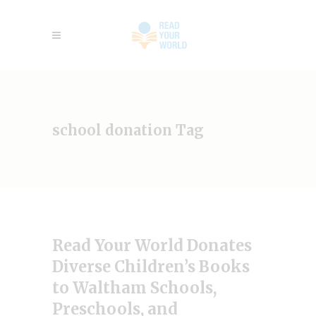
school donation Tag
Read Your World Donates
Diverse Children’s Books
to Waltham Schools,
Preschools, and