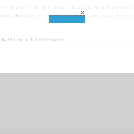
ll reflection mode. Being the Project Manager for Read Your World mea
 multicultural book community, and honestly? This year has been a lot
,
ty Outreach
School Donation