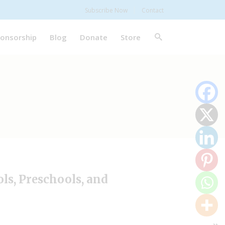
Subscribe Now
Contact
onsorship
Blog
Donate
Store
ls, Preschools, and