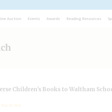
line Auction
Events
Awards
Reading Resources
Sp
ach
erse Children’s Books to Waltham Schoo
May 30, 2026