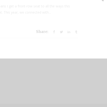
ns I get a front-row seat to all the ways this
. This year, we connected with...
Share: