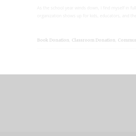
As the school year winds down, I find myself in fu
organization shows up for kids, educators, and the
,
,
Book Donation
Classroom Donation
Communi