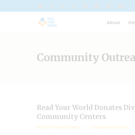
About
On
Community Outre
Read Your World Donates Div
Community Centers
by
RYW Project Manager
Community Outreach