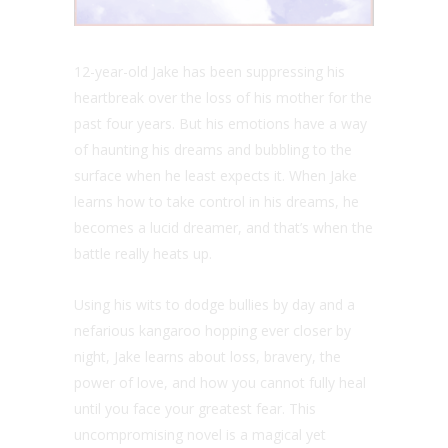
12-year-old Jake has been suppressing his
heartbreak over the loss of his mother for the
past four years. But his emotions have a way
of haunting his dreams and bubbling to the
surface when he least expects it. When Jake
learns how to take control in his dreams, he
becomes a lucid dreamer, and that’s when the
battle really heats up.
Using his wits to dodge bullies by day and a
nefarious kangaroo hopping ever closer by
night, Jake learns about loss, bravery, the
power of love, and how you cannot fully heal
until you face your greatest fear. This
uncompromising novel is a magical yet