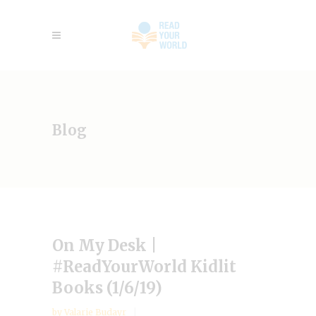
Blog
On My Desk |
#ReadYourWorld Kidlit
Books (1/6/19)
by
Valarie Budayr