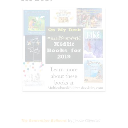
The Remember Balloons
by Jessie Oliveros