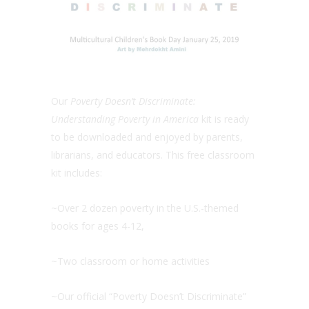
Our
Poverty Doesn’t Discriminate:
Understanding Poverty in America
kit is ready
to be downloaded and enjoyed by parents,
librarians, and educators. This free classroom
kit includes:
~Over 2 dozen poverty in the U.S.-themed
books for ages 4-12,
~Two classroom or home activities
~Our official “Poverty Doesn’t Discriminate”