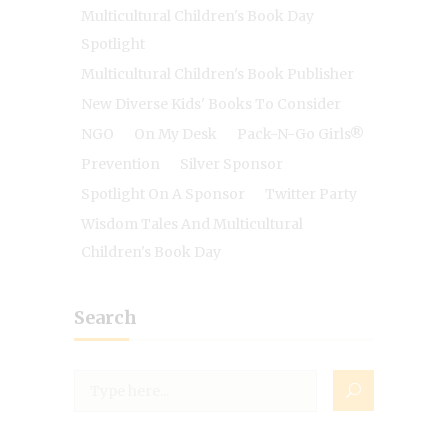
Multicultural Children's Book Day
Spotlight
Multicultural Children's Book Publisher
New Diverse Kids' Books To Consider
NGO
On My Desk
Pack-N-Go Girls®
Prevention
Silver Sponsor
Spotlight On A Sponsor
Twitter Party
Wisdom Tales And Multicultural
Children's Book Day
Search