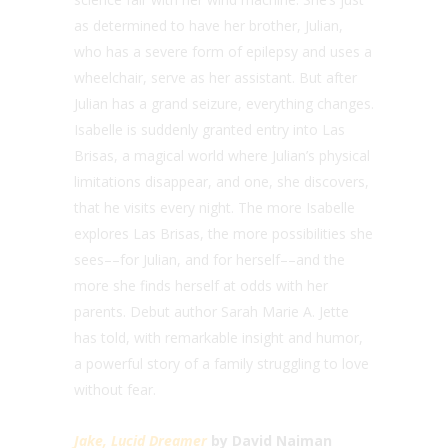
as determined to have her brother, Julian,
who has a severe form of epilepsy and uses a
wheelchair, serve as her assistant. But after
Julian has a grand seizure, everything changes.
Isabelle is suddenly granted entry into Las
Brisas, a magical world where Julian’s physical
limitations disappear, and one, she discovers,
that he visits every night. The more Isabelle
explores Las Brisas, the more possibilities she
sees––for Julian, and for herself––and the
more she finds herself at odds with her
parents. Debut author Sarah Marie A. Jette
has told, with remarkable insight and humor,
a powerful story of a family struggling to love
without fear.
Jake, Lucid Dreamer
by David Naiman