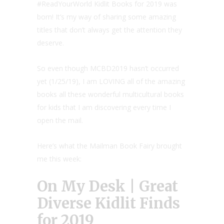
#ReadYourWorld Kidlit Books for 2019 was
born! It’s my way of sharing some amazing
titles that don’t always get the attention they
deserve.
So even though MCBD2019 hasn’t occurred
yet (1/25/19), I am LOVING all of the amazing
books all these wonderful multicultural books
for kids that I am discovering every time I
open the mail.
Here’s what the Mailman Book Fairy brought
me this week:
On My Desk | Great
Diverse Kidlit Finds
for 2019