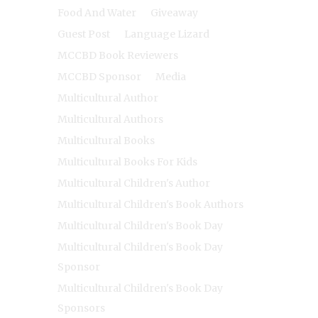
Food And Water
Giveaway
Guest Post
Language Lizard
MCCBD Book Reviewers
MCCBD Sponsor
Media
Multicultural Author
Multicultural Authors
Multicultural Books
Multicultural Books For Kids
Multicultural Children's Author
Multicultural Children's Book Authors
Multicultural Children's Book Day
Multicultural Children's Book Day
Sponsor
Multicultural Children's Book Day
Sponsors