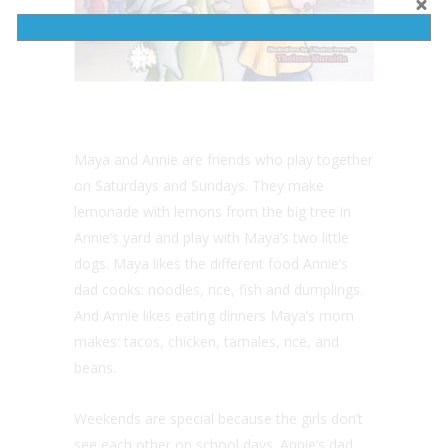
Maya and Annie are friends who play together
on Saturdays and Sundays. They make
lemonade with lemons from the big tree in
Annie’s yard and play with Maya’s two little
dogs. Maya likes the different food Annie’s
dad cooks: noodles, rice, fish and dumplings.
And Annie likes eating dinners Maya’s mom
makes: tacos, chicken, tamales, rice, and
beans.
Weekends are special because the girls don’t
see each other on school days. Annie’s dad