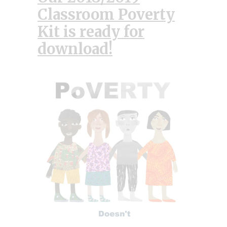
Classroom Poverty
Kit is ready for
download
!