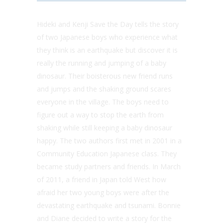
Hideki and Kenji Save the Day tells the story
of two Japanese boys who experience what
they think is an earthquake but discover it is
really the running and jumping of a baby
dinosaur. Their boisterous new friend runs
and jumps and the shaking ground scares
everyone in the village. The boys need to
figure out a way to stop the earth from
shaking while still keeping a baby dinosaur
happy. The two authors first met in 2001 in a
Community Education Japanese class. They
became study partners and friends. In March
of 2011, a friend in Japan told West how
afraid her two young boys were after the
devastating earthquake and tsunami. Bonnie
and Diane decided to write a story for the