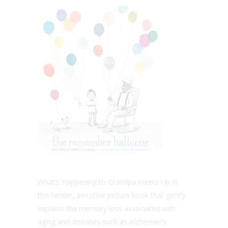
What’s Happening to Grandpa meets Up in
this tender, sensitive picture book that gently
explains the memory loss associated with
aging and diseases such as Alzheimer’s.