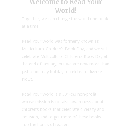
Welcome to Read Your
World!
Together, we can change the world one book
at a time.
Read Your World was formerly known as
Multicultural Children’s Book Day, and we still
celebrate Multicultural Children’s Book Day at
the end of January, but we are now more than
just a one-day holiday to celebrate diverse
KidLit.
Read Your World is a 501(c)3 non-profit
whose mission is to raise awareness about
children’s books that celebrate diversity and
inclusion, and to get more of these books
into the hands of readers.