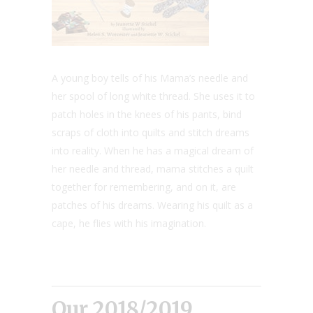
A young boy tells of his Mama’s needle and
her spool of long white thread. She uses it to
patch holes in the knees of his pants, bind
scraps of cloth into quilts and stitch dreams
into reality. When he has a magical dream of
her needle and thread, mama stitches a quilt
together for remembering, and on it, are
patches of his dreams. Wearing his quilt as a
cape, he flies with his imagination.
Our 2018/2019