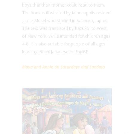
boys that their mother could read to them.
The book is illustrated by Minneapolis resident
Jamie Mosel who studied in Sapporo, Japan.
The text was translated by Kazuko Ito West
of New York. While intended for children ages
4-8, it is also suitable for people of all ages
learning either Japanese or English.
Maya and Annie on Saturdays and Sundays