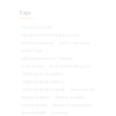
Tags
#ReadYourWorld
#ReadYourWorld Book Jam 2024
Aid Organisations
Author Sponsors
Author Visit
Bilingual Books For Children
Book Review
Book Review Bloggers
Children's Book Author
Children's Book Authors
Children's Book Council
Classroom Kit
Diverse Authors
Diverse Booklist
Diverse Books
Diverse Picture Books
Diverserkidlit
Economy