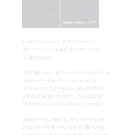
Silver Medal Award, 2018 Moonbeam
Children’s Book Award, Best First Book
(Chapter Book)
2018 Windows and Mirrors List (annual list of
diverse titles that demonstrate strong
representation of marginalized identities as
well as great literary merit), New England
Children’s Booksellers Advisory Committee.
Isabelle is fascinated by wind. And this year,
she’s determined to win the middle school
science fair with her wind machine. She’s just