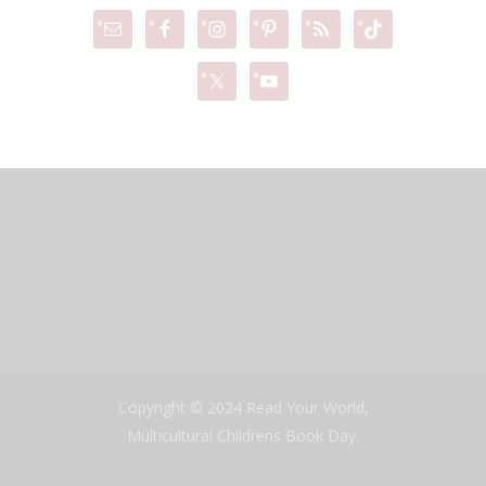
Copyright © 2024 Read Your World,
Multicultural Childrens Book Day.