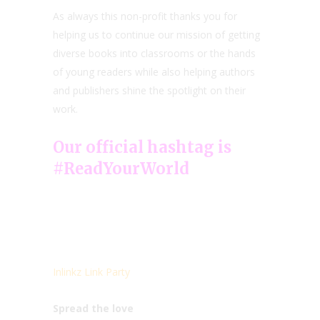
As always this non-profit thanks you for
helping us to continue our mission of getting
diverse books into classrooms or the hands
of young readers while also helping authors
and publishers shine the spotlight on their
work.
Our official hashtag is
#ReadYourWorld
Inlinkz Link Party
Spread the love