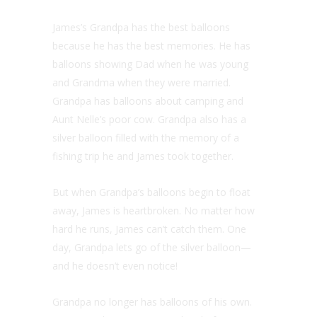
James’s Grandpa has the best balloons
because he has the best memories. He has
balloons showing Dad when he was young
and Grandma when they were married.
Grandpa has balloons about camping and
Aunt Nelle’s poor cow. Grandpa also has a
silver balloon filled with the memory of a
fishing trip he and James took together.
But when Grandpa’s balloons begin to float
away, James is heartbroken. No matter how
hard he runs, James can’t catch them. One
day, Grandpa lets go of the silver balloon—
and he doesn’t even notice!
Grandpa no longer has balloons of his own.