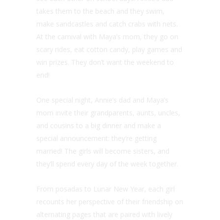
takes them to the beach and they swim,
make sandcastles and catch crabs with nets.
At the carnival with Maya’s mom, they go on
scary rides, eat cotton candy, play games and
win prizes. They don’t want the weekend to
end!
One special night, Annie’s dad and Maya’s
mom invite their grandparents, aunts, uncles,
and cousins to a big dinner and make a
special announcement: they’re getting
married! The girls will become sisters, and
they’ll spend every day of the week together.
From posadas to Lunar New Year, each girl
recounts her perspective of their friendship on
alternating pages that are paired with lively