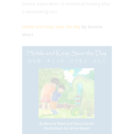
honest exploration of emotional healing after
a devastating loss.
Hideki and Kenji Save the Day
by Bonnie
West