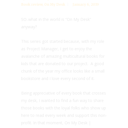
Book review
,
On My Desk
January 6, 2019
SO..what in the world is “On My Desk”
anyway?
This series got started because, with my role
as Project Manager, I get to enjoy the
avalanche of amazing multicultural books for
kids that are donated to our project. A good
chunk of the year my office looks like a small
bookstore and I love every second of it.
Being appreciative of every book that crosses
my desk, I wanted to find a fun way to share
those books with the loyal folks who show up
here to read every week and support this non-
profit. In that moment, On My Desk |