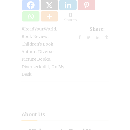
0
Shares
,
#ReadYourWorld
Share:
,
Book Review
Children's Book
,
Author
Diverse
,
Picture Books
,
Diverserkidlit
On My
Desk
About Us