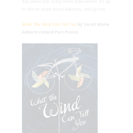
But James has many more than before. It’s up
to him to share those balloons, one by one.
What The Wind Can Tell You
by Sarah Marie
Aliberti (Island Port Press)