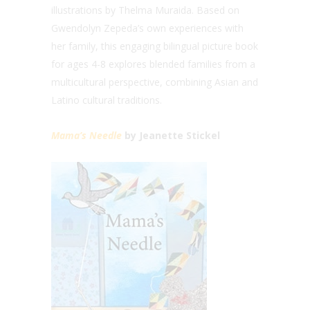
illustrations by Thelma Muraida. Based on
Gwendolyn Zepeda’s own experiences with
her family, this engaging bilingual picture book
for ages 4-8 explores blended families from a
multicultural perspective, combining Asian and
Latino cultural traditions.
Mama’s Needle
by Jeanette Stickel