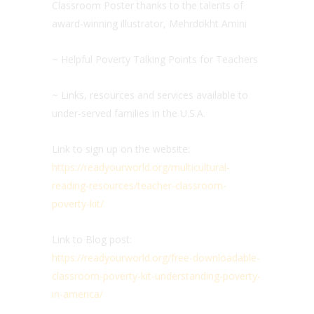
Classroom Poster thanks to the talents of
award-winning illustrator, Mehrdokht Amini
~ Helpful Poverty Talking Points for Teachers
~ Links, resources and services available to
under-served families in the U.S.A.
Link to sign up on the website:
https://readyourworld.org/multicultural-
reading-resources/teacher-classroom-
poverty-kit/
Link to Blog post:
https://readyourworld.org/free-downloadable-
classroom-poverty-kit-understanding-poverty-
in-america/