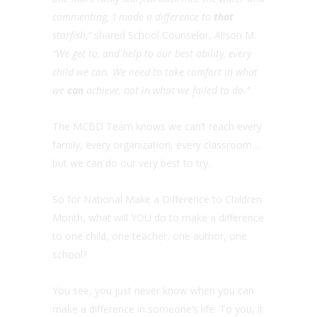
commenting, ‘I made a difference to
that
starfish,”
shared School Counselor, Alison M.
“We get to, and help to our best ability, every
child we can. We need to take comfort in what
we
can
achieve, not in what we failed to do.”
The MCBD Team knows we can’t reach every
family, every organization, every classroom…
but we can do our very best to try.
So for National Make a Difference to Children
Month, what will YOU do to make a difference
to one child, one teacher, one author, one
school?
You see, you just never know when you can
make a difference in someone’s life. To you, it