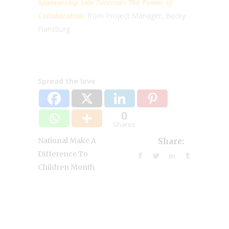
Sponsorship Sale Tutorial+ The Power of
Collaboration,
from Project Manager, Becky
Flansburg
Spread the love
0
Shares
National Make A
Share:
Difference To
Children Month