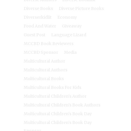
Diverse Books
Diverse Picture Books
Diverserkidlit
Economy
Food And Water
Giveaway
Guest Post
Language Lizard
MCCBD Book Reviewers
MCCBD Sponsor
Media
Multicultural Author
Multicultural Authors
Multicultural Books
Multicultural Books For Kids
Multicultural Children's Author
Multicultural Children's Book Authors
Multicultural Children's Book Day
Multicultural Children's Book Day
Sponsor