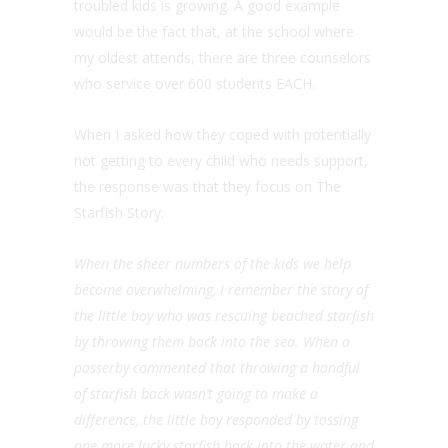
troubled kids is growing. A good example
would be the fact that, at the school where
my oldest attends, there are three counselors
who service over 600 students EACH.
When I asked how they coped with potentially
not getting to every child who needs support,
the response was that they focus on The
Starfish Story.
When the sheer numbers of the kids we help
become overwhelming, I remember the story of
the little boy who was rescuing beached starfish
by throwing them back into the sea. When a
passerby commented that throwing a handful
of starfish back wasn’t going to make a
difference, the little boy responded by tossing
one more lucky starfish back into the water and