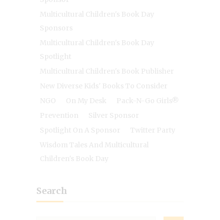
Multicultural Children's Book Day
Sponsors
Multicultural Children's Book Day
Spotlight
Multicultural Children's Book Publisher
New Diverse Kids' Books To Consider
NGO
On My Desk
Pack-N-Go Girls®
Prevention
Silver Sponsor
Spotlight On A Sponsor
Twitter Party
Wisdom Tales And Multicultural
Children's Book Day
Search