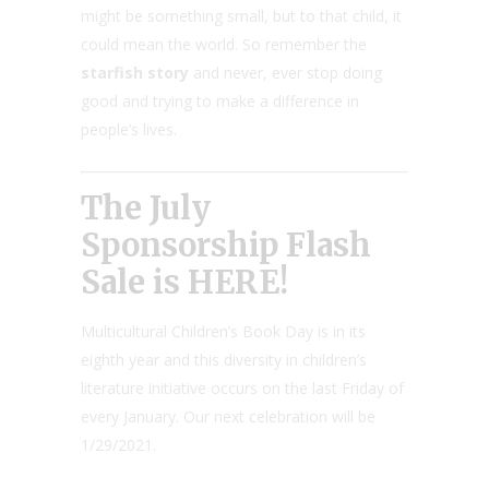
might be something small, but to that child, it
could mean the world. So remember the
starfish story
and never, ever stop doing
good and trying to make a difference in
people’s lives.
The July
Sponsorship Flash
Sale is HERE!
Multicultural Children’s Book Day is in its
eighth year and this diversity in children’s
literature initiative occurs on the last Friday of
every January. Our next celebration will be
1/29/2021.