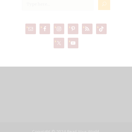
Copyright © 2024 Read Your World,