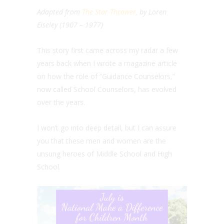
Adapted from
The Star Thrower,
by Loren
Eiseley (1907 – 1977)
This story first came across my radar a few
years back when I wrote a magazine article
on how the role of “Guidance Counselors,”
now called School Counselors, has evolved
over the years.
I won’t go into deep detail, but I can assure
you that these men and women are the
unsung heroes of Middle School and High
School.