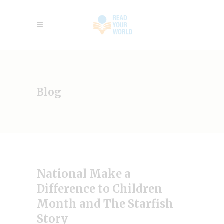
Blog
National Make a
Difference to Children
Month and The Starfish
Story