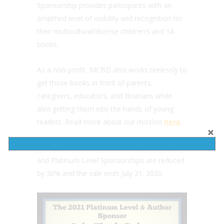
Sponsorship provides participants with an
amplified level of visibility and recognition for
their multicultural/diverse children’s and YA
books.
As a non-profit, MCBD also works tirelessly to
get those books in front of parents,
caregivers, educators, and librarians while
also getting them into the hands of young
readers. Read more about our mission
here
.
During the Flash Sale, Author Sponsorship
and Platinum Level Sponsorships are reduced
by 30% and the sale ends July 31. 2020.