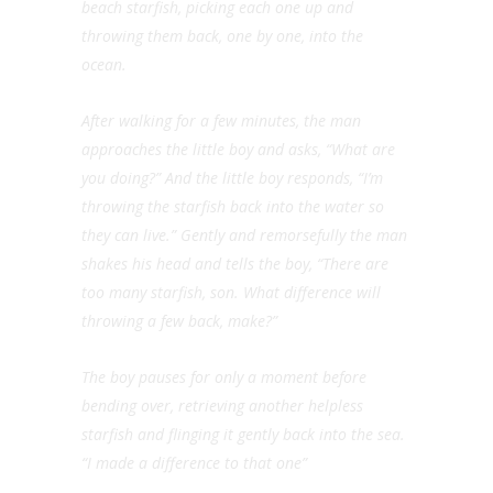
beach starfish, picking each one up and
throwing them back, one by one, into the
ocean.
After walking for a few minutes, the man
approaches the little boy and asks, “What are
you doing?” And the little boy responds, “I’m
throwing the starfish back into the water so
they can live.” Gently and remorsefully the man
shakes his head and tells the boy, “There are
too many starfish, son. What difference will
throwing a few back, make?”
The boy pauses for only a moment before
bending over, retrieving another helpless
starfish and flinging it gently back into the sea.
“I made a difference to that one”