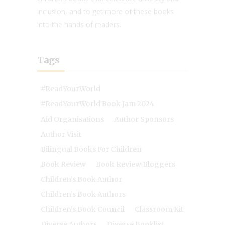
inclusion, and to get more of these books
into the hands of readers.
Tags
#ReadYourWorld
#ReadYourWorld Book Jam 2024
Aid Organisations
Author Sponsors
Author Visit
Bilingual Books For Children
Book Review
Book Review Bloggers
Children's Book Author
Children's Book Authors
Children's Book Council
Classroom Kit
Diverse Authors
Diverse Booklist