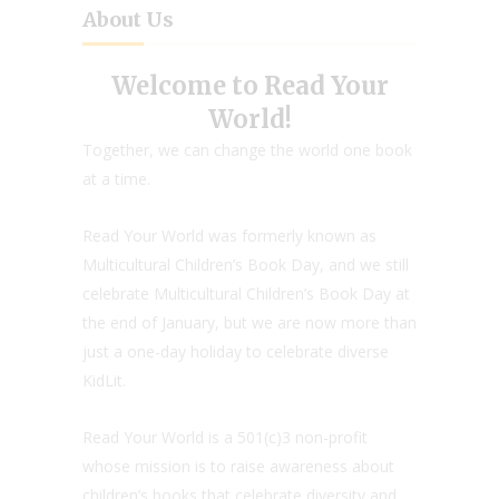
About Us
Welcome to Read Your
World!
Together, we can change the world one book
at a time.
Read Your World was formerly known as
Multicultural Children’s Book Day, and we still
celebrate Multicultural Children’s Book Day at
the end of January, but we are now more than
just a one-day holiday to celebrate diverse
KidLit.
Read Your World is a 501(c)3 non-profit
whose mission is to raise awareness about
children’s books that celebrate diversity and