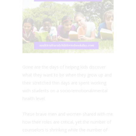
Gone are the days of helping kids discover
what they want to be when they grow up and
their stretched thin days are spent working
with students on a socio/emotional/mental
health level.
These brave men and women shared with me
how their roles are critical, yet the number of
counselors is shrinking while the number of