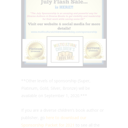
**Other levels of sponsorship (Super,
Platinum, Gold, Silver, Bronze) will be
available on September 1, 2020.***
If you are a diverse children’s book author or
publisher, go
here to download our
Sponsorship Packet for 2021
to see all the