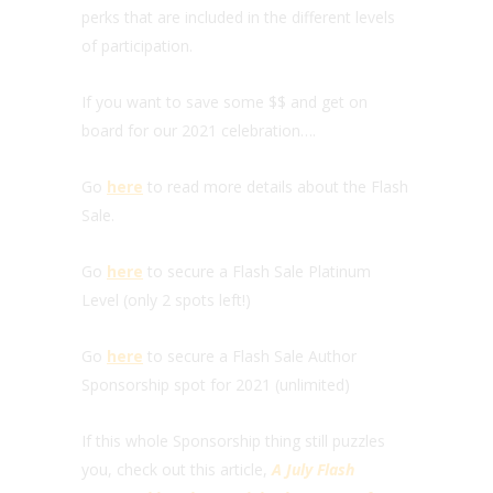
perks that are included in the different levels
of participation.
If you want to save some $$ and get on
board for our 2021 celebration….
Go
here
to read more details about the Flash
Sale.
Go
here
to secure a Flash Sale Platinum
Level (only 2 spots left!)
Go
here
to secure a Flash Sale Author
Sponsorship spot for 2021 (unlimited)
If this whole Sponsorship thing still puzzles
you, check out this article,
A July Flash