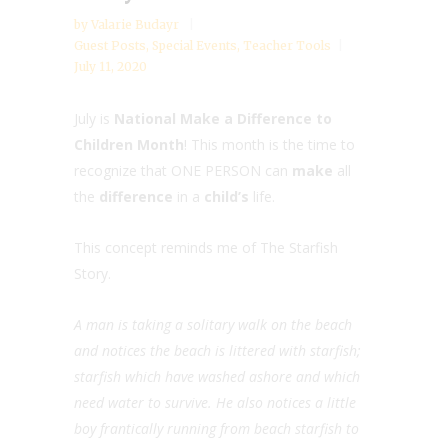
by
Valarie Budayr
Guest Posts
,
Special Events
,
Teacher Tools
July 11, 2020
July is
National Make a Difference to
Children Month
! This month is the time to
recognize that ONE PERSON can
make
all
the
difference
in a
child’s
life.
This concept reminds me of The Starfish
Story.
A man is taking a solitary walk on the beach
and notices the beach is littered with starfish;
starfish which have washed ashore and which
need water to survive. He also notices a little
boy frantically running from beach starfish to