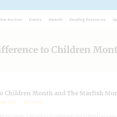
line Auction
Events
Awards
Reading Resources
Sp
ifference to Children Mon
to Children Month and The Starfish Sto
cher Tools
July 11, 2020
th! This month is the time to recognize that ONE PERSON can make all t