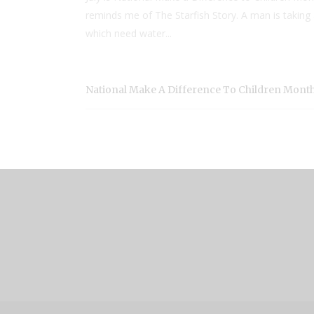
reminds me of The Starfish Story. A man is taking 
which need water...
National Make A Difference To Children Mont