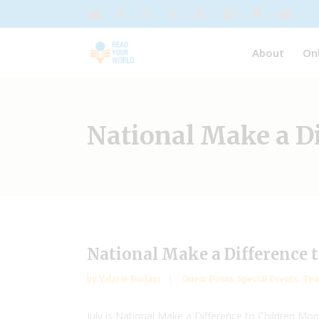
About
On
National Make a D
National Make a Difference 
by
Valarie Budayr
Guest Posts
,
Special Events
,
Tea
July is National Make a Difference to Children Mon