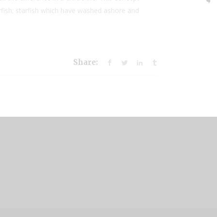
arfish; starfish which have washed ashore and
Share: