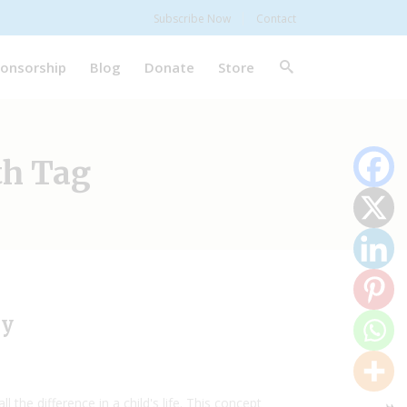
Subscribe Now
Contact
onsorship
Blog
Donate
Store
th Tag
ry
he difference in a child's life. This concept