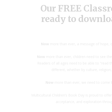
Our FREE Classr
ready to downlo
Now
more than ever, a message of hope, c
Now
more than ever, children need to see the
Readers of all ages need to be able to “read 
different, whether by culture, religion
Now
more than ever, we need to come tog
Multicultural Children’s Book Day is proud to offe
acceptance, and exploration through