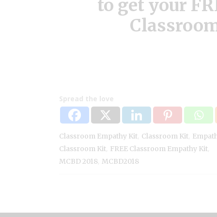
to get your F
Classroom
Spread the love
,
,
Classroom Empathy Kit
Classroom Kit
Empat
,
,
Classroom Kit
FREE Classroom Empathy Kit
,
MCBD 2018
MCBD2018