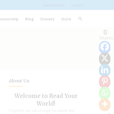
Subscribe Now
Contact
onsorship
Blog
Donate
Store
0
Shares
About Us
Welcome to Read Your
World!
Together, we can change the world one