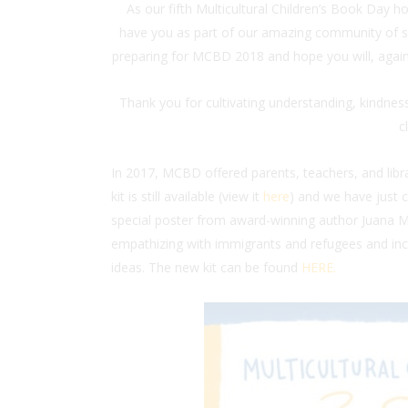
As our fifth Multicultural Children’s Book Day h
have you as part of our amazing community of s
preparing for MCBD 2018 and hope you will, again, 
Thank you for cultivating understanding, kindness,
c
In 2017, MCBD offered parents, teachers, and lib
kit is still available (view it
here
) and we have just
special poster from award-winning author Juana Me
empathizing with immigrants and refugees and incl
ideas. The new kit can be found
HERE.