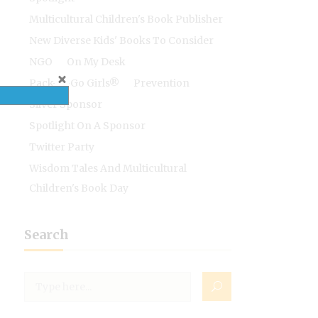
Multicultural Children's Book Publisher
New Diverse Kids' Books To Consider
NGO
On My Desk
Pack-N-Go Girls®
Prevention
Silver Sponsor
Spotlight On A Sponsor
Twitter Party
Wisdom Tales And Multicultural
Children's Book Day
Search