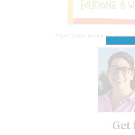
THANK YOU to author/illustrator
Juana 
Get 