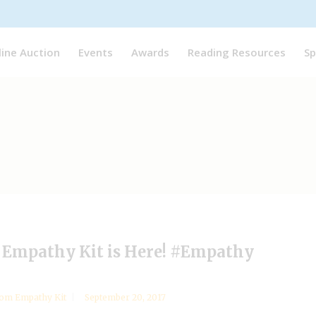
line Auction
Events
Awards
Reading Resources
Sp
Empathy Kit is Here! #Empathy
om Empathy Kit
September 20, 2017