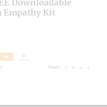
REE Downloadable
 Empathy Kit
0
Shares
hy
Share: