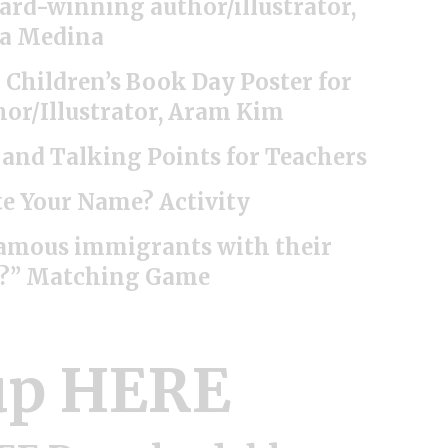
ward-winning author/illustrator,
a Medina
l Children’s Book Day Poster for
hor/Illustrator, Aram Kim
s and Talking Points for Teachers
e Your Name? Activity
famous immigrants with their
s?” Matching Game
up HERE