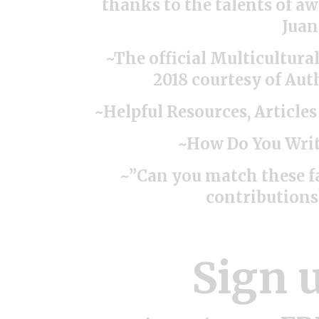
thanks to the talents of a
Juan
~The official Multicultura
2018 courtesy of Aut
~Helpful Resources, Article
~How Do You Writ
~”Can you match these 
contribution
Sign 