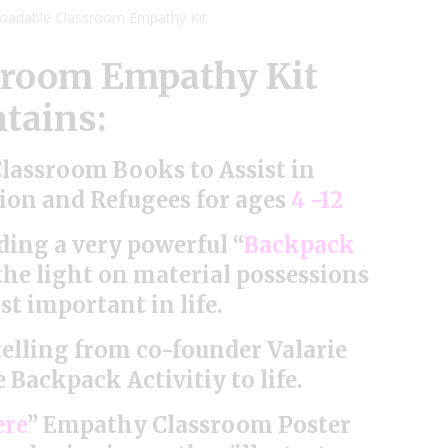
loadable Classroom Empathy Kit
sroom Empathy Kit
tains:
lassroom Books to Assist in
on and Refugees for ages
4 -12
ding a very powerful “
Backpack
 the light on material possessions
t important in life.
etelling from co-founder Valarie
 Backpack Activitiy to life.
ere
” Empathy Classroom Poster