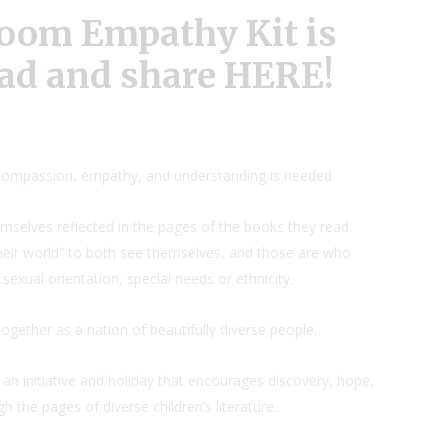
oom Empathy Kit is
ad and share
HERE
!
ompassion, empathy, and understanding is needed.
mselves reflected in the pages of the books they read.
their world” to both see themselves, and those are who
, sexual orientation, special needs or ethnicity.
ether as a nation of beautifully diverse people.
r an initiative and holiday that encourages discovery, hope,
 the pages of diverse children’s literature.