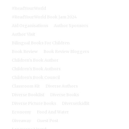
#ReadYourWorld
#ReadYourWorld Book Jam 2024
Aid Organisations
Author Sponsors
Author Visit
Bilingual Books For Children
Book Review
Book Review Bloggers
Children's Book Author
Children's Book Authors
Children's Book Council
Classroom Kit
Diverse Authors
Diverse Booklist
Diverse Books
Diverse Picture Books
Diverserkidlit
Economy
Food And Water
Giveaway
Guest Post