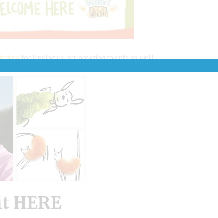
Medina
for lending us her amazing talents as well!
it HERE