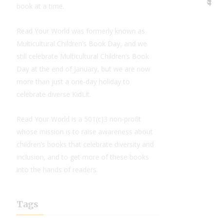
book at a time.
Read Your World was formerly known as
Multicultural Children’s Book Day, and we
still celebrate Multicultural Children’s Book
Day at the end of January, but we are now
more than just a one-day holiday to
celebrate diverse KidLit.
Read Your World is a 501(c)3 non-profit
whose mission is to raise awareness about
children’s books that celebrate diversity and
inclusion, and to get more of these books
into the hands of readers.
Tags