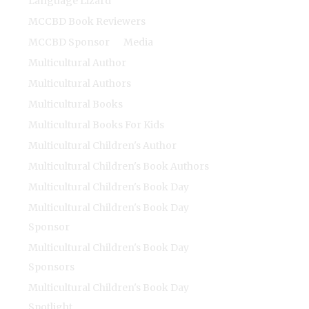
Language Lizard
MCCBD Book Reviewers
MCCBD Sponsor
Media
Multicultural Author
Multicultural Authors
Multicultural Books
Multicultural Books For Kids
Multicultural Children's Author
Multicultural Children's Book Authors
Multicultural Children's Book Day
Multicultural Children's Book Day
Sponsor
Multicultural Children's Book Day
Sponsors
Multicultural Children's Book Day
Spotlight