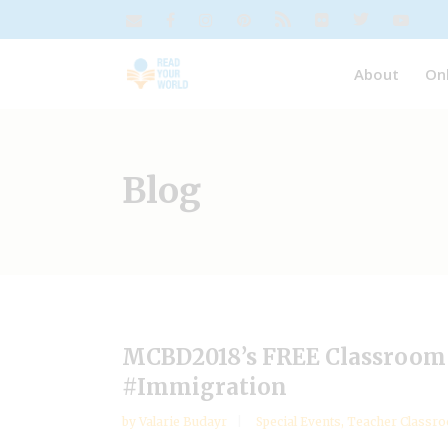
About
On
Blog
MCBD2018’s FREE Classroom 
#Immigration
by
Valarie Budayr
Special Events
,
Teacher Classro