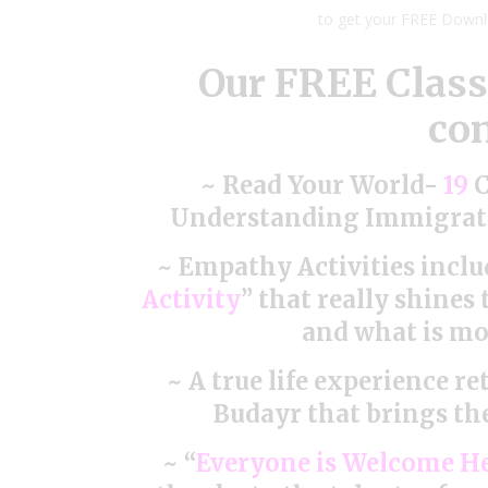
to get your FREE Down
Our FREE Clas
con
~ Read Your World-
19
C
Understanding Immigrati
~ Empathy Activities inclu
Activity
” that really shines
and what is mos
~ A true life experience r
Budayr that brings the
~ “
Everyone is Welcome H