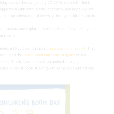
oliday approaches on January 27, 2018, we are thrilled to
upporters! With enthusiasm, optimism, and hope, we are
join our celebration of diversity through children’s books.
 inclusion, and exploration of this beautiful world in your
lassroom.
rarians a FREE downloadable
Classroom Kindness Kit
. That
 completed the
2018 Classroom Empathy Kit
with a
dina. This kit’s emphasis is on understanding and
udes a robust booklist along with some excellent activity